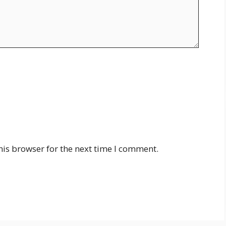
his browser for the next time I comment.