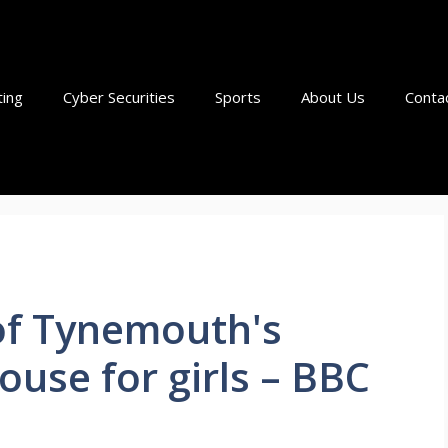
ting
Cyber Securities
Sports
About Us
Conta
 of Tynemouth's
ouse for girls – BBC