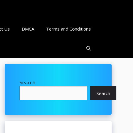
ct Us
DMCA
Terms and Conditions
Search
Search