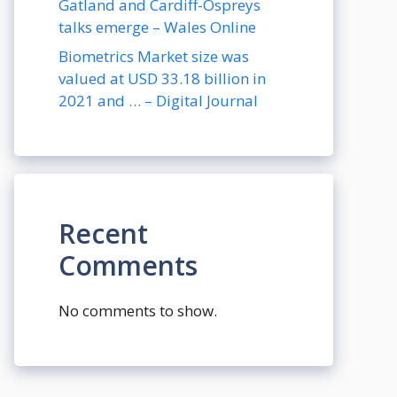
Gatland and Cardiff-Ospreys
talks emerge – Wales Online
Biometrics Market size was
valued at USD 33.18 billion in
2021 and … – Digital Journal
Recent
Comments
No comments to show.