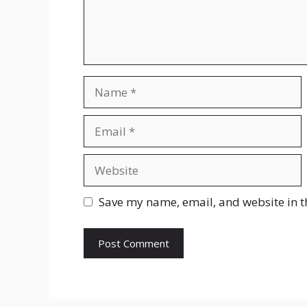
Name
Email
Website
Save my name, email, and website in t