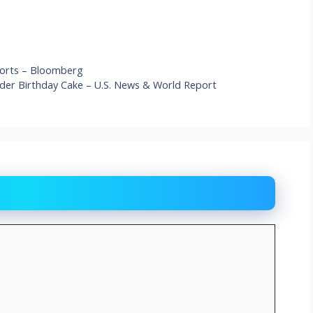
 Ports – Bloomberg
er Birthday Cake – U.S. News & World Report