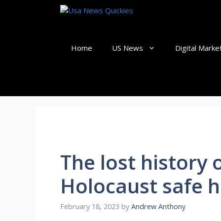
Skip
to
content
Home
US News
Digital Marke
The lost history
Holocaust safe h
February 18, 2023
by
Andrew Anthony