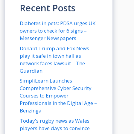
Recent Posts
Diabetes in pets: PDSA urges UK
owners to check for 6 signs –
Messenger Newspapers
Donald Trump and Fox News
play it safe in town hall as
network faces lawsuit – The
Guardian
SimpliLearn Launches
Comprehensive Cyber Security
Courses to Empower
Professionals in the Digital Age –
Benzinga
Today's rugby news as Wales
players have days to convince