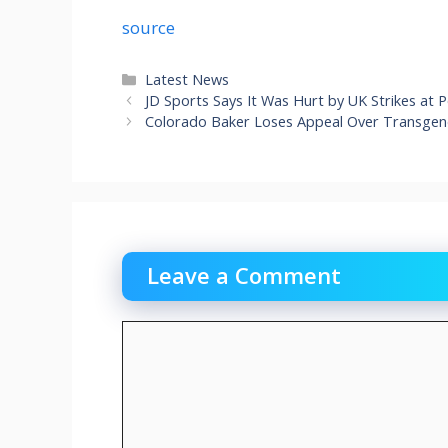
source
Categories
Latest News
JD Sports Says It Was Hurt by UK Strikes at
Colorado Baker Loses Appeal Over Transgend
Leave a Comment
Comment