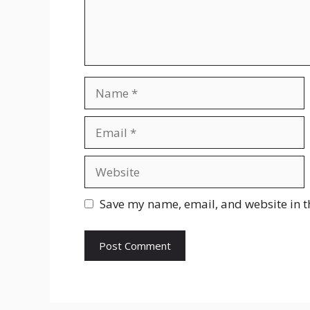
Name
Email
Website
Save my name, email, and website in t