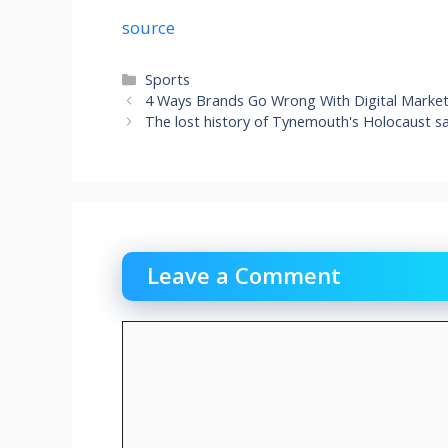
source
Categories
Sports
4 Ways Brands Go Wrong With Digital Market
The lost history of Tynemouth's Holocaust sa
Leave a Comment
Comment