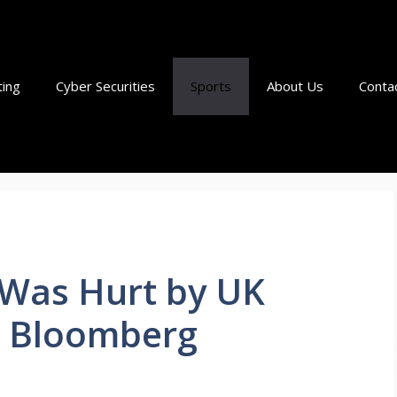
ting
Cyber Securities
Sports
About Us
Conta
t Was Hurt by UK
 – Bloomberg