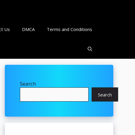
ct Us
DMCA
Terms and Conditions
Search
Search