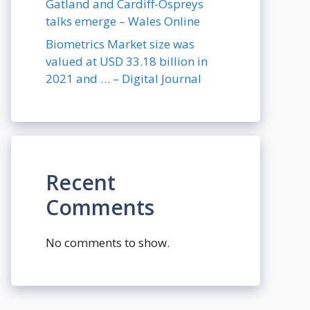
Gatland and Cardiff-Ospreys
talks emerge – Wales Online
Biometrics Market size was
valued at USD 33.18 billion in
2021 and … – Digital Journal
Recent
Comments
No comments to show.