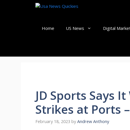
Skip
to
content
Home
US News
Digital Marke
JD Sports Says I
Strikes at Ports
February 18, 2023
by
Andrew Anthony