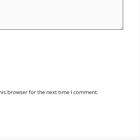
his browser for the next time I comment.