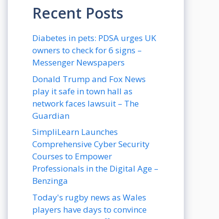
Recent Posts
Diabetes in pets: PDSA urges UK
owners to check for 6 signs –
Messenger Newspapers
Donald Trump and Fox News
play it safe in town hall as
network faces lawsuit – The
Guardian
SimpliLearn Launches
Comprehensive Cyber Security
Courses to Empower
Professionals in the Digital Age –
Benzinga
Today's rugby news as Wales
players have days to convince