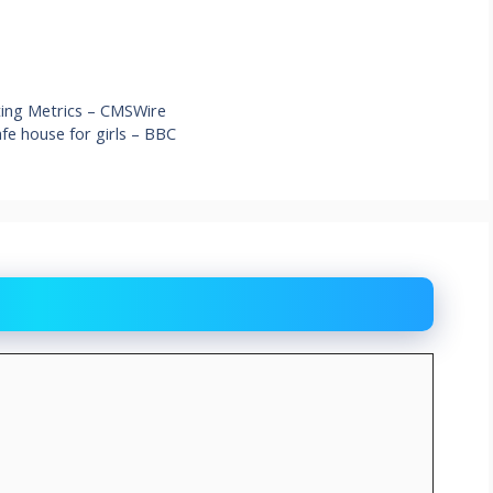
ing Metrics – CMSWire
fe house for girls – BBC