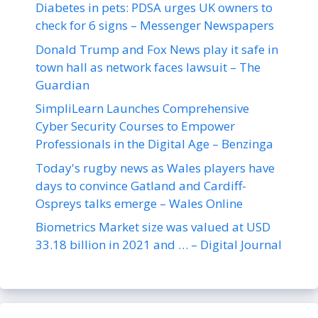
Diabetes in pets: PDSA urges UK owners to
check for 6 signs – Messenger Newspapers
Donald Trump and Fox News play it safe in
town hall as network faces lawsuit – The
Guardian
SimpliLearn Launches Comprehensive
Cyber Security Courses to Empower
Professionals in the Digital Age – Benzinga
Today's rugby news as Wales players have
days to convince Gatland and Cardiff-
Ospreys talks emerge – Wales Online
Biometrics Market size was valued at USD
33.18 billion in 2021 and … – Digital Journal