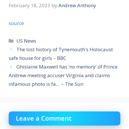
February 18, 2023
by
Andrew Anthony
source
Categories
US News
The lost history of Tynemouth's Holocaust
safe house for girls – BBC
Ghislaine Maxwell has ‘no memory’ of Prince
Andrew meeting accuser Virginia and claims
infamous photo is fa… – The Sun
Leave a Comment