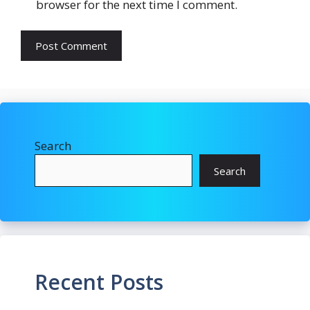
browser for the next time I comment.
Search
Search
Recent Posts