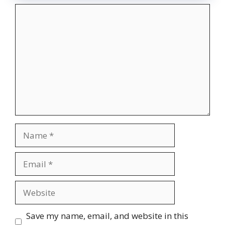
Comment
Name
Email
Website
Save my name, email, and website in this