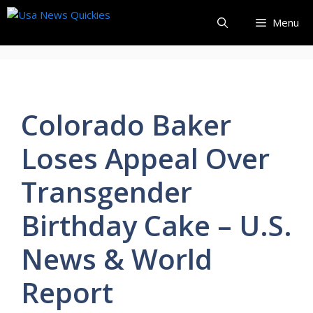
Skip
Menu
to
content
Colorado Baker
Loses Appeal Over
Transgender
Birthday Cake – U.S.
News & World
Report