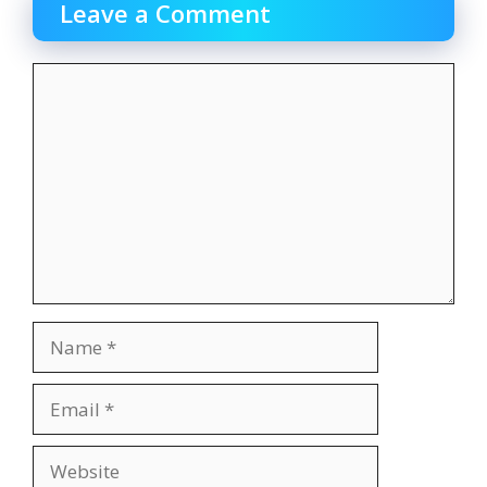
Leave a Comment
Comment
Name
Email
Website