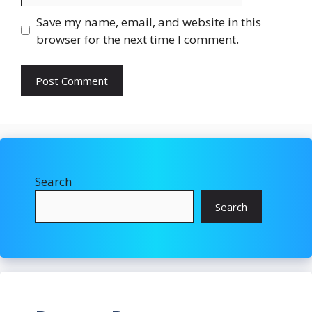
Save my name, email, and website in this
browser for the next time I comment.
Search
Search