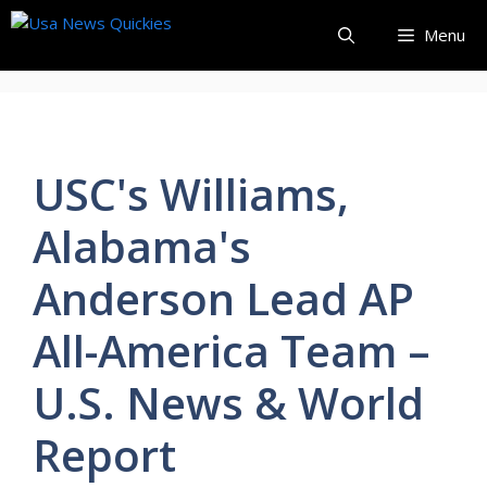
Skip
Menu
to
content
USC's Williams,
Alabama's
Anderson Lead AP
All-America Team –
U.S. News & World
Report