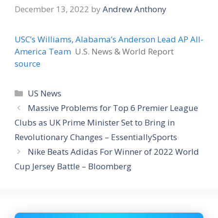
December 13, 2022
by
Andrew Anthony
USC’s Williams, Alabama’s Anderson Lead AP All-
America Team
U.S. News & World Report
source
Categories
US News
Massive Problems for Top 6 Premier League
Clubs as UK Prime Minister Set to Bring in
Revolutionary Changes – EssentiallySports
Nike Beats Adidas For Winner of 2022 World
Cup Jersey Battle – Bloomberg