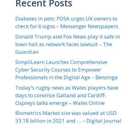
Recent Posts
Diabetes in pets: PDSA urges UK owners to
check for 6 signs – Messenger Newspapers
Donald Trump and Fox News play it safe in
town hall as network faces lawsuit – The
Guardian
SimpliLearn Launches Comprehensive
Cyber Security Courses to Empower
Professionals in the Digital Age – Benzinga
Today's rugby news as Wales players have
days to convince Gatland and Cardiff-
Ospreys talks emerge – Wales Online
Biometrics Market size was valued at USD
33.18 billion in 2021 and … – Digital Journal