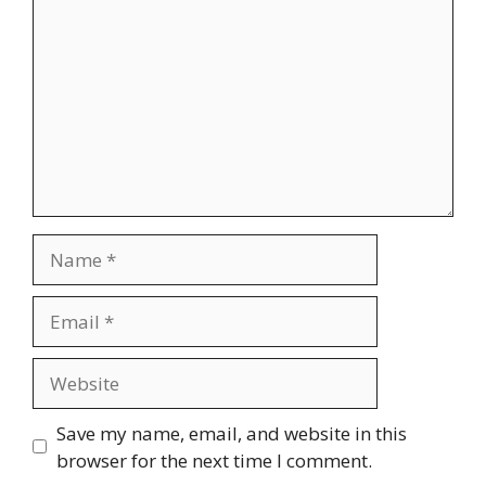
Name
Email
Website
Save my name, email, and website in this
browser for the next time I comment.