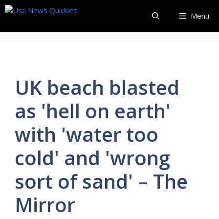
Skip
Menu
to
content
UK beach blasted
as 'hell on earth'
with 'water too
cold' and 'wrong
sort of sand' – The
Mirror