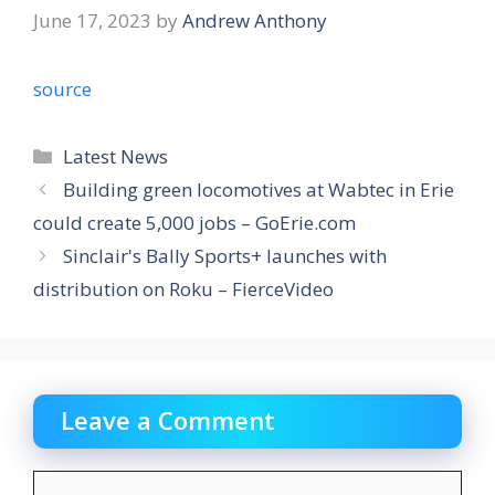
June 17, 2023
by
Andrew Anthony
source
Categories
Latest News
Building green locomotives at Wabtec in Erie
could create 5,000 jobs – GoErie.com
Sinclair's Bally Sports+ launches with
distribution on Roku – FierceVideo
Leave a Comment
Comment