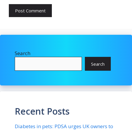
Search
Search
Recent Posts
Diabetes in pets: PDSA urges UK owners to