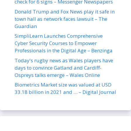
check for 6 signs – Messenger Newspapers
Donald Trump and Fox News play it safe in
town hall as network faces lawsuit – The
Guardian
SimpliLearn Launches Comprehensive
Cyber Security Courses to Empower
Professionals in the Digital Age – Benzinga
Today's rugby news as Wales players have
days to convince Gatland and Cardiff-
Ospreys talks emerge – Wales Online
Biometrics Market size was valued at USD
33.18 billion in 2021 and … – Digital Journal