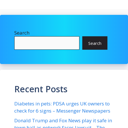
Search
Search
Recent Posts
Diabetes in pets: PDSA urges UK owners to
check for 6 signs – Messenger Newspapers
Donald Trump and Fox News play it safe in
town hall as network faces lawsuit – The