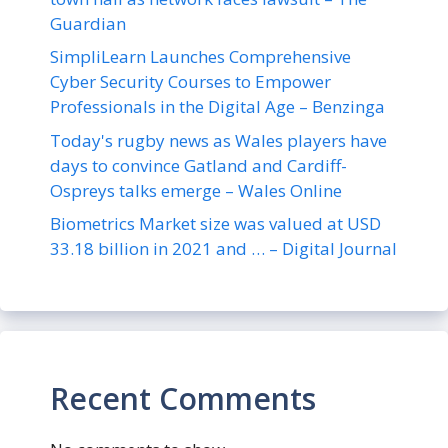
Guardian
SimpliLearn Launches Comprehensive
Cyber Security Courses to Empower
Professionals in the Digital Age – Benzinga
Today's rugby news as Wales players have
days to convince Gatland and Cardiff-
Ospreys talks emerge – Wales Online
Biometrics Market size was valued at USD
33.18 billion in 2021 and … – Digital Journal
Recent Comments