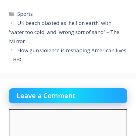
Categories
Sports
UK beach blasted as 'hell on earth' with
'water too cold' and 'wrong sort of sand' – The
Mirror
How gun violence is reshaping American lives
– BBC
Leave a Comment
Comment