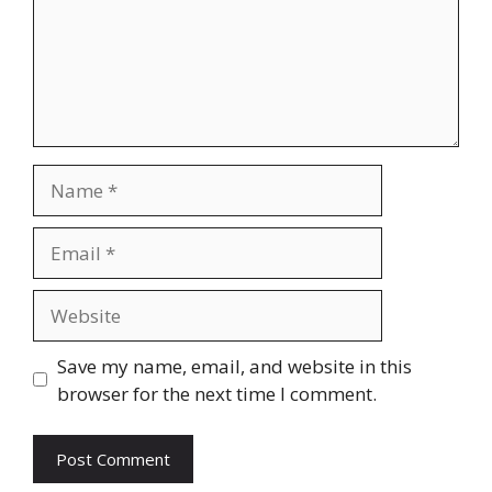
Name
Email
Website
Save my name, email, and website in this
browser for the next time I comment.