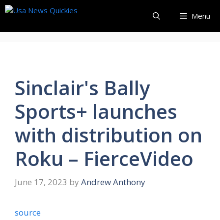
Skip
Menu
to
content
Sinclair's Bally
Sports+ launches
with distribution on
Roku – FierceVideo
June 17, 2023
by
Andrew Anthony
source