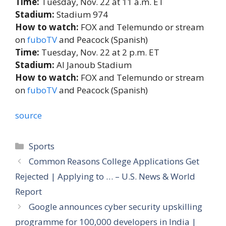
Time:
Tuesday, Nov. 22 at 11 a.m. ET
Stadium:
Stadium 974
How to watch:
FOX and Telemundo or stream
on
fuboTV
and Peacock (Spanish)
Time:
Tuesday, Nov. 22 at 2 p.m. ET
Stadium:
Al Janoub Stadium
How to watch:
FOX and Telemundo or stream
on
fuboTV
and Peacock (Spanish)
source
Categories
Sports
Common Reasons College Applications Get
Rejected | Applying to … – U.S. News & World
Report
Google announces cyber security upskilling
programme for 100,000 developers in India |