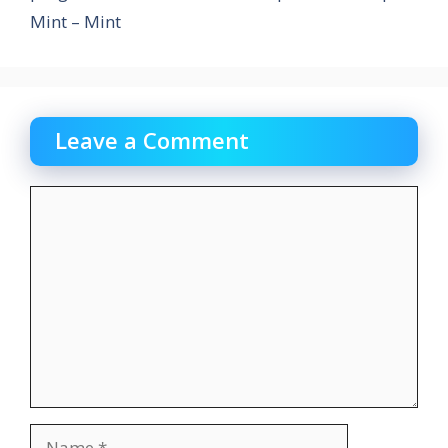
Mint – Mint
Leave a Comment
Comment
Name