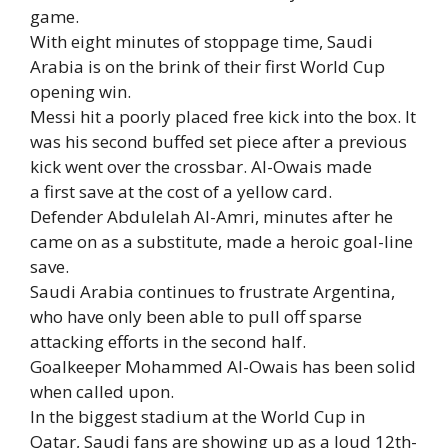
game.
With eight minutes of stoppage time, Saudi
Arabia is on the brink of their first World Cup
opening win.
Messi hit a poorly placed free kick into the box. It
was his second buffed set piece after a previous
kick went over the crossbar. Al-Owais made
a first save at the cost of a yellow card.
Defender Abdulelah Al-Amri, minutes after he
came on as a substitute, made a heroic goal-line
save.
Saudi Arabia continues to frustrate Argentina,
who have only been able to pull off sparse
attacking efforts in the second half.
Goalkeeper Mohammed Al-Owais has been solid
when called upon.
In the biggest stadium at the World Cup in
Qatar, Saudi fans are showing up as a loud 12th-