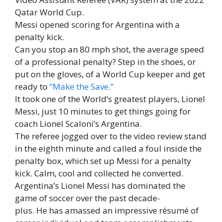
Qatar World Cup.
Messi opened scoring for Argentina with a
penalty kick.
Can you stop an 80 mph shot, the average speed
of a professional penalty? Step in the shoes, or
put on the gloves, of a World Cup keeper and get
ready to
“Make the Save.”
It took one of the World’s greatest players, Lionel
Messi, just 10 minutes to get things going for
coach Lionel Scaloni’s Argentina.
The referee jogged over to the video review stand
in the eighth minute and called a foul inside the
penalty box, which set up Messi for a penalty
kick. Calm, cool and collected he converted.
Argentina’s Lionel Messi has dominated the
game of soccer over the past decade-
plus. He has amassed an impressive résumé of