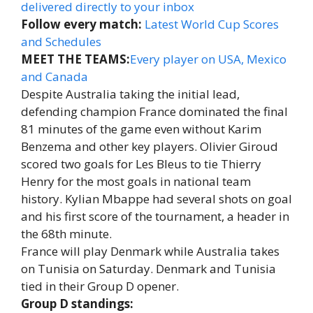
delivered directly to your inbox
Follow every match:
Latest World Cup Scores
and Schedules
MEET THE TEAMS:
Every player on USA, Mexico
and Canada
Despite Australia taking the initial lead,
defending champion France dominated the final
81 minutes of the game even without Karim
Benzema and other key players. Olivier Giroud
scored two goals for Les Bleus to tie Thierry
Henry for the most goals in national team
history. Kylian Mbappe had several shots on goal
and his first score of the tournament, a header in
the 68th minute.
France will play Denmark while Australia takes
on Tunisia on Saturday. Denmark and Tunisia
tied in their Group D opener.
Group D standings: