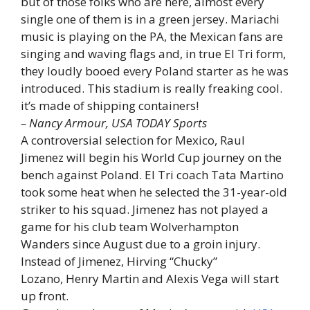
but of those folks who are here, almost every
single one of them is in a green jersey. Mariachi
music is playing on the PA, the Mexican fans are
singing and waving flags and, in true El Tri form,
they loudly booed every Poland starter as he was
introduced. This stadium is really freaking cool.
it’s made of shipping containers!
– Nancy Armour, USA TODAY Sports
A controversial selection for Mexico, Raul
Jimenez will begin his World Cup journey on the
bench against Poland. El Tri coach Tata Martino
took some heat when he selected the 31-year-old
striker to his squad. Jimenez has not played a
game for his club team Wolverhampton
Wanders since August due to a groin injury.
Instead of Jimenez, Hirving “Chucky”
Lozano, Henry Martin and Alexis Vega will start
up front.