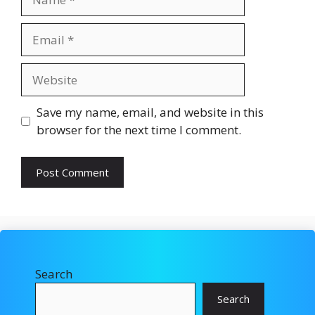
Email
Website
Save my name, email, and website in this
browser for the next time I comment.
Search
Search