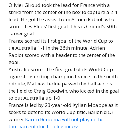
Olivier Giroud took the lead for France with a
strike from the center of the box to capture a 2-1
lead. He got the assist from Adrien Rabiot, who
scored Les Bleus’ first goal. This is Grioud’s 50th
career goal.
France scored its first goal of the World Cup to
tie Australia 1-1 in the 26th minute. Adrien
Rabiot scored with a header to the center of the
goal.
Australia scored the first goal of its World Cup
against defending champion France. In the ninth
minute, Mathew Leckie passed the ball across
the field to Craig Goodwin, who kicked in the goal
to put Australia up 1-0.
France is led by 23-year-old Kylian Mbappe as it
seeks to defend its World Cup title. Ballon d’Or
winner
Karim Benzema will not play in the
tournament due to a leg injury
.