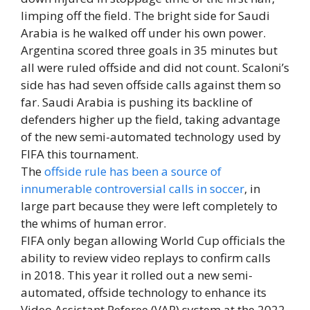
limping off the field. The bright side for Saudi
Arabia is he walked off under his own power.
Argentina scored three goals in 35 minutes but
all were ruled offside and did not count. Scaloni’s
side has had seven offside calls against them so
far. Saudi Arabia is pushing its backline of
defenders higher up the field, taking advantage
of the new semi-automated technology used by
FIFA this tournament.
The
offside rule has been a source of
innumerable controversial calls in soccer
, in
large part because they were left completely to
the whims of human error.
FIFA only began allowing World Cup officials the
ability to review video replays to confirm calls
in 2018. This year it rolled out a new semi-
automated, offside technology to enhance its
Video Assistant Referee (VAR) system at the 2022