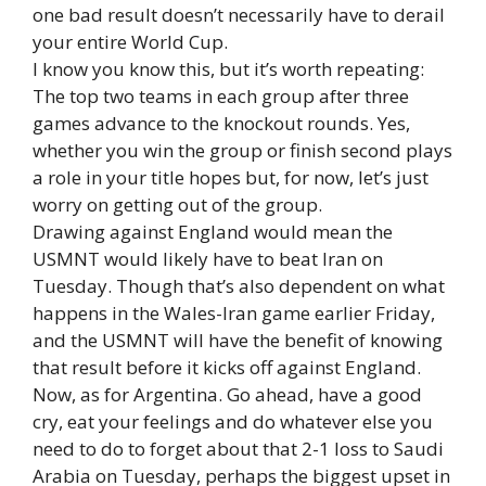
one bad result doesn’t necessarily have to derail
your entire World Cup.
I know you know this, but it’s worth repeating:
The top two teams in each group after three
games advance to the knockout rounds. Yes,
whether you win the group or finish second plays
a role in your title hopes but, for now, let’s just
worry on getting out of the group.
Drawing against England would mean the
USMNT would likely have to beat Iran on
Tuesday. Though that’s also dependent on what
happens in the Wales-Iran game earlier Friday,
and the USMNT will have the benefit of knowing
that result before it kicks off against England.
Now, as for Argentina. Go ahead, have a good
cry, eat your feelings and do whatever else you
need to do to forget about that 2-1 loss to Saudi
Arabia on Tuesday, perhaps the biggest upset in