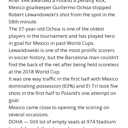
After VAR awarded a Poland a penalty kick,
Mexico goalkeeper Guillermo Ochoa stopped
Robert Lewandowski’s shot from the spot in the
58th minute.
The 37-year-old Ochoa is one of the oldest
players in the tournament and has played hero
in goal for Mexico in past World Cups.
Lewandowski is one of the most prolific scorers
in soccer history, but the Barcelona man couldn’t
find the back of the net after being held scoreless
at the 2018 World Cup.
It was one way traffic in the first half with Mexico
dominating possession (63%) and El Tri took five
shots in the first half to Poland’s one attempt on
goal.
Mexico came close to opening the scoring on
several occasions.
DOHA — Still lot of empty seats at 974 Stadium