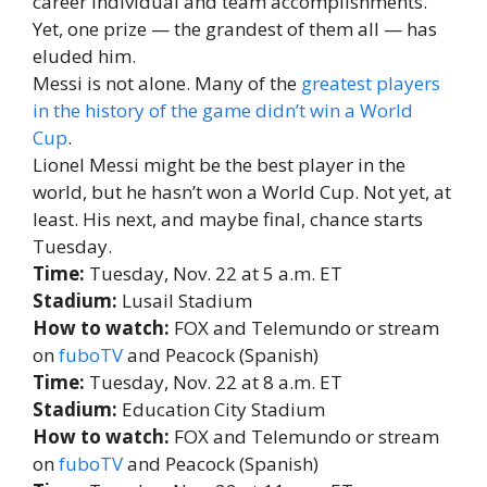
career individual and team accomplishments.
Yet, one prize — the grandest of them all — has
eluded him.
Messi is not alone. Many of the
greatest players
in the history of the game didn’t win a World
Cup
.
Lionel Messi might be the best player in the
world, but he hasn’t won a World Cup. Not yet, at
least. His next, and maybe final, chance starts
Tuesday.
Time:
Tuesday, Nov. 22 at 5 a.m. ET
Stadium:
Lusail Stadium
How to watch:
FOX and Telemundo or stream
on
fuboTV
and Peacock (Spanish)
Time:
Tuesday, Nov. 22 at 8 a.m. ET
Stadium:
Education City Stadium
How to watch:
FOX and Telemundo or stream
on
fuboTV
and Peacock (Spanish)