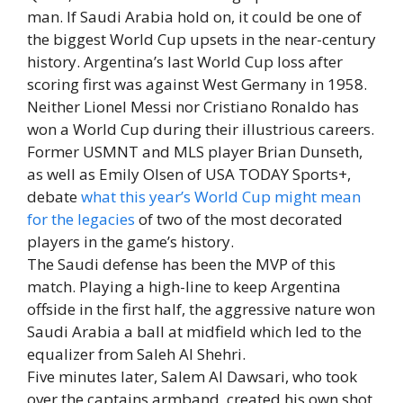
man. If Saudi Arabia hold on, it could be one of
the biggest World Cup upsets in the near-century
history. Argentina’s last World Cup loss after
scoring first was against West Germany in 1958.
Neither Lionel Messi nor Cristiano Ronaldo has
won a World Cup during their illustrious careers.
Former USMNT and MLS player Brian Dunseth,
as well as Emily Olsen of USA TODAY Sports+,
debate
what this year’s World Cup might mean
for the legacies
of two of the most decorated
players in the game’s history.
The Saudi defense has been the MVP of this
match. Playing a high-line to keep Argentina
offside in the first half, the aggressive nature won
Saudi Arabia a ball at midfield which led to the
equalizer from Saleh Al Shehri.
Five minutes later, Salem Al Dawsari, who took
over the captains armband, created his own shot