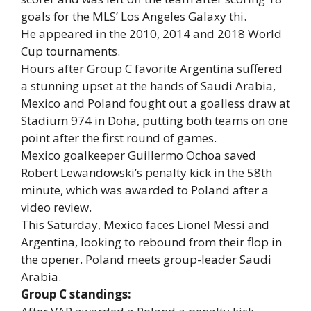
goals for the MLS’ Los Angeles Galaxy thi.
He appeared in the 2010, 2014 and 2018 World
Cup tournaments.
Hours after Group C favorite Argentina suffered
a stunning upset at the hands of Saudi Arabia,
Mexico and Poland fought out a goalless draw at
Stadium 974 in Doha, putting both teams on one
point after the first round of games.
Mexico goalkeeper Guillermo Ochoa saved
Robert Lewandowski’s penalty kick in the 58th
minute, which was awarded to Poland after a
video review.
This Saturday, Mexico faces Lionel Messi and
Argentina, looking to rebound from their flop in
the opener. Poland meets group-leader Saudi
Arabia.
Group C standings: