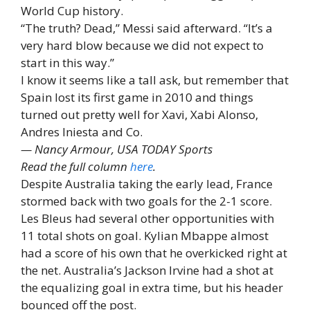
World Cup history.
“The truth? Dead,” Messi said afterward. “It’s a
very hard blow because we did not expect to
start in this way.”
I know it seems like a tall ask, but remember that
Spain lost its first game in 2010 and things
turned out pretty well for Xavi, Xabi Alonso,
Andres Iniesta and Co.
— Nancy Armour, USA TODAY Sports
Read the full column
here
.
Despite Australia taking the early lead, France
stormed back with two goals for the 2-1 score.
Les Bleus had several other opportunities with
11 total shots on goal. Kylian Mbappe almost
had a score of his own that he overkicked right at
the net. Australia’s Jackson Irvine had a shot at
the equalizing goal in extra time, but his header
bounced off the post.