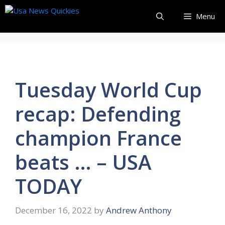
Skip
Menu
to
content
Tuesday World Cup
recap: Defending
champion France
beats … – USA
TODAY
December 16, 2022
by
Andrew Anthony