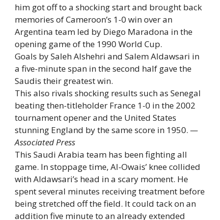
him got off to a shocking start and brought back
memories of Cameroon’s 1-0 win over an
Argentina team led by Diego Maradona in the
opening game of the 1990 World Cup.
Goals by Saleh Alshehri and Salem Aldawsari in
a five-minute span in the second half gave the
Saudis their greatest win.
This also rivals shocking results such as Senegal
beating then-titleholder France 1-0 in the 2002
tournament opener and the United States
stunning England by the same score in 1950.
—
Associated Press
This Saudi Arabia team has been fighting all
game. In stoppage time, Al-Owais’ knee collided
with Aldawsari’s head in a scary moment. He
spent several minutes receiving treatment before
being stretched off the field. It could tack on an
addition five minute to an already extended