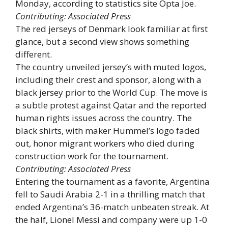
Monday, according to statistics site Opta Joe.
Contributing: Associated Press
The red jerseys of Denmark look familiar at first
glance, but a second view shows something
different.
The country unveiled jersey’s with muted logos,
including their crest and sponsor, along with a
black jersey prior to the World Cup. The move is
a subtle protest against Qatar and the reported
human rights issues across the country. The
black shirts, with maker Hummel’s logo faded
out, honor migrant workers who died during
construction work for the tournament.
Contributing: Associated Press
Entering the tournament as a favorite, Argentina
fell to Saudi Arabia 2-1 in a thrilling match that
ended Argentina’s 36-match unbeaten streak. At
the half, Lionel Messi and company were up 1-0