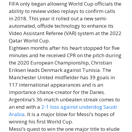
FIFA only began allowing World Cup officials the
ability to review video replays to confirm calls
in 2018. This year it rolled out a new semi-
automated, offside technology to enhance its
Video Assistant Referee (VAR) system at the 2022
Qatar World Cup.
Eighteen months after his heart stopped for five
minutes and he received CPR on the pitch during
the 2020 European Championship, Christian
Eriksen leads Denmark against Tunisia. The
Manchester United midfielder has 39 goals in
117 international appearances and is an
importance chance-creator for the Danes.
Argentina’s 36-match unbeaten streak comes to
an end with a
2-1 loss against underdog Saudi
Arabia
. It is a major blow for Messi’s hopes of
winning his first World Cup.
Messi’s quest to win the one major title to elude