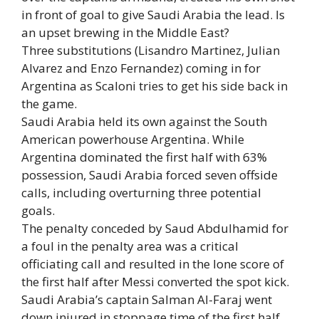
in front of goal to give Saudi Arabia the lead. Is
an upset brewing in the Middle East?
Three substitutions (Lisandro Martinez, Julian
Alvarez and Enzo Fernandez) coming in for
Argentina as Scaloni tries to get his side back in
the game.
Saudi Arabia held its own against the South
American powerhouse Argentina. While
Argentina dominated the first half with 63%
possession, Saudi Arabia forced seven offside
calls, including overturning three potential
goals.
The penalty conceded by Saud Abdulhamid for
a foul in the penalty area was a critical
officiating call and resulted in the lone score of
the first half after Messi converted the spot kick.
Saudi Arabia’s captain Salman Al-Faraj went
down injured in stoppage time of the first half,