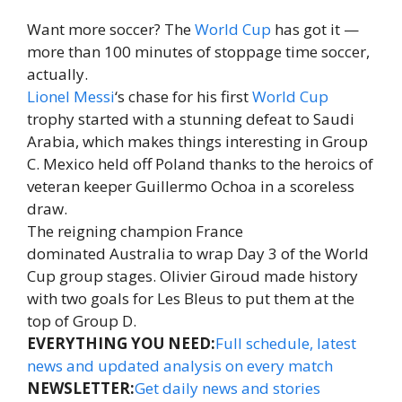
Want more soccer? The
World Cup
has got it —
more than 100 minutes of stoppage time soccer,
actually.
Lionel Messi
‘s chase for his first
World Cup
trophy started with a stunning defeat to Saudi
Arabia, which makes things interesting in Group
C. Mexico held off Poland thanks to the heroics of
veteran keeper Guillermo Ochoa in a scoreless
draw.
The reigning champion France
dominated Australia to wrap Day 3 of the World
Cup group stages. Olivier Giroud made history
with two goals for Les Bleus to put them at the
top of Group D.
EVERYTHING YOU NEED:
Full schedule, latest
news and updated analysis on every match
NEWSLETTER:
Get daily news and stories