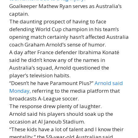
Goalkeeper Mathew Ryan serves as Australia’s
captain.
The daunting prospect of having to face
defending World Cup champion in his team’s
opening match certainly hasn’t affected Australia
coach Graham Arnold’s sense of humor.
A day after France defender Ibrahima Konaté
said he didn’t know any of the names in
Australia’s squad, Arnold questioned the
player’s television habits.
“Doesn’t he have Paramount Plus?”
Arnold said
Monday,
referring to the media platform that
broadcasts A-League soccer.
The response drew plenty of laughter.
Arnold said his players should soak up the
occasion at Al Janoub Stadium.
“These kids have a lot of talent and I know their
mentality,” the 59-year-old Australian said.