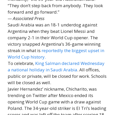
“They don’t step back from anybody. They look
forward and go forward.”
— Associated Press
Saudi Arabia was an 18-1 underdog against
Argentina when they beat Lionel Messi and
company 2-1 in their World Cup opener. The
victory snapped Argentina’s 36-game winning
streak in what is
reportedly the biggest upset in
World Cup history.
To celebrate,
King Salman declared Wednesday
a national holiday in Saudi Arabia
. All offices,
public or private, will be closed for work. Schools
will be closed as well.
Javier Hernandez’ nickname, Chicharito, was
trending on Twitter after Mexico ended its
opening World Cup game with a draw against
Poland. The 34-year-old striker is El Tri’s leading
scorer and was left off the team after scoring 18