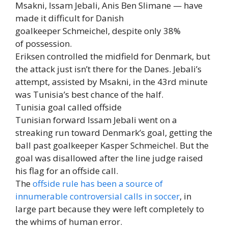
Msakni, Issam Jebali, Anis Ben Slimane — have
made it difficult for Danish
goalkeeper Schmeichel, despite only 38%
of possession.
Eriksen controlled the midfield for Denmark, but
the attack just isn’t there for the Danes. Jebali’s
attempt, assisted by Msakni, in the 43rd minute
was Tunisia’s best chance of the half.
Tunisia goal called offside
Tunisian forward Issam Jebali went on a
streaking run toward Denmark’s goal, getting the
ball past goalkeeper Kasper Schmeichel. But the
goal was disallowed after the line judge raised
his flag for an offside call.
The
offside rule has been a source of
innumerable controversial calls in soccer
, in
large part because they were left completely to
the whims of human error.