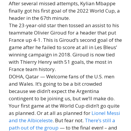
After several missed attempts, Kylian Mbappe
finally got his first goal of the 2022 World Cup, a
header in the 67th minute.
The 23-year-old star then tossed an assist to his
teammate Olivier Giroud for a header that put
France up 4-1. This is Giroud’s second goal of the
game after he failed to score at all in Les Bleus’
winning campaign in 2018. Giroud is now tied
with Thierry Henry with 51 goals, the most in
France team history.
DOHA, Qatar — Welcome fans of the U.S. men
and Wales. It’s going to be a bit crowded
because we didn’t expect the Argentina
contingent to be joining us, but we’ll make do.
Your first game at the World Cup didn’t go quite
as planned. Or at all as planned for
Lionel Messi
and the Albiceleste
. But fear not.
There’s still a
path out of the group
— to the final even! – and