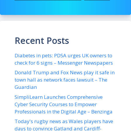
Recent Posts
Diabetes in pets: PDSA urges UK owners to
check for 6 signs – Messenger Newspapers
Donald Trump and Fox News play it safe in
town hall as network faces lawsuit – The
Guardian
SimpliLearn Launches Comprehensive
Cyber Security Courses to Empower
Professionals in the Digital Age – Benzinga
Today's rugby news as Wales players have
days to convince Gatland and Cardiff-