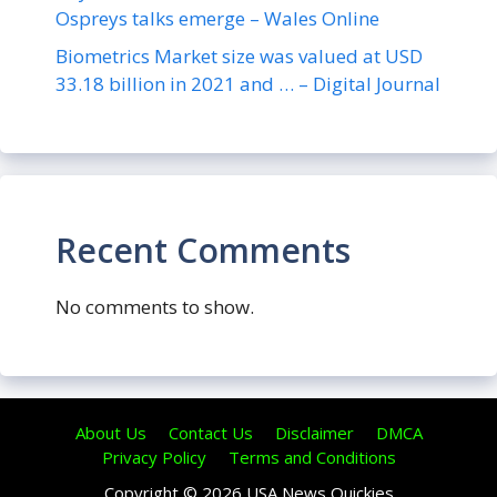
Ospreys talks emerge – Wales Online
Biometrics Market size was valued at USD
33.18 billion in 2021 and … – Digital Journal
Recent Comments
No comments to show.
About Us
Contact Us
Disclaimer
DMCA
Privacy Policy
Terms and Conditions
Copyright © 2026 USA News Quickies