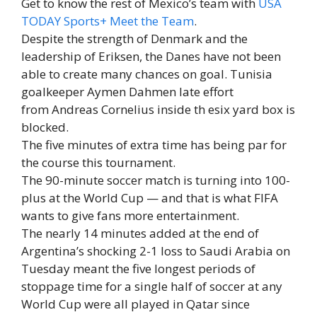
Get to know the rest of Mexico’s team with
USA
TODAY Sports+ Meet the Team
.
Despite the strength of Denmark and the
leadership of Eriksen, the Danes have not been
able to create many chances on goal. Tunisia
goalkeeper Aymen Dahmen late effort
from Andreas Cornelius inside th esix yard box is
blocked.
The five minutes of extra time has being par for
the course this tournament.
The 90-minute soccer match is turning into 100-
plus at the World Cup — and that is what FIFA
wants to give fans more entertainment.
The nearly 14 minutes added at the end of
Argentina’s shocking 2-1 loss to Saudi Arabia on
Tuesday meant the five longest periods of
stoppage time for a single half of soccer at any
World Cup were all played in Qatar since