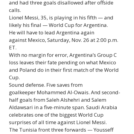
and had three goals disallowed after offside
calls.
Lionel Messi, 35, is playing in his fifth — and
likely his final — World Cup for Argentina.
He will have to lead Argentina again
against Mexico, Saturday, Nov. 26 at 2:00 p.m.
ET.
With no margin for error, Argentina’s Group C
loss leaves their fate pending on what Mexico
and Poland do in their first match of the World
Cup.
Sound defense. Five saves from
goalkeeper Mohammed Al-Owais. And second-
half goals from Saleh Alshehri and Salem
Aldawsari in a five-minute span. Saudi Arabia
celebrates one of the biggest World Cup
surprises of all time against Lionel Messi.
The Tunisia front three forwards — Yousseff