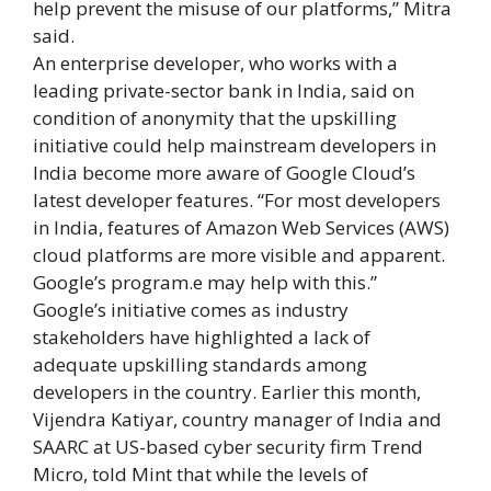
help prevent the misuse of our platforms,” Mitra
said.
An enterprise developer, who works with a
leading private-sector bank in India, said on
condition of anonymity that the upskilling
initiative could help mainstream developers in
India become more aware of Google Cloud’s
latest developer features. “For most developers
in India, features of Amazon Web Services (AWS)
cloud platforms are more visible and apparent.
Google’s program.e may help with this.”
Google’s initiative comes as industry
stakeholders have highlighted a lack of
adequate upskilling standards among
developers in the country. Earlier this month,
Vijendra Katiyar, country manager of India and
SAARC at US-based cyber security firm Trend
Micro, told Mint that while the levels of