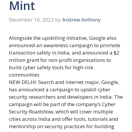
Mint
December 16, 2022
by
Andrew Anthony
Alongside the upskilling initiative, Google also
announced an awareness campaign to promote
transaction safety in India, and announced a $2
million grant for non-profit organisations to
build cyber safety tools for high-risk
communities
NEW DELHI: Search and internet major, Google,
has announced a campaign to upskill cyber
security researchers and developers in India. The
campaign will be part of the company’s Cyber
Security Roadshow, which will cover multiple
cities across India and offer tools, tutorials and
mentorship on security practices for building