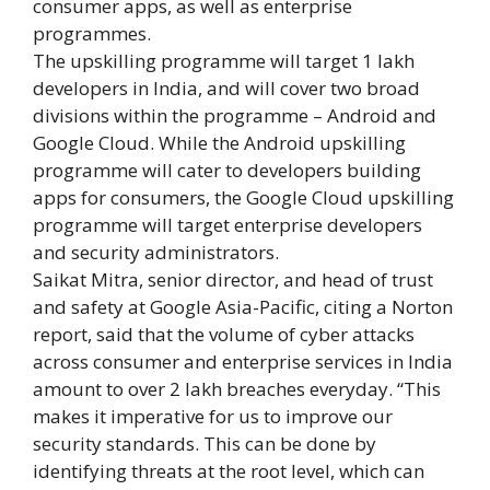
consumer apps, as well as enterprise
programmes.
The upskilling programme will target 1 lakh
developers in India, and will cover two broad
divisions within the programme – Android and
Google Cloud. While the Android upskilling
programme will cater to developers building
apps for consumers, the Google Cloud upskilling
programme will target enterprise developers
and security administrators.
Saikat Mitra, senior director, and head of trust
and safety at Google Asia-Pacific, citing a Norton
report, said that the volume of cyber attacks
across consumer and enterprise services in India
amount to over 2 lakh breaches everyday. “This
makes it imperative for us to improve our
security standards. This can be done by
identifying threats at the root level, which can