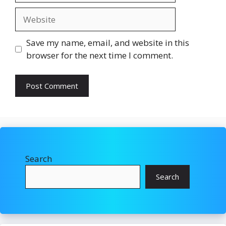
Website
Save my name, email, and website in this
browser for the next time I comment.
Search
Search