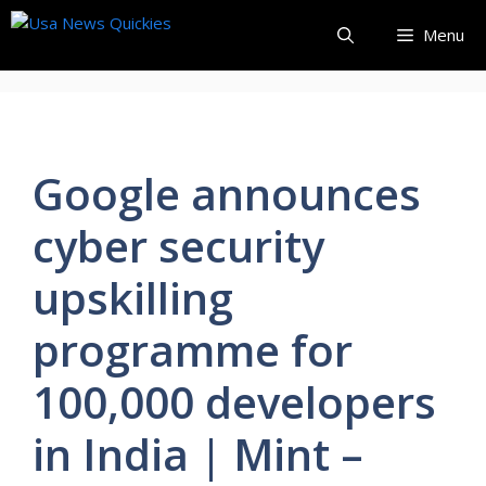
Skip
Menu
to
content
Google announces
cyber security
upskilling
programme for
100,000 developers
in India | Mint –