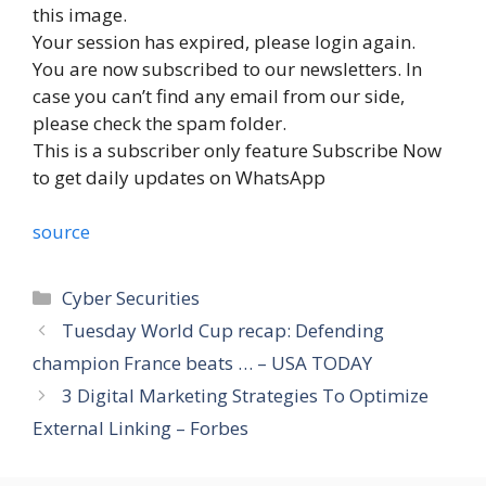
this image.
Your session has expired, please login again.
You are now subscribed to our newsletters. In
case you can’t find any email from our side,
please check the spam folder.
This is a subscriber only feature Subscribe Now
to get daily updates on WhatsApp
source
Categories
Cyber Securities
Tuesday World Cup recap: Defending
champion France beats … – USA TODAY
3 Digital Marketing Strategies To Optimize
External Linking – Forbes