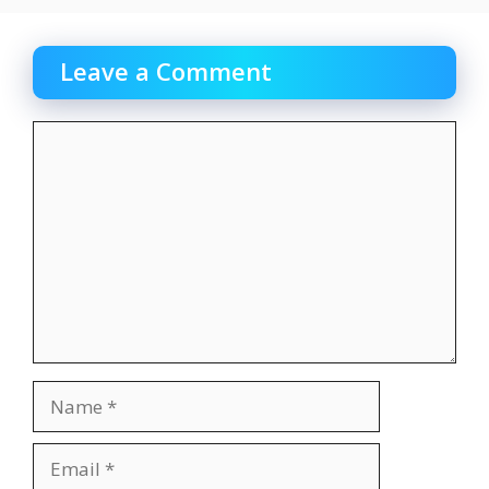
Leave a Comment
Comment
Name
Email