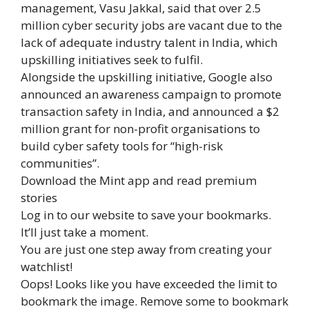
management, Vasu Jakkal, said that over 2.5
million cyber security jobs are vacant due to the
lack of adequate industry talent in India, which
upskilling initiatives seek to fulfil.
Alongside the upskilling initiative, Google also
announced an awareness campaign to promote
transaction safety in India, and announced a $2
million grant for non-profit organisations to
build cyber safety tools for “high-risk
communities”.
Download the Mint app and read premium
stories
Log in to our website to save your bookmarks.
It’ll just take a moment.
You are just one step away from creating your
watchlist!
Oops! Looks like you have exceeded the limit to
bookmark the image. Remove some to bookmark