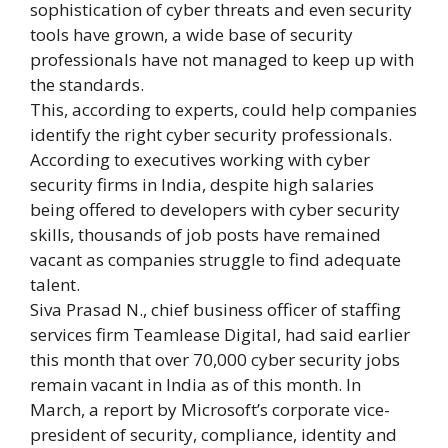
sophistication of cyber threats and even security
tools have grown, a wide base of security
professionals have not managed to keep up with
the standards.
This, according to experts, could help companies
identify the right cyber security professionals.
According to executives working with cyber
security firms in India, despite high salaries
being offered to developers with cyber security
skills, thousands of job posts have remained
vacant as companies struggle to find adequate
talent.
Siva Prasad N., chief business officer of staffing
services firm Teamlease Digital, had said earlier
this month that over 70,000 cyber security jobs
remain vacant in India as of this month. In
March, a report by Microsoft’s corporate vice-
president of security, compliance, identity and