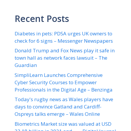
Recent Posts
Diabetes in pets: PDSA urges UK owners to
check for 6 signs – Messenger Newspapers
Donald Trump and Fox News play it safe in
town hall as network faces lawsuit – The
Guardian
SimpliLearn Launches Comprehensive
Cyber Security Courses to Empower
Professionals in the Digital Age – Benzinga
Today's rugby news as Wales players have
days to convince Gatland and Cardiff-
Ospreys talks emerge – Wales Online
Biometrics Market size was valued at USD