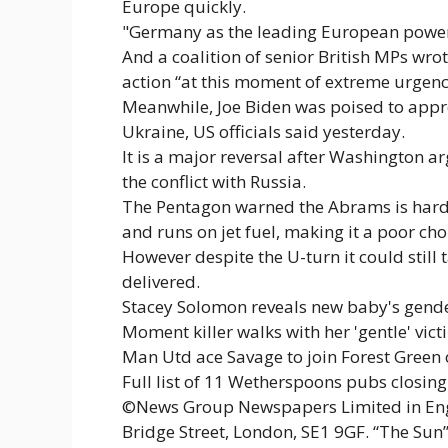
Europe quickly.
"Germany as the leading European power h
And a coalition of senior British MPs wr
action “at this moment of extreme urgenc
Meanwhile, Joe Biden was poised to app
Ukraine, US officials said yesterday.
It is a major reversal after Washington a
the conflict with Russia.
The Pentagon warned the Abrams is hard t
and runs on jet fuel, making it a poor cho
However despite the U-turn it could still 
delivered.
Stacey Solomon reveals new baby's gender
Moment killer walks with her 'gentle' vi
Man Utd ace Savage to join Forest Green
Full list of 11 Wetherspoons pubs closing 
©News Group Newspapers Limited in Engl
Bridge Street, London, SE1 9GF. “The Sun”