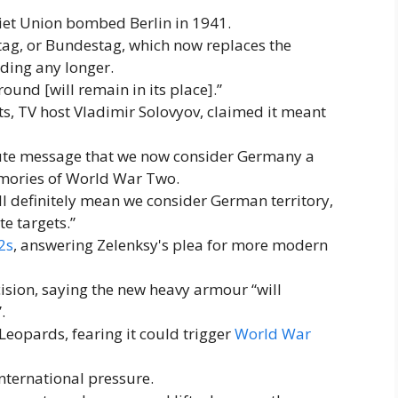
oviet Union bombed Berlin in 1941.
hstag, or Bundestag, which now replaces the
ding any longer.
ound [will remain in its place].”
ts, TV host Vladimir Solovyov, claimed it meant
solute message that we now consider Germany a
memories of World War Two.
l definitely mean we consider German territory,
te targets.”
2s
, answering Zelenksy's plea for more modern
ion, saying the new heavy armour “will
.
eopards, fearing it could trigger
World War
nternational pressure.