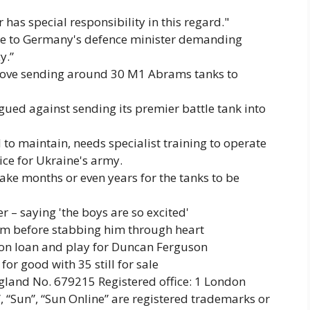
as special responsibility in this regard."
ote to Germany's defence minister demanding
y.”
rove sending around 30 M1 Abrams tanks to
rgued against sending its premier battle tank into
o maintain, needs specialist training to operate
ice for Ukraine's army.
take months or even years for the tanks to be
 – saying 'the boys are so excited'
ctim before stabbing him through heart
 on loan and play for Duncan Ferguson
for good with 35 still for sale
and No. 679215 Registered office: 1 London
, “Sun”, “Sun Online” are registered trademarks or