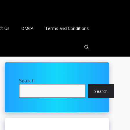
ct Us
DMCA
Terms and Conditions
Search
Search