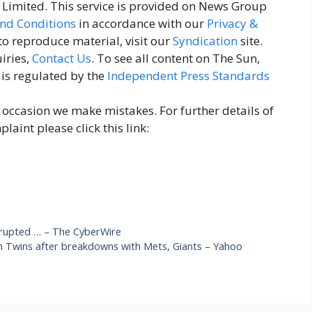
imited. This service is provided on News Group
nd Conditions
in accordance with our
Privacy &
 to reproduce material, visit our
Syndication
site.
iries,
Contact Us
. To see all content on The Sun,
 is regulated by the
Independent Press Standards
n occasion we make mistakes. For further details of
aint please click this link:
srupted … – The CyberWire
th Twins after breakdowns with Mets, Giants – Yahoo