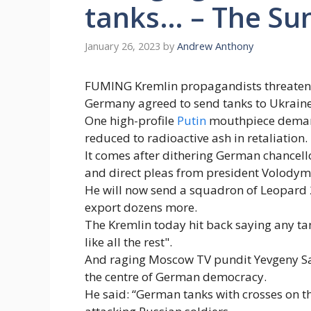
tanks… – The Su
January 26, 2023
by
Andrew Anthony
FUMING Kremlin propagandists threatened
Germany agreed to send tanks to Ukraine
One high-profile
Putin
mouthpiece demand
reduced to radioactive ash in retaliation.
It comes after dithering German chancell
and direct pleas from president Volodym
He will now send a squadron of Leopard 
export dozens more.
The Kremlin today hit back saying any t
like all the rest".
And raging Moscow TV pundit Yevgeny S
the centre of German democracy.
He said: “German tanks with crosses on t