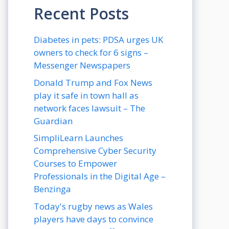
Recent Posts
Diabetes in pets: PDSA urges UK
owners to check for 6 signs –
Messenger Newspapers
Donald Trump and Fox News
play it safe in town hall as
network faces lawsuit – The
Guardian
SimpliLearn Launches
Comprehensive Cyber Security
Courses to Empower
Professionals in the Digital Age –
Benzinga
Today's rugby news as Wales
players have days to convince