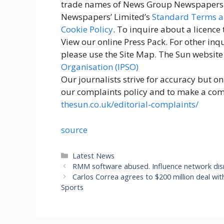
trade names of News Group Newspapers L
Newspapers’ Limited’s
Standard Terms a
Cookie Policy
. To inquire about a licence
View our online Press Pack. For other inqu
please use the Site Map. The Sun website
Organisation (IPSO)
Our journalists strive for accuracy but o
our complaints policy and to make a compl
thesun.co.uk/editorial-complaints/
source
Categories
Latest News
RMM software abused. Influence network di
Carlos Correa agrees to $200 million deal wi
Sports