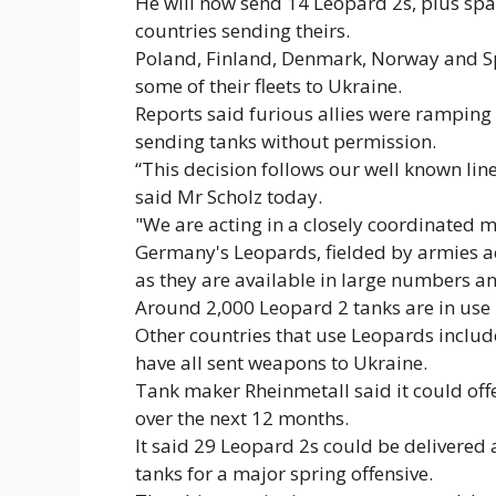
He will now send 14 Leopard 2s, plus spa
countries sending theirs.
Poland, Finland, Denmark, Norway and Spa
some of their fleets to Ukraine.
Reports said furious allies were ramping
sending tanks without permission.
“This decision follows our well known line
said Mr Scholz today.
"We are acting in a closely coordinated m
Germany's Leopards, fielded by armies ac
as they are available in large numbers a
Around 2,000 Leopard 2 tanks are in use b
Other countries that use Leopards inclu
have all sent weapons to Ukraine.
Tank maker Rheinmetall said it could off
over the next 12 months.
It said 29 Leopard 2s could be delivered
tanks for a major spring offensive.