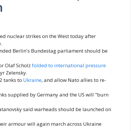
n
 nuclear strikes on the West today after
.
ed Berlin's Bundestag parliament should be
or Olaf Scholz
folded to international pressure
yr Zelensky.
2 tanks to
Ukraine
, and allow Nato allies to re-
anks supplied by Germany and the US will "burn
atanovsky said warheads should be launched on
heir armour will again march across Ukraine