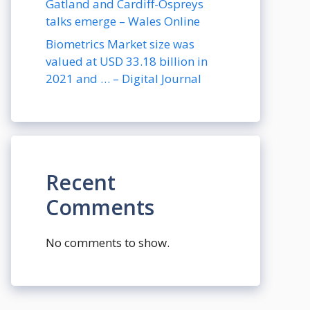
Gatland and Cardiff-Ospreys
talks emerge – Wales Online
Biometrics Market size was
valued at USD 33.18 billion in
2021 and … – Digital Journal
Recent
Comments
No comments to show.