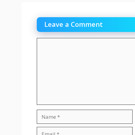
Leave a Comment
Comment
Name
Email