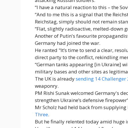
attacking Russian soldiers.
“I have a natural reaction to this – the S
“And to me this is a signal that the Reic
Reichstag, simply should not remain stan
“Flat, slightly radioactive, melted-down gr
Another of Putin's favourite propagandis
Germany had joined the war.
He ranted "It’s time to send a clear, re
direct party to the conflict, rekindling 
“German tanks appearing [in Ukraine] wil
military bases and other sites as legitima
The UK is already
sending 14 Challenger 
weaponry.
PM Rishi Sunak welcomed Germany's decis
strengthen Ukraine’s defensive firepower”
Mr Scholz had held back from supplying L
Three
.
But he finally relented today amid huge i