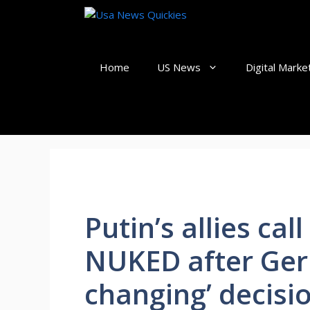
Skip
to
content
Home
US News
Digital Marke
Putin’s allies call
NUKED after Ger
changing’ decisi