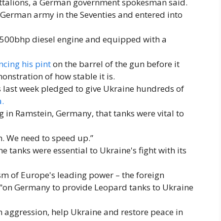
battalions, a German government spokesman said.
German army in the Seventies and entered into
,500bhp diesel engine and equipped with a
cing his pint
on the barrel of the gun before it
onstration of how stable it is.
 last week pledged to give Ukraine hundreds of
a.
g in Ramstein, Germany, that tanks were vital to
 We need to speed up.”
e tanks were essential to Ukraine's fight with its
cism of Europe's leading power – the foreign
ed "on Germany to provide Leopard tanks to Ukraine
n aggression, help Ukraine and restore peace in