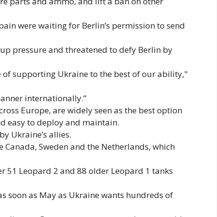
re parts and ammo, and lift a ban on other
in were waiting for Berlin’s permission to send
 up pressure and threatened to defy Berlin by
 of supporting Ukraine to the best of our ability,"
anner internationally.”
ross Europe, are widely seen as the best option
nd easy to deploy and maintain.
y Ukraine’s allies.
de Canada, Sweden and the Netherlands, which
er 51 Leopard 2 and 88 older Leopard 1 tanks
 as soon as May as Ukraine wants hundreds of