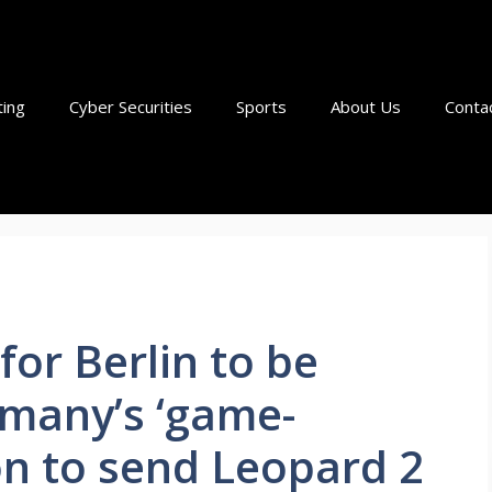
ting
Cyber Securities
Sports
About Us
Conta
 for Berlin to be
many’s ‘game-
on to send Leopard 2