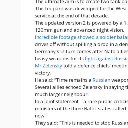
The ultimate aim is to create two tank 
The Leopard was developed for the West 
service at the end of that decade.
The updated version 2 is powered by a 1
120mm gun and advanced night vision.
Incredible footage showed a soldier balan
drives off without spilling a drop in a dem
Germany's U-turn comes after Nato allies
heavy weapons for its
fight against Russi
Mr Zelensky
told a defence chiefs’ meetin
victory.
He said: “Time remains a
Russian
weapon.
Several allies echoed Zelensky in saying th
much larger neighbour.
In a joint statement – a rare public criti
ministers of the three Baltic states call
now."
They said: "This is needed to stop Russia