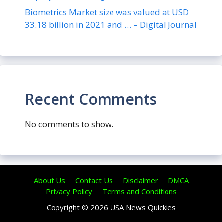
Biometrics Market size was valued at USD
33.18 billion in 2021 and … – Digital Journal
Recent Comments
No comments to show.
About Us
Contact Us
Disclaimer
DMCA
Privacy Policy
Terms and Conditions
Copyright © 2026 USA News Quickies