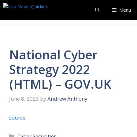
Skip
Menu
to
content
National Cyber
Strategy 2022
(HTML) – GOV.UK
June 8, 2023
by
Andrew Anthony
source
Categories
Cyber Securities