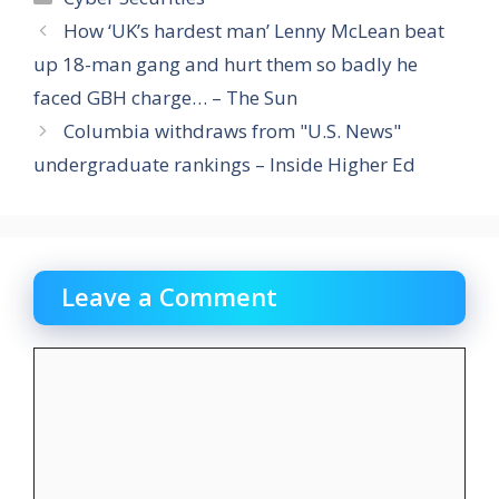
How ‘UK’s hardest man’ Lenny McLean beat
up 18-man gang and hurt them so badly he
faced GBH charge… – The Sun
Columbia withdraws from "U.S. News"
undergraduate rankings – Inside Higher Ed
Leave a Comment
Comment