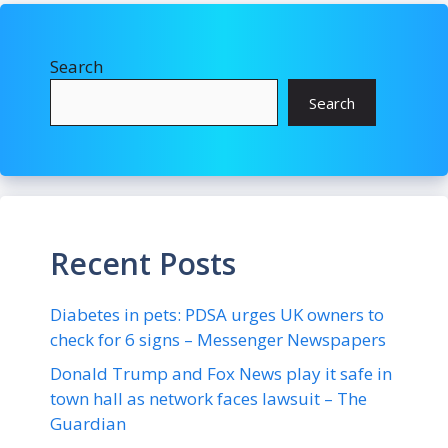
Search
Search
Recent Posts
Diabetes in pets: PDSA urges UK owners to
check for 6 signs – Messenger Newspapers
Donald Trump and Fox News play it safe in
town hall as network faces lawsuit – The
Guardian