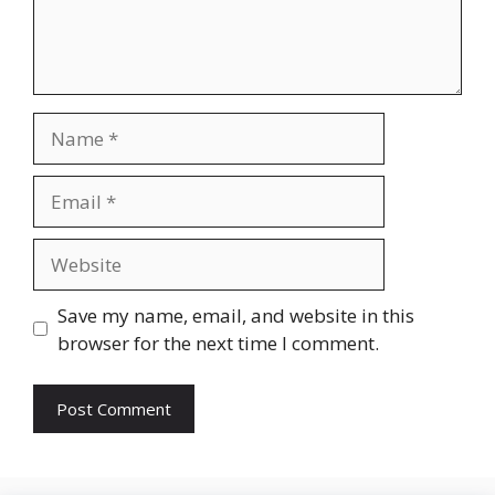
Name
Email
Website
Save my name, email, and website in this
browser for the next time I comment.