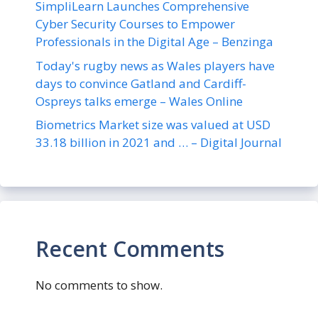
SimpliLearn Launches Comprehensive
Cyber Security Courses to Empower
Professionals in the Digital Age – Benzinga
Today's rugby news as Wales players have
days to convince Gatland and Cardiff-
Ospreys talks emerge – Wales Online
Biometrics Market size was valued at USD
33.18 billion in 2021 and … – Digital Journal
Recent Comments
No comments to show.