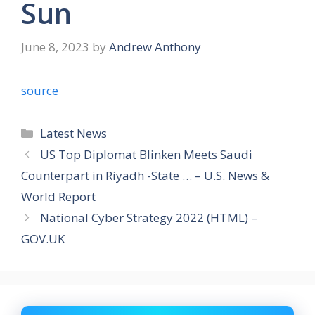
Sun
June 8, 2023
by
Andrew Anthony
source
Categories
Latest News
US Top Diplomat Blinken Meets Saudi
Counterpart in Riyadh -State … – U.S. News &
World Report
National Cyber Strategy 2022 (HTML) –
GOV.UK