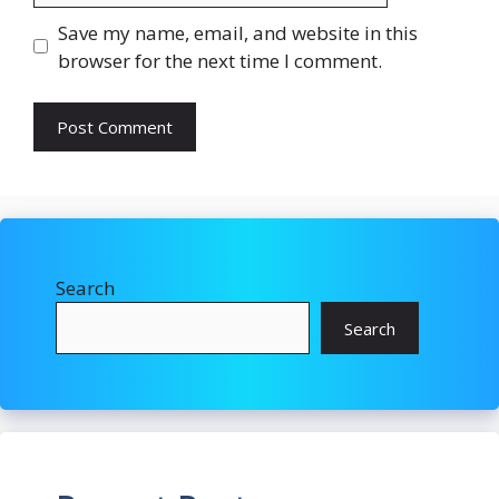
Save my name, email, and website in this
browser for the next time I comment.
Search
Search