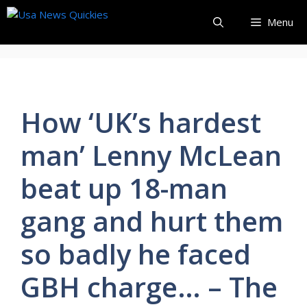
Skip
Menu
to
content
How ‘UK’s hardest
man’ Lenny McLean
beat up 18-man
gang and hurt them
so badly he faced
GBH charge… – The