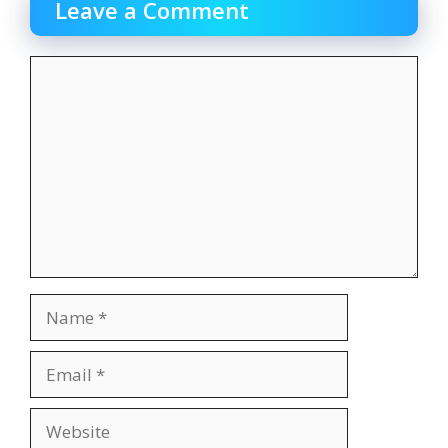
Leave a Comment
Comment
Name
Email
Website