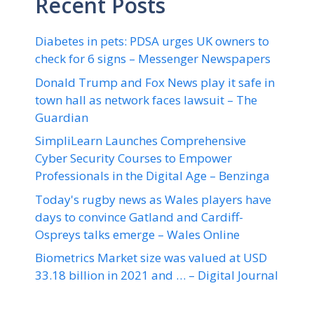
Recent Posts
Diabetes in pets: PDSA urges UK owners to
check for 6 signs – Messenger Newspapers
Donald Trump and Fox News play it safe in
town hall as network faces lawsuit – The
Guardian
SimpliLearn Launches Comprehensive
Cyber Security Courses to Empower
Professionals in the Digital Age – Benzinga
Today's rugby news as Wales players have
days to convince Gatland and Cardiff-
Ospreys talks emerge – Wales Online
Biometrics Market size was valued at USD
33.18 billion in 2021 and … – Digital Journal