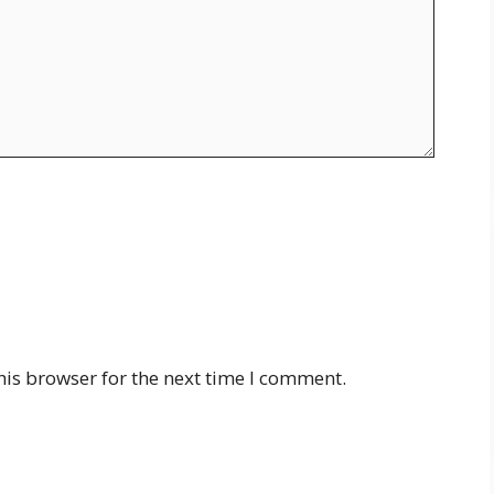
his browser for the next time I comment.