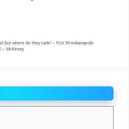
 list but where do they rank? – FOX 59 Indianapolis
AE – McKinsey