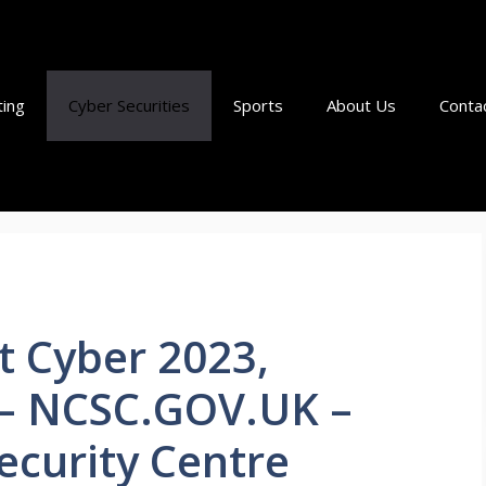
ting
Cyber Securities
Sports
About Us
Conta
t Cyber 2023,
– NCSC.GOV.UK –
ecurity Centre