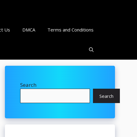
ct Us
DMCA
Terms and Conditions
Search
Search