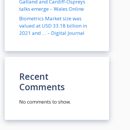
Gatland and Cardiff-Ospreys
talks emerge – Wales Online
Biometrics Market size was
valued at USD 33.18 billion in
2021 and … – Digital Journal
Recent
Comments
No comments to show.