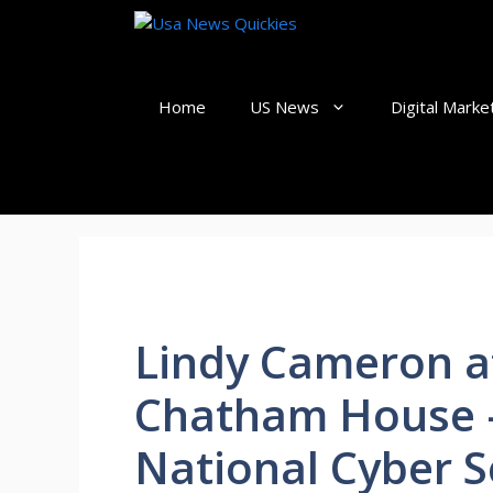
Skip
to
content
Home
US News
Digital Marke
Lindy Cameron a
Chatham House 
National Cyber S