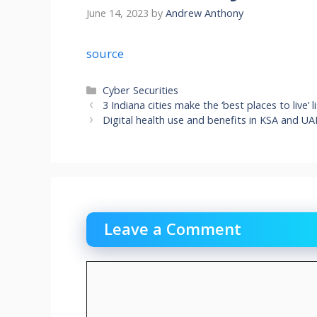
June 14, 2023
by
Andrew Anthony
source
Categories
Cyber Securities
3 Indiana cities make the ‘best places to live’
Digital health use and benefits in KSA and U
Leave a Comment
Comment