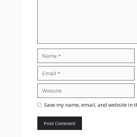
Name
Email
Website
Save my name, email, and website in t