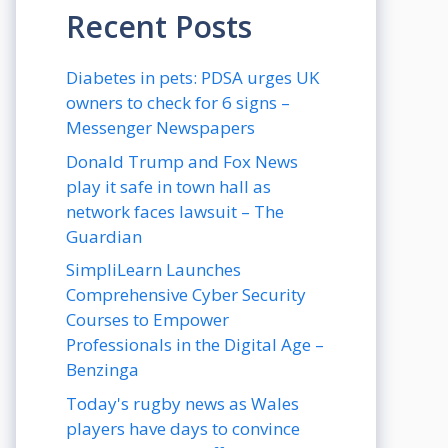
Recent Posts
Diabetes in pets: PDSA urges UK
owners to check for 6 signs –
Messenger Newspapers
Donald Trump and Fox News
play it safe in town hall as
network faces lawsuit – The
Guardian
SimpliLearn Launches
Comprehensive Cyber Security
Courses to Empower
Professionals in the Digital Age –
Benzinga
Today's rugby news as Wales
players have days to convince