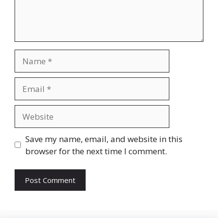
Name
Email
Website
Save my name, email, and website in this
browser for the next time I comment.