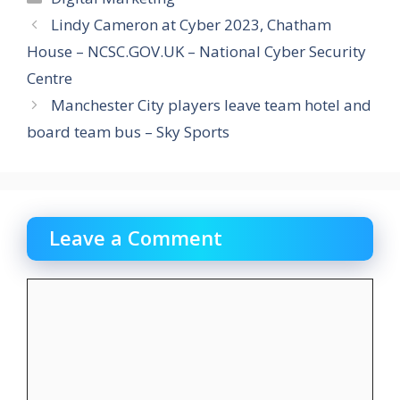
Lindy Cameron at Cyber 2023, Chatham
House – NCSC.GOV.UK – National Cyber Security
Centre
Manchester City players leave team hotel and
board team bus – Sky Sports
Leave a Comment
Comment