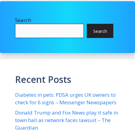
Search
Search
Recent Posts
Diabetes in pets: PDSA urges UK owners to
check for 6 signs – Messenger Newspapers
Donald Trump and Fox News play it safe in
town hall as network faces lawsuit – The
Guardian