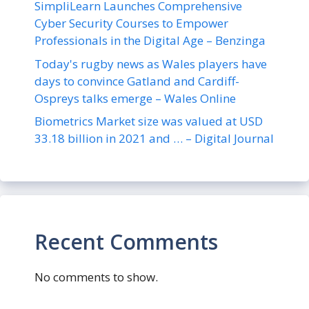
SimpliLearn Launches Comprehensive
Cyber Security Courses to Empower
Professionals in the Digital Age – Benzinga
Today's rugby news as Wales players have
days to convince Gatland and Cardiff-
Ospreys talks emerge – Wales Online
Biometrics Market size was valued at USD
33.18 billion in 2021 and … – Digital Journal
Recent Comments
No comments to show.