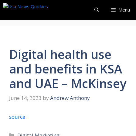
Skip
Menu
to
content
Digital health use
and benefits in KSA
and UAE – McKinsey
June 14, 2023
by
Andrew Anthony
source
Categories
Digital Marketing