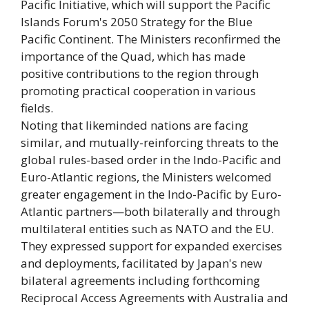
Pacific Initiative, which will support the Pacific
Islands Forum's 2050 Strategy for the Blue
Pacific Continent. The Ministers reconfirmed the
importance of the Quad, which has made
positive contributions to the region through
promoting practical cooperation in various
fields.
Noting that likeminded nations are facing
similar, and mutually-reinforcing threats to the
global rules-based order in the Indo-Pacific and
Euro-Atlantic regions, the Ministers welcomed
greater engagement in the Indo-Pacific by Euro-
Atlantic partners—both bilaterally and through
multilateral entities such as NATO and the EU.
They expressed support for expanded exercises
and deployments, facilitated by Japan's new
bilateral agreements including forthcoming
Reciprocal Access Agreements with Australia and