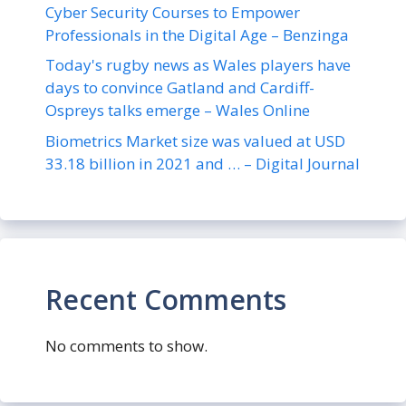
Cyber Security Courses to Empower
Professionals in the Digital Age – Benzinga
Today's rugby news as Wales players have
days to convince Gatland and Cardiff-
Ospreys talks emerge – Wales Online
Biometrics Market size was valued at USD
33.18 billion in 2021 and … – Digital Journal
Recent Comments
No comments to show.