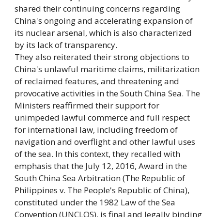
shared their continuing concerns regarding
China's ongoing and accelerating expansion of
its nuclear arsenal, which is also characterized
by its lack of transparency.
They also reiterated their strong objections to
China's unlawful maritime claims, militarization
of reclaimed features, and threatening and
provocative activities in the South China Sea. The
Ministers reaffirmed their support for
unimpeded lawful commerce and full respect
for international law, including freedom of
navigation and overflight and other lawful uses
of the sea. In this context, they recalled with
emphasis that the July 12, 2016, Award in the
South China Sea Arbitration (The Republic of
Philippines v. The People's Republic of China),
constituted under the 1982 Law of the Sea
Convention (UNCLOS), is final and legally binding