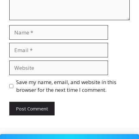
Name
Email
Website
Save my name, email, and website in this
browser for the next time I comment.