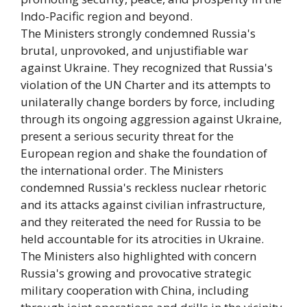
Indo-Pacific region and beyond.
The Ministers strongly condemned Russia's
brutal, unprovoked, and unjustifiable war
against Ukraine. They recognized that Russia's
violation of the UN Charter and its attempts to
unilaterally change borders by force, including
through its ongoing aggression against Ukraine,
present a serious security threat for the
European region and shake the foundation of
the international order. The Ministers
condemned Russia's reckless nuclear rhetoric
and its attacks against civilian infrastructure,
and they reiterated the need for Russia to be
held accountable for its atrocities in Ukraine.
The Ministers also highlighted with concern
Russia's growing and provocative strategic
military cooperation with China, including