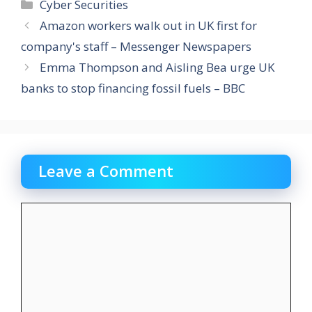
Categories
Cyber Securities
Amazon workers walk out in UK first for
company's staff – Messenger Newspapers
Emma Thompson and Aisling Bea urge UK
banks to stop financing fossil fuels – BBC
Leave a Comment
Comment