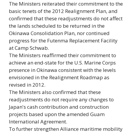
The Ministers reiterated their commitment to the
basic tenets of the 2012 Realignment Plan, and
confirmed that these readjustments do not affect
the lands scheduled to be returned in the
Okinawa Consolidation Plan, nor continued
progress for the Futenma Replacement Facility
at Camp Schwab.
The Ministers reaffirmed their commitment to
achieve an end-state for the U.S. Marine Corps
presence in Okinawa consistent with the levels
envisioned in the Realignment Roadmap as
revised in 2012.
The Ministers also confirmed that these
readjustments do not require any changes to
Japan's cash contribution and construction
projects based upon the amended Guam
International Agreement.
To further strengthen Alliance maritime mobility