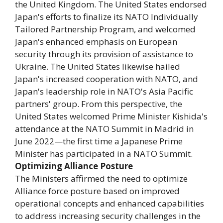
the United Kingdom. The United States endorsed
Japan's efforts to finalize its NATO Individually
Tailored Partnership Program, and welcomed
Japan's enhanced emphasis on European
security through its provision of assistance to
Ukraine. The United States likewise hailed
Japan's increased cooperation with NATO, and
Japan's leadership role in NATO's Asia Pacific
partners' group. From this perspective, the
United States welcomed Prime Minister Kishida's
attendance at the NATO Summit in Madrid in
June 2022—the first time a Japanese Prime
Minister has participated in a NATO Summit.
Optimizing Alliance Posture
The Ministers affirmed the need to optimize
Alliance force posture based on improved
operational concepts and enhanced capabilities
to address increasing security challenges in the