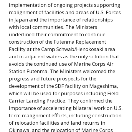
implementation of ongoing projects supporting
realignment of facilities and areas of U.S. Forces
in Japan and the importance of relationships
with local communities. The Ministers
underlined their commitment to continue
construction of the Futenma Replacement
Facility at the Camp Schwab/Henokosaki area
and in adjacent waters as the only solution that
avoids the continued use of Marine Corps Air
Station Futenma. The Ministers welcomed the
progress and future prospects for the
development of the SDF facility on Mageshima,
which will be used for purposes including Field
Carrier Landing Practice. They confirmed the
importance of accelerating bilateral work on U.S.
force realignment efforts, including construction
of relocation facilities and land returns in
Okinawa, and the relocation of Marine Corps