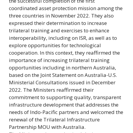
the successful completion of the first
coordinated asset protection mission among the
three countries in November 2022. They also
expressed their determination to increase
trilateral training and exercises to enhance
interoperability, including on ISR, as well as to
explore opportunities for technological
cooperation. In this context, they reaffirmed the
importance of increasing trilateral training
opportunities including in northern Australia,
based on the Joint Statement on Australia-U.S.
Ministerial Consultations issued in December
2022. The Ministers reaffirmed their
commitment to supporting quality, transparent
infrastructure development that addresses the
needs of Indo-Pacific partners and welcomed the
renewal of the Trilateral Infrastructure
Partnership MOU with Australia.