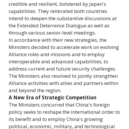
credible and resilient, bolstered by Japan's
capabilities. They reiterated both countries
intend to deepen the substantive discussions at
the Extended Deterrence Dialogue as well as
through various senior-level meetings.
In accordance with their new strategies, the
Ministers decided to accelerate work on evolving
Alliance roles and missions and to employ
interoperable and advanced capabilities, to
address current and future security challenges.
The Ministers also resolved to jointly strengthen
Alliance activities with allies and partners within
and beyond the region.
A New Era of Strategic Competition
The Ministers concurred that China's foreign
policy seeks to reshape the international order to
its benefit and to employ China's growing
political, economic, military, and technological