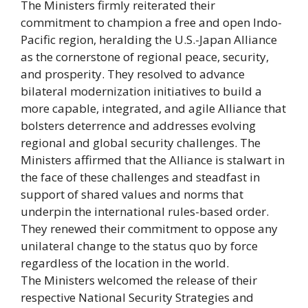
The Ministers firmly reiterated their
commitment to champion a free and open Indo-
Pacific region, heralding the U.S.-Japan Alliance
as the cornerstone of regional peace, security,
and prosperity. They resolved to advance
bilateral modernization initiatives to build a
more capable, integrated, and agile Alliance that
bolsters deterrence and addresses evolving
regional and global security challenges. The
Ministers affirmed that the Alliance is stalwart in
the face of these challenges and steadfast in
support of shared values and norms that
underpin the international rules-based order.
They renewed their commitment to oppose any
unilateral change to the status quo by force
regardless of the location in the world.
The Ministers welcomed the release of their
respective National Security Strategies and