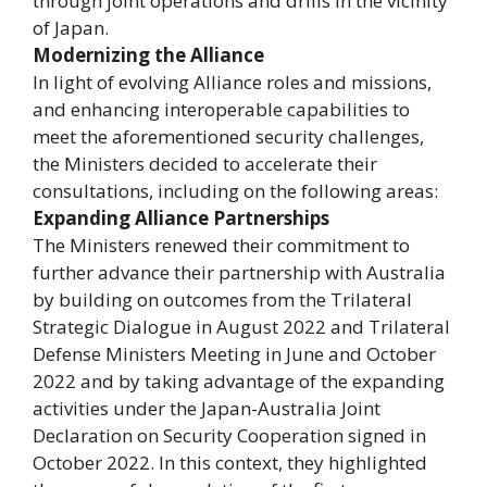
through joint operations and drills in the vicinity
of Japan.
Modernizing the Alliance
In light of evolving Alliance roles and missions,
and enhancing interoperable capabilities to
meet the aforementioned security challenges,
the Ministers decided to accelerate their
consultations, including on the following areas:
Expanding Alliance Partnerships
The Ministers renewed their commitment to
further advance their partnership with Australia
by building on outcomes from the Trilateral
Strategic Dialogue in August 2022 and Trilateral
Defense Ministers Meeting in June and October
2022 and by taking advantage of the expanding
activities under the Japan-Australia Joint
Declaration on Security Cooperation signed in
October 2022. In this context, they highlighted