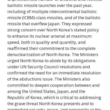
ballistic missile launches over the past year,
including of multiple intercontinental ballistic
missile (ICBM)-class missiles, and of the ballistic
missile that overflew Japan. They expressed
strong concern over North Korea's stated policy
to enhance its nuclear arsenal at maximum
speed, both in quality and quantity, and
reaffirmed their commitment to the complete
denuclearization of North Korea. The Ministers
urged North Korea to abide by its obligations
under UN Security Council resolutions and
confirmed the need for an immediate resolution
of the abductions issue. The Ministers also
committed to deepen cooperation between and
among the United States, Japan, and the
Republic of Korea, which is critical to addressing
the grave threat North Korea presents and to
promoting security, peace, and prosperity in the