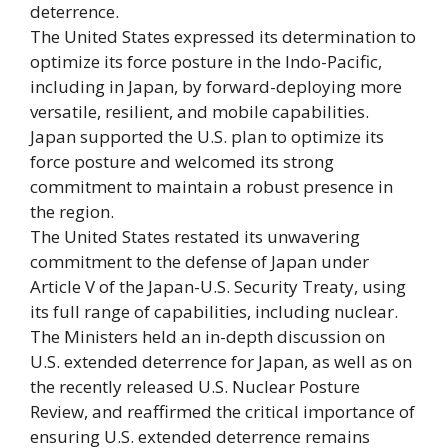
deterrence.
The United States expressed its determination to
optimize its force posture in the Indo-Pacific,
including in Japan, by forward-deploying more
versatile, resilient, and mobile capabilities.
Japan supported the U.S. plan to optimize its
force posture and welcomed its strong
commitment to maintain a robust presence in
the region.
The United States restated its unwavering
commitment to the defense of Japan under
Article V of the Japan-U.S. Security Treaty, using
its full range of capabilities, including nuclear.
The Ministers held an in-depth discussion on
U.S. extended deterrence for Japan, as well as on
the recently released U.S. Nuclear Posture
Review, and reaffirmed the critical importance of
ensuring U.S. extended deterrence remains