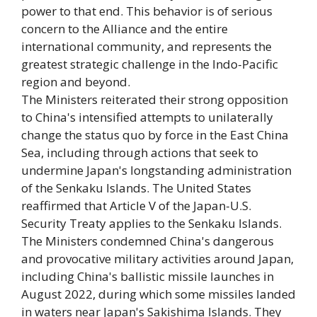
power to that end. This behavior is of serious
concern to the Alliance and the entire
international community, and represents the
greatest strategic challenge in the Indo-Pacific
region and beyond.
The Ministers reiterated their strong opposition
to China's intensified attempts to unilaterally
change the status quo by force in the East China
Sea, including through actions that seek to
undermine Japan's longstanding administration
of the Senkaku Islands. The United States
reaffirmed that Article V of the Japan-U.S.
Security Treaty applies to the Senkaku Islands.
The Ministers condemned China's dangerous
and provocative military activities around Japan,
including China's ballistic missile launches in
August 2022, during which some missiles landed
in waters near Japan's Sakishima Islands. They