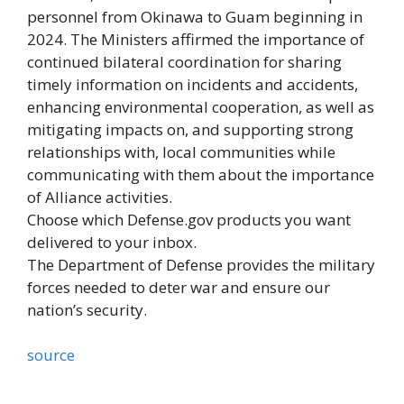
personnel from Okinawa to Guam beginning in
2024. The Ministers affirmed the importance of
continued bilateral coordination for sharing
timely information on incidents and accidents,
enhancing environmental cooperation, as well as
mitigating impacts on, and supporting strong
relationships with, local communities while
communicating with them about the importance
of Alliance activities.
Choose which Defense.gov products you want
delivered to your inbox.
The Department of Defense provides the military
forces needed to deter war and ensure our
nation’s security.
source