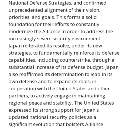
National Defense Strategies, and confirmed
unprecedented alignment of their vision,
priorities, and goals. This forms a solid
foundation for their efforts to constantly
modernize the Alliance in order to address the
increasingly severe security environment.
Japan reiterated its resolve, under its new
strategies, to fundamentally reinforce its defense
capabilities, including counterstrike, through a
substantial increase of its defense budget. Japan
also reaffirmed its determination to lead in its
own defense and to expand its roles, in
cooperation with the United States and other
partners, to actively engage in maintaining
regional peace and stability. The United States
expressed its strong support for Japan's
updated national security policies as a
significant evolution that bolsters Alliance