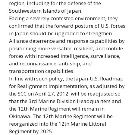
region, including for the defense of the
Southwestern Islands of Japan.
Facing a severely contested environment, they
confirmed that the forward posture of U.S. forces
in Japan should be upgraded to strengthen
Alliance deterrence and response capabilities by
positioning more versatile, resilient, and mobile
forces with increased intelligence, surveillance,
and reconnaissance, anti-ship, and
transportation capabilities.
In line with such policy, the Japan-U.S. Roadmap
for Realignment Implementation, as adjusted by
the SCC on April 27, 2012, will be readjusted so
that the 3rd Marine Division Headquarters and
the 12th Marine Regiment will remain in
Okinawa. The 12th Marine Regiment will be
reorganized into the 12th Marine Littoral
Regiment by 2025.