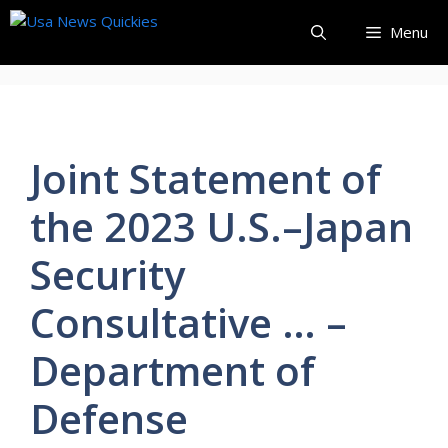
Skip
Menu
to
content
Joint Statement of
the 2023 U.S.–Japan
Security
Consultative … –
Department of
Defense