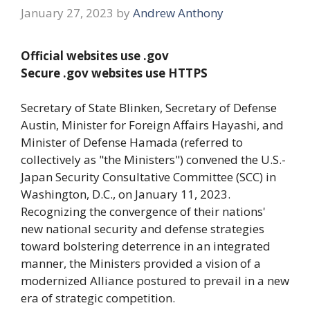
January 27, 2023
by
Andrew Anthony
Official websites use .gov
Secure .gov websites use HTTPS
Secretary of State Blinken, Secretary of Defense
Austin, Minister for Foreign Affairs Hayashi, and
Minister of Defense Hamada (referred to
collectively as "the Ministers") convened the U.S.-
Japan Security Consultative Committee (SCC) in
Washington, D.C., on January 11, 2023.
Recognizing the convergence of their nations'
new national security and defense strategies
toward bolstering deterrence in an integrated
manner, the Ministers provided a vision of a
modernized Alliance postured to prevail in a new
era of strategic competition.