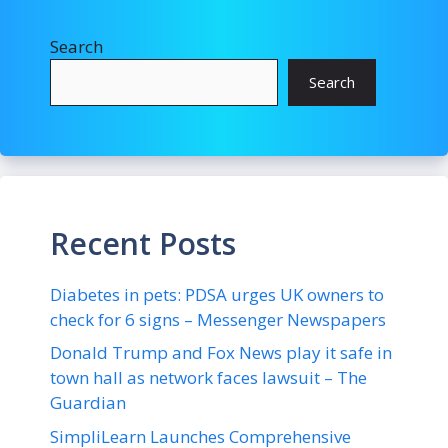
Search
Search
Recent Posts
Diabetes in pets: PDSA urges UK owners to
check for 6 signs – Messenger Newspapers
Donald Trump and Fox News play it safe in
town hall as network faces lawsuit – The
Guardian
SimpliLearn Launches Comprehensive