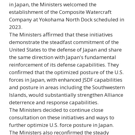
in Japan, the Ministers welcomed the
establishment of the Composite Watercraft
Company at Yokohama North Dock scheduled in
2023.
The Ministers affirmed that these initiatives
demonstrate the steadfast commitment of the
United States to the defense of Japan and share
the same direction with Japan's fundamental
reinforcement of its defense capabilities. They
confirmed that the optimized posture of the U.S.
forces in Japan, with enhanced JSDF capabilities
and posture in areas including the Southwestern
Islands, would substantially strengthen Alliance
deterrence and response capabilities.
The Ministers decided to continue close
consultation on these initiatives and ways to
further optimize U.S. force posture in Japan.
The Ministers also reconfirmed the steady