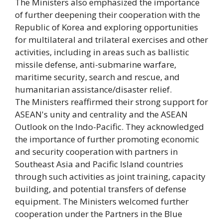
The Ministers also emphasized the importance
of further deepening their cooperation with the
Republic of Korea and exploring opportunities
for multilateral and trilateral exercises and other
activities, including in areas such as ballistic
missile defense, anti-submarine warfare,
maritime security, search and rescue, and
humanitarian assistance/disaster relief.
The Ministers reaffirmed their strong support for
ASEAN's unity and centrality and the ASEAN
Outlook on the Indo-Pacific. They acknowledged
the importance of further promoting economic
and security cooperation with partners in
Southeast Asia and Pacific Island countries
through such activities as joint training, capacity
building, and potential transfers of defense
equipment. The Ministers welcomed further
cooperation under the Partners in the Blue