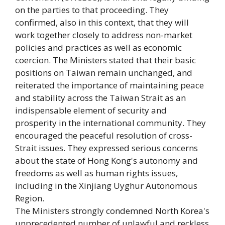
on the parties to that proceeding. They
confirmed, also in this context, that they will
work together closely to address non-market
policies and practices as well as economic
coercion. The Ministers stated that their basic
positions on Taiwan remain unchanged, and
reiterated the importance of maintaining peace
and stability across the Taiwan Strait as an
indispensable element of security and
prosperity in the international community. They
encouraged the peaceful resolution of cross-
Strait issues. They expressed serious concerns
about the state of Hong Kong's autonomy and
freedoms as well as human rights issues,
including in the Xinjiang Uyghur Autonomous
Region.
The Ministers strongly condemned North Korea's
unprecedented number of unlawful and reckless