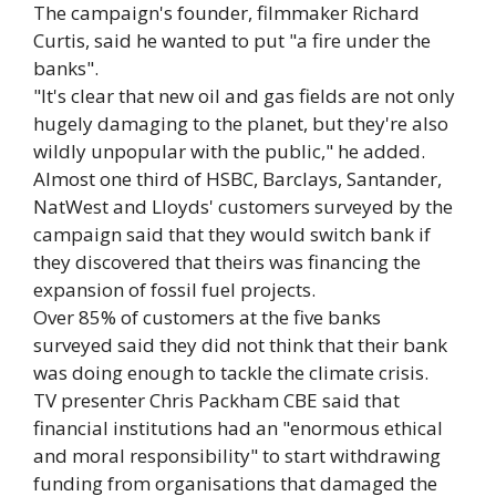
The campaign's founder, filmmaker Richard
Curtis, said he wanted to put "a fire under the
banks".
"It's clear that new oil and gas fields are not only
hugely damaging to the planet, but they're also
wildly unpopular with the public," he added.
Almost one third of HSBC, Barclays, Santander,
NatWest and Lloyds' customers surveyed by the
campaign said that they would switch bank if
they discovered that theirs was financing the
expansion of fossil fuel projects.
Over 85% of customers at the five banks
surveyed said they did not think that their bank
was doing enough to tackle the climate crisis.
TV presenter Chris Packham CBE said that
financial institutions had an "enormous ethical
and moral responsibility" to start withdrawing
funding from organisations that damaged the