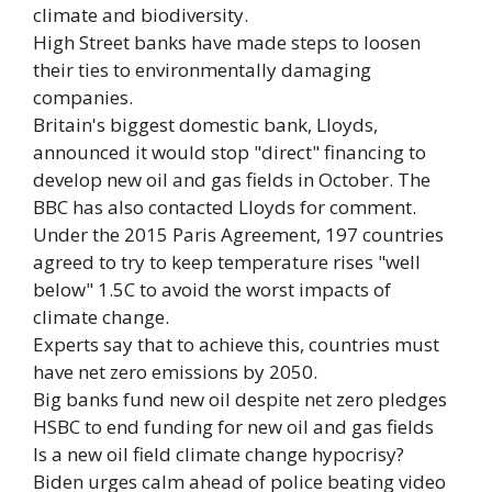
climate and biodiversity.
High Street banks have made steps to loosen
their ties to environmentally damaging
companies.
Britain's biggest domestic bank, Lloyds,
announced it would stop "direct" financing to
develop new oil and gas fields in October. The
BBC has also contacted Lloyds for comment.
Under the 2015 Paris Agreement, 197 countries
agreed to try to keep temperature rises "well
below" 1.5C to avoid the worst impacts of
climate change.
Experts say that to achieve this, countries must
have net zero emissions by 2050.
Big banks fund new oil despite net zero pledges
HSBC to end funding for new oil and gas fields
Is a new oil field climate change hypocrisy?
Biden urges calm ahead of police beating video