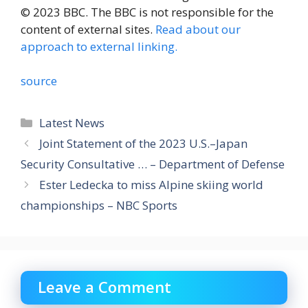
© 2023 BBC. The BBC is not responsible for the
content of external sites.
Read about our
approach to external linking.
source
Categories
Latest News
Joint Statement of the 2023 U.S.–Japan
Security Consultative … – Department of Defense
Ester Ledecka to miss Alpine skiing world
championships – NBC Sports
Leave a Comment