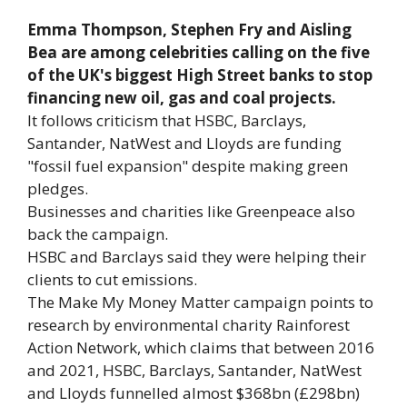
Emma Thompson, Stephen Fry and Aisling
Bea are among celebrities calling on the five
of the UK's biggest High Street banks to stop
financing new oil, gas and coal projects.
It follows criticism that HSBC, Barclays,
Santander, NatWest and Lloyds are funding
"fossil fuel expansion" despite making green
pledges.
Businesses and charities like Greenpeace also
back the campaign.
HSBC and Barclays said they were helping their
clients to cut emissions.
The Make My Money Matter campaign points to
research by environmental charity Rainforest
Action Network, which claims that between 2016
and 2021, HSBC, Barclays, Santander, NatWest
and Lloyds funnelled almost $368bn (£298bn)