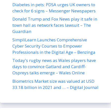
Diabetes in pets: PDSA urges UK owners to
check for 6 signs – Messenger Newspapers
Donald Trump and Fox News play it safe in
town hall as network faces lawsuit – The
Guardian
SimpliLearn Launches Comprehensive
Cyber Security Courses to Empower
Professionals in the Digital Age – Benzinga
Today's rugby news as Wales players have
days to convince Gatland and Cardiff-
Ospreys talks emerge – Wales Online
Biometrics Market size was valued at USD
33.18 billion in 2021 and … – Digital Journal