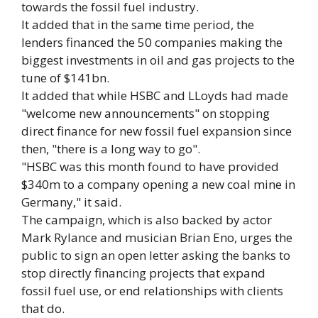
towards the fossil fuel industry.
It added that in the same time period, the
lenders financed the 50 companies making the
biggest investments in oil and gas projects to the
tune of $141bn.
It added that while HSBC and LLoyds had made
"welcome new announcements" on stopping
direct finance for new fossil fuel expansion since
then, "there is a long way to go".
"HSBC was this month found to have provided
$340m to a company opening a new coal mine in
Germany," it said.
The campaign, which is also backed by actor
Mark Rylance and musician Brian Eno, urges the
public to sign an open letter asking the banks to
stop directly financing projects that expand
fossil fuel use, or end relationships with clients
that do.