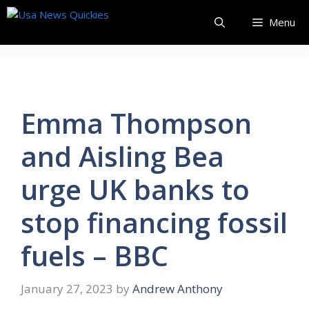
Skip
Menu
to
content
Emma Thompson
and Aisling Bea
urge UK banks to
stop financing fossil
fuels – BBC
January 27, 2023
by
Andrew Anthony