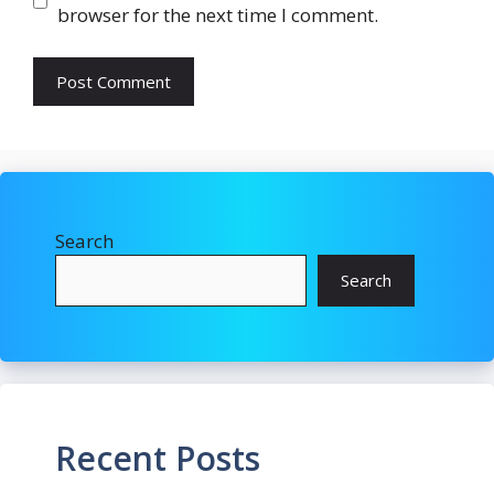
browser for the next time I comment.
Search
Search
Recent Posts