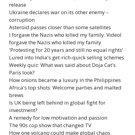
release
Ukraine declares war on its other enemy –
corruption
Asteroid passes closer than some satellites
I forgave the Nazis who killed my family. Video
I
forgave the Nazis who killed my family
'Protesting for 20 years and still no equal rights'
Lured into India's get-rich-quick selling schemes
Weekly quiz: What was said about Doja Cat's
Paris look?
How onions became a luxury in the Philippines
Africa's top shots: Welcome parties and malted
brews
Is UK being left behind in global fight for
investment?
A remedy for low motivation and passion
The 90s cop show that changed TV
How one volcano could make global chaos