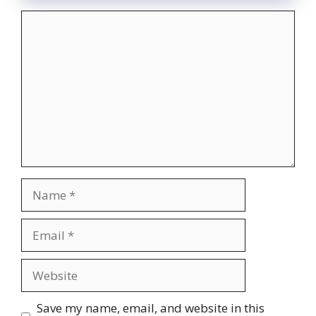
Comment
Name
Email
Website
Save my name, email, and website in this