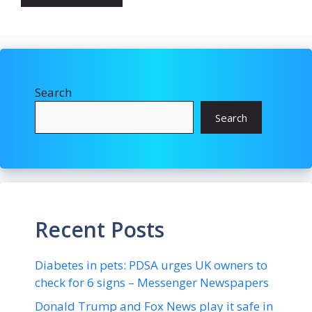
Search
Search
Recent Posts
Diabetes in pets: PDSA urges UK owners to
check for 6 signs – Messenger Newspapers
Donald Trump and Fox News play it safe in