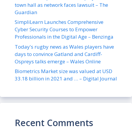
town hall as network faces lawsuit – The
Guardian
SimpliLearn Launches Comprehensive
Cyber Security Courses to Empower
Professionals in the Digital Age – Benzinga
Today's rugby news as Wales players have
days to convince Gatland and Cardiff-
Ospreys talks emerge – Wales Online
Biometrics Market size was valued at USD
33.18 billion in 2021 and … – Digital Journal
Recent Comments