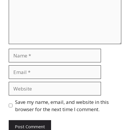
Name
Email
Website
Save my name, email, and website in this
browser for the next time I comment.