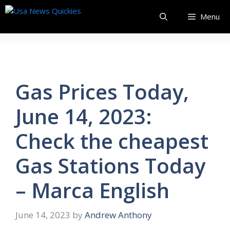
Skip
Menu
to
content
Gas Prices Today,
June 14, 2023:
Check the cheapest
Gas Stations Today
– Marca English
June 14, 2023
by
Andrew Anthony