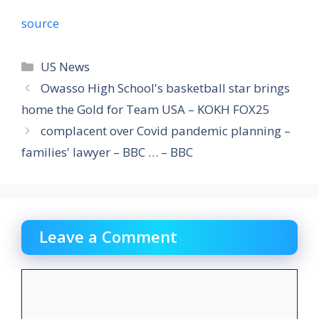
source
Categories
US News
Owasso High School's basketball star brings
home the Gold for Team USA – KOKH FOX25
complacent over Covid pandemic planning –
families' lawyer – BBC … – BBC
Leave a Comment
Comment