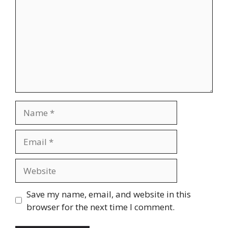
Name
Email
Website
Save my name, email, and website in this
browser for the next time I comment.