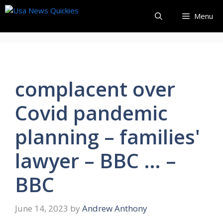
Skip
Menu
to
content
complacent over
Covid pandemic
planning – families'
lawyer – BBC … –
BBC
June 14, 2023
by
Andrew Anthony