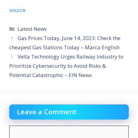
source
Categories
Latest News
Gas Prices Today, June 14, 2023: Check the
cheapest Gas Stations Today – Marca English
Velta Technology Urges Railway Industry to
Prioritize Cybersecurity to Avoid Risks &
Potential Catastrophic – EIN News
Leave a Comment
Comment