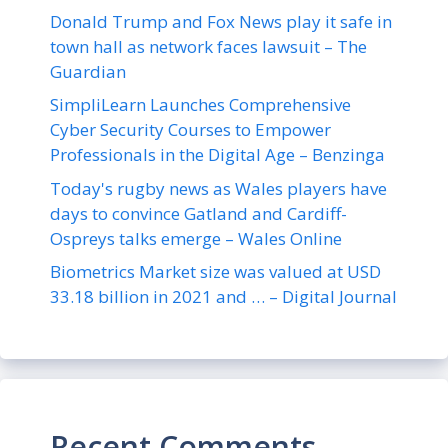
Donald Trump and Fox News play it safe in
town hall as network faces lawsuit – The
Guardian
SimpliLearn Launches Comprehensive
Cyber Security Courses to Empower
Professionals in the Digital Age – Benzinga
Today's rugby news as Wales players have
days to convince Gatland and Cardiff-
Ospreys talks emerge – Wales Online
Biometrics Market size was valued at USD
33.18 billion in 2021 and … – Digital Journal
Recent Comments