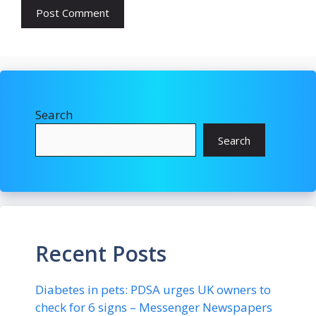
Search
Search
Recent Posts
Diabetes in pets: PDSA urges UK owners to
check for 6 signs – Messenger Newspapers