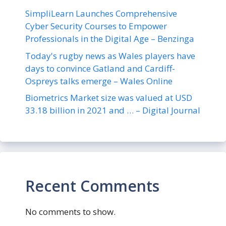
SimpliLearn Launches Comprehensive
Cyber Security Courses to Empower
Professionals in the Digital Age – Benzinga
Today's rugby news as Wales players have
days to convince Gatland and Cardiff-
Ospreys talks emerge – Wales Online
Biometrics Market size was valued at USD
33.18 billion in 2021 and … – Digital Journal
Recent Comments
No comments to show.