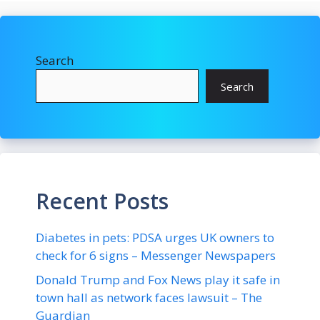
Search
Search
Recent Posts
Diabetes in pets: PDSA urges UK owners to
check for 6 signs – Messenger Newspapers
Donald Trump and Fox News play it safe in
town hall as network faces lawsuit – The
Guardian