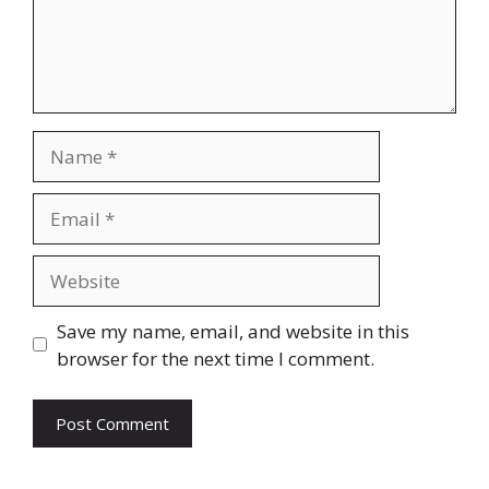
Name
Email
Website
Save my name, email, and website in this
browser for the next time I comment.