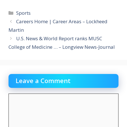
Categories
Sports
Careers Home | Career Areas – Lockheed
Martin
U.S. News & World Report ranks MUSC
College of Medicine … – Longview News-Journal
Leave a Comment
Comment