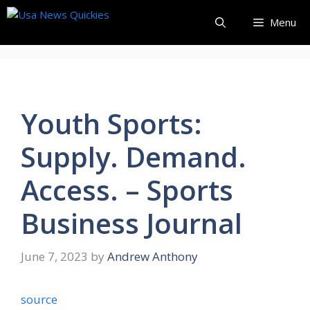
Skip
Menu
to
content
Youth Sports:
Supply. Demand.
Access. – Sports
Business Journal
June 7, 2023
by
Andrew Anthony
source