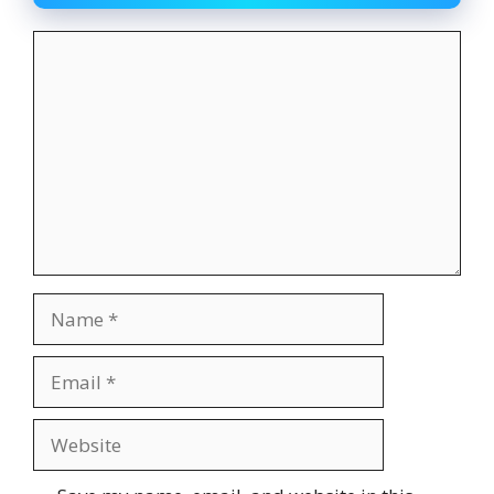
Comment
Name
Email
Website