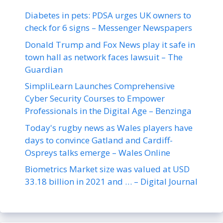
Diabetes in pets: PDSA urges UK owners to
check for 6 signs – Messenger Newspapers
Donald Trump and Fox News play it safe in
town hall as network faces lawsuit – The
Guardian
SimpliLearn Launches Comprehensive
Cyber Security Courses to Empower
Professionals in the Digital Age – Benzinga
Today's rugby news as Wales players have
days to convince Gatland and Cardiff-
Ospreys talks emerge – Wales Online
Biometrics Market size was valued at USD
33.18 billion in 2021 and … – Digital Journal