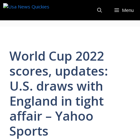
Skip
Menu
to
content
World Cup 2022
scores, updates:
U.S. draws with
England in tight
affair – Yahoo
Sports