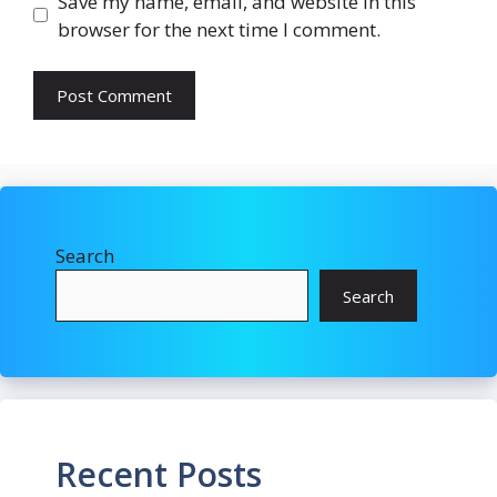
Save my name, email, and website in this
browser for the next time I comment.
Search
Search
Recent Posts