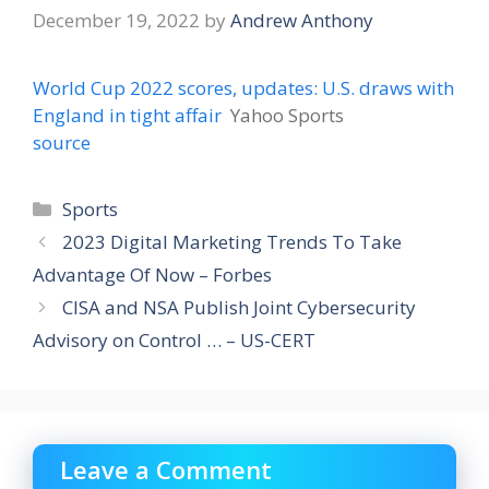
December 19, 2022
by
Andrew Anthony
World Cup 2022 scores, updates: U.S. draws with
England in tight affair
Yahoo Sports
source
Categories
Sports
2023 Digital Marketing Trends To Take
Advantage Of Now – Forbes
CISA and NSA Publish Joint Cybersecurity
Advisory on Control … – US-CERT
Leave a Comment