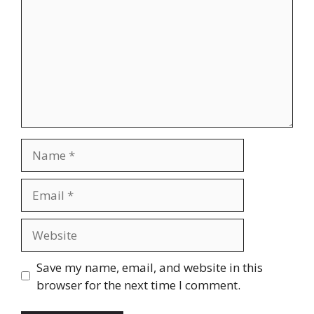
Name
Email
Website
Save my name, email, and website in this
browser for the next time I comment.