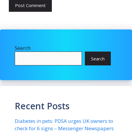
Search
Search
Recent Posts
Diabetes in pets: PDSA urges UK owners to
check for 6 signs – Messenger Newspapers