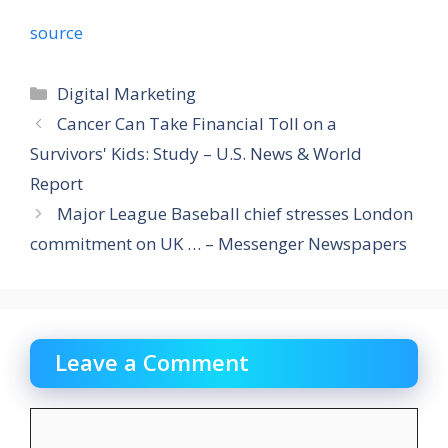
source
Categories
Digital Marketing
Cancer Can Take Financial Toll on a
Survivors' Kids: Study – U.S. News & World
Report
Major League Baseball chief stresses London
commitment on UK … – Messenger Newspapers
Leave a Comment
Comment