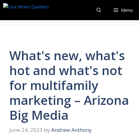
Skip
Menu
to
content
What's new, what's
hot and what's not
for multifamily
marketing – Arizona
Big Media
June 24, 2023
by
Andrew Anthony