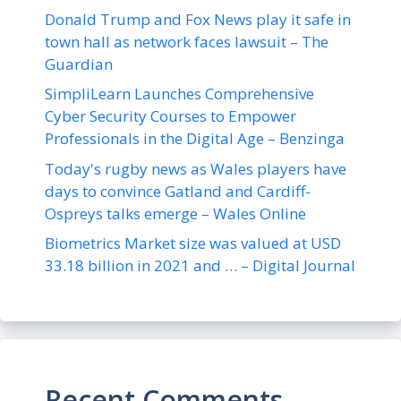
Donald Trump and Fox News play it safe in
town hall as network faces lawsuit – The
Guardian
SimpliLearn Launches Comprehensive
Cyber Security Courses to Empower
Professionals in the Digital Age – Benzinga
Today's rugby news as Wales players have
days to convince Gatland and Cardiff-
Ospreys talks emerge – Wales Online
Biometrics Market size was valued at USD
33.18 billion in 2021 and … – Digital Journal
Recent Comments