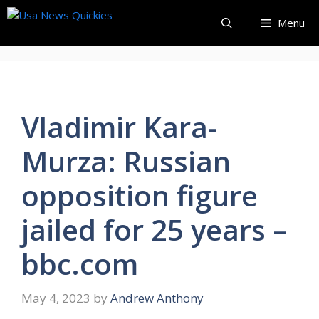
Skip
Menu
to
content
Vladimir Kara-
Murza: Russian
opposition figure
jailed for 25 years –
bbc.com
May 4, 2023
by
Andrew Anthony