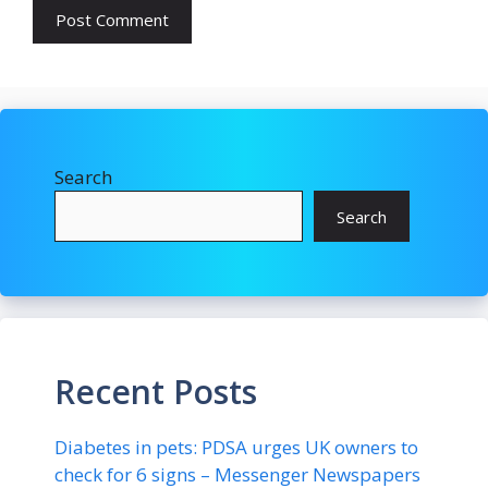
Search
Search
Recent Posts
Diabetes in pets: PDSA urges UK owners to
check for 6 signs – Messenger Newspapers