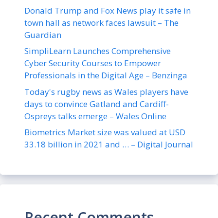
Donald Trump and Fox News play it safe in
town hall as network faces lawsuit – The
Guardian
SimpliLearn Launches Comprehensive
Cyber Security Courses to Empower
Professionals in the Digital Age – Benzinga
Today's rugby news as Wales players have
days to convince Gatland and Cardiff-
Ospreys talks emerge – Wales Online
Biometrics Market size was valued at USD
33.18 billion in 2021 and … – Digital Journal
Recent Comments