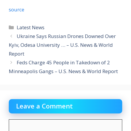
source
Categories
Latest News
Ukraine Says Russian Drones Downed Over
Kyiv, Odesa University … – U.S. News & World
Report
Feds Charge 45 People in Takedown of 2
Minneapolis Gangs – U.S. News & World Report
Leave a Comment
Comment