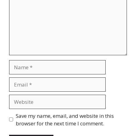
Name
Email
Website
Save my name, email, and website in this
browser for the next time I comment.