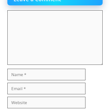
Comment
Name
Email
Website