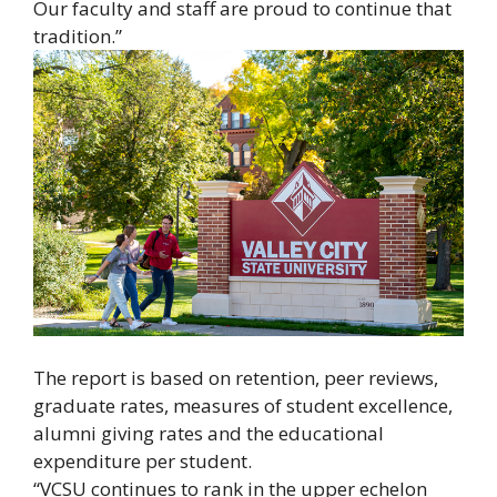
Our faculty and staff are proud to continue that
tradition.”
The report is based on retention, peer reviews,
graduate rates, measures of student excellence,
alumni giving rates and the educational
expenditure per student.
“VCSU continues to rank in the upper echelon