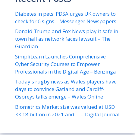
Diabetes in pets: PDSA urges UK owners to
check for 6 signs – Messenger Newspapers
Donald Trump and Fox News play it safe in
town hall as network faces lawsuit – The
Guardian
SimpliLearn Launches Comprehensive
Cyber Security Courses to Empower
Professionals in the Digital Age – Benzinga
Today's rugby news as Wales players have
days to convince Gatland and Cardiff-
Ospreys talks emerge – Wales Online
Biometrics Market size was valued at USD
33.18 billion in 2021 and … – Digital Journal