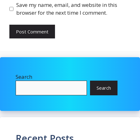
Save my name, email, and website in this
browser for the next time I comment.
Search
Search
Recent Posts