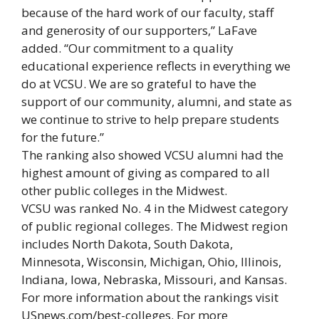
because of the hard work of our faculty, staff
and generosity of our supporters,” LaFave
added. “Our commitment to a quality
educational experience reflects in everything we
do at VCSU. We are so grateful to have the
support of our community, alumni, and state as
we continue to strive to help prepare students
for the future.”
The ranking also showed VCSU alumni had the
highest amount of giving as compared to all
other public colleges in the Midwest.
VCSU was ranked No. 4 in the Midwest category
of public regional colleges. The Midwest region
includes North Dakota, South Dakota,
Minnesota, Wisconsin, Michigan, Ohio, Illinois,
Indiana, Iowa, Nebraska, Missouri, and Kansas.
For more information about the rankings visit
USnews.com/best-colleges. For more