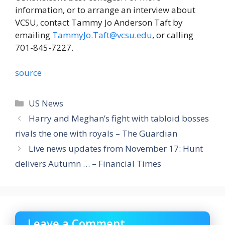
information, or to arrange an interview about
VCSU, contact Tammy Jo Anderson Taft by
emailing
TammyJo.Taft@vcsu.edu
, or calling
701-845-7227.
source
Categories
US News
Harry and Meghan’s fight with tabloid bosses
rivals the one with royals – The Guardian
Live news updates from November 17: Hunt
delivers Autumn … – Financial Times
Leave a Comment