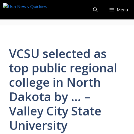
Skip
Menu
to
content
VCSU selected as
top public regional
college in North
Dakota by … –
Valley City State
University