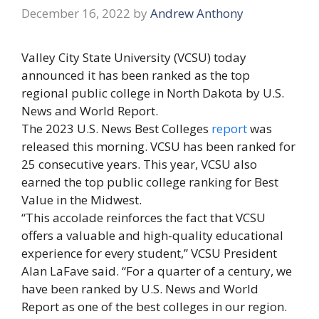
December 16, 2022
by
Andrew Anthony
Valley City State University (VCSU) today
announced it has been ranked as the top
regional public college in North Dakota by U.S.
News and World Report.
The 2023 U.S. News Best Colleges
report
was
released this morning. VCSU has been ranked for
25 consecutive years. This year, VCSU also
earned the top public college ranking for Best
Value in the Midwest.
“This accolade reinforces the fact that VCSU
offers a valuable and high-quality educational
experience for every student,” VCSU President
Alan LaFave said. “For a quarter of a century, we
have been ranked by U.S. News and World
Report as one of the best colleges in our region.