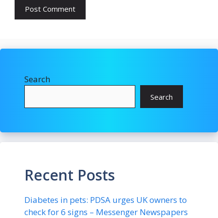
Search
Search
Recent Posts
Diabetes in pets: PDSA urges UK owners to
check for 6 signs – Messenger Newspapers