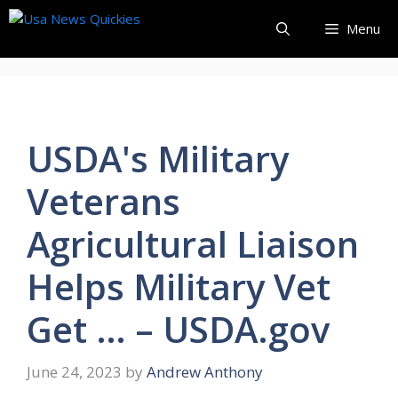
Skip
Menu
to
content
USDA's Military
Veterans
Agricultural Liaison
Helps Military Vet
Get … – USDA.gov
June 24, 2023
by
Andrew Anthony