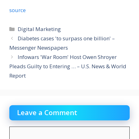
source
Categories
Digital Marketing
Diabetes cases 'to surpass one billion' –
Messenger Newspapers
Infowars 'War Room' Host Owen Shroyer
Pleads Guilty to Entering … – U.S. News & World
Report
Leave a Comment
Comment