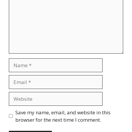
Name
Email
Website
Save my name, email, and website in this
browser for the next time I comment.