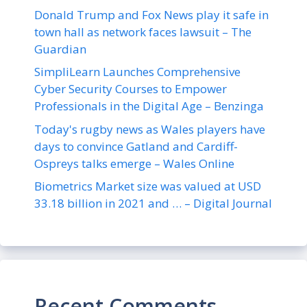
Donald Trump and Fox News play it safe in
town hall as network faces lawsuit – The
Guardian
SimpliLearn Launches Comprehensive
Cyber Security Courses to Empower
Professionals in the Digital Age – Benzinga
Today's rugby news as Wales players have
days to convince Gatland and Cardiff-
Ospreys talks emerge – Wales Online
Biometrics Market size was valued at USD
33.18 billion in 2021 and … – Digital Journal
Recent Comments