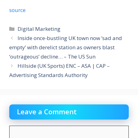
source
Categories
Digital Marketing
Inside once-bustling UK town now ‘sad and
empty’ with derelict station as owners blast
‘outrageous’ decline… – The US Sun
Hillside (UK Sports) ENC – ASA | CAP –
Advertising Standards Authority
Leave a Comment
Comment