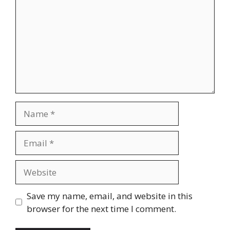
Name
Email
Website
Save my name, email, and website in this
browser for the next time I comment.