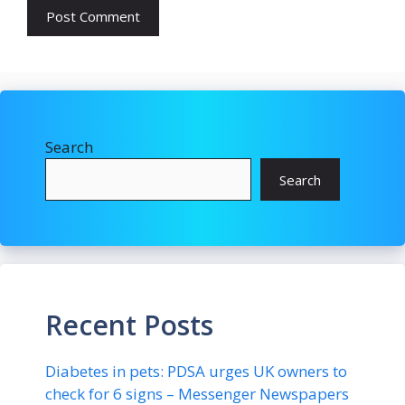
Search
Search
Recent Posts
Diabetes in pets: PDSA urges UK owners to
check for 6 signs – Messenger Newspapers