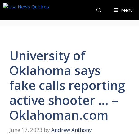
Skip
Menu
to
content
University of
Oklahoma says
fake calls reporting
active shooter … –
Oklahoman.com
June 17, 2023
by
Andrew Anthony