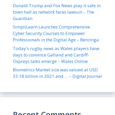
Donald Trump and Fox News play it safe in
town hall as network faces lawsuit – The
Guardian
SimpliLearn Launches Comprehensive
Cyber Security Courses to Empower
Professionals in the Digital Age – Benzinga
Today's rugby news as Wales players have
days to convince Gatland and Cardiff-
Ospreys talks emerge – Wales Online
Biometrics Market size was valued at USD
33.18 billion in 2021 and … – Digital Journal
Recent Comments