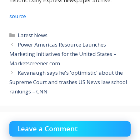
historic Daily Express newspaper archive.
source
Categories
Latest News
Power Americas Resource Launches
Marketing Initiatives for the United States –
Marketscreener.com
Kavanaugh says he's 'optimistic' about the
Supreme Court and trashes US News law school
rankings – CNN
Leave a Comment