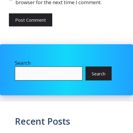
browser for the next time I comment.
Search
Search
Recent Posts