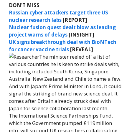
DON’T MISS
Russian cyber attackers target three US
nuclear research labs
[REPORT]
Nuclear fusion quest dealt blow as leading
project warns of delays
[INSIGHT]
UK signs breakthrough deal with BioNTech
for cancer vaccine trials
[REVEAL]
The minister reeled off a list of
various countries he is keen to strike deals with,
including included South Korea, Singapore,
Australia, New Zealand and Chile to name a few.
And with Japan’s Prime Minister in Lond, it could
signal the striking of brand new science deal. It
comes after Britain already struck deal with
Japan for science collaboration last month.
The International Science Partnerships Fund,
which the Government pumped £119million
into, will support UK researchers collaborating