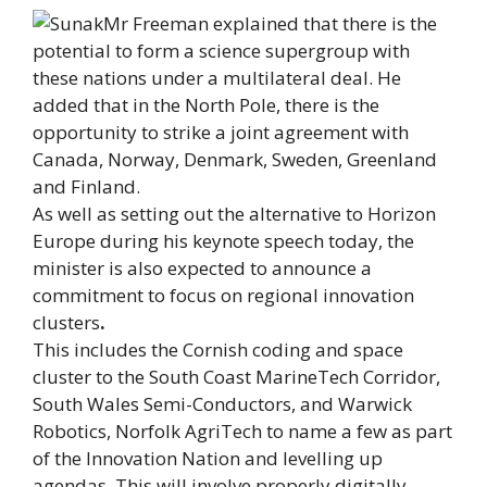
Mr Freeman explained that there is the
potential to form a science supergroup with
these nations under a multilateral deal. He
added that in the North Pole, there is the
opportunity to strike a joint agreement with
Canada, Norway, Denmark, Sweden, Greenland
and Finland.
As well as setting out the alternative to Horizon
Europe during his keynote speech today, the
minister is also expected to announce a
commitment to focus on regional innovation
clusters
.
This includes the Cornish coding and space
cluster to the South Coast MarineTech Corridor,
South Wales Semi-Conductors, and Warwick
Robotics, Norfolk AgriTech to name a few as part
of the Innovation Nation and levelling up
agendas. This will involve properly digitally