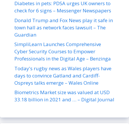
Diabetes in pets: PDSA urges UK owners to
check for 6 signs – Messenger Newspapers
Donald Trump and Fox News play it safe in
town hall as network faces lawsuit – The
Guardian
SimpliLearn Launches Comprehensive
Cyber Security Courses to Empower
Professionals in the Digital Age – Benzinga
Today's rugby news as Wales players have
days to convince Gatland and Cardiff-
Ospreys talks emerge – Wales Online
Biometrics Market size was valued at USD
33.18 billion in 2021 and … – Digital Journal