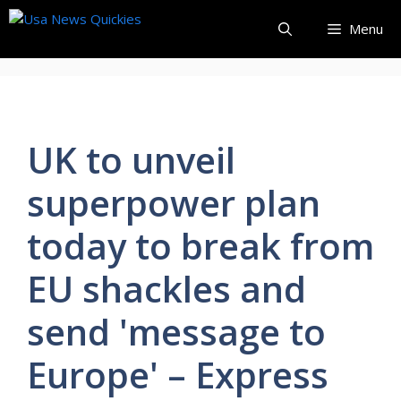
Skip
Menu
to
content
UK to unveil
superpower plan
today to break from
EU shackles and
send 'message to
Europe' – Express