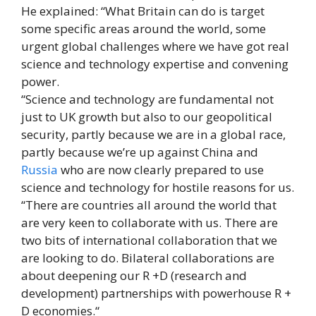
He explained: “What Britain can do is target
some specific areas around the world, some
urgent global challenges where we have got real
science and technology expertise and convening
power.
“Science and technology are fundamental not
just to UK growth but also to our geopolitical
security, partly because we are in a global race,
partly because we’re up against China and
Russia
who are now clearly prepared to use
science and technology for hostile reasons for us.
“There are countries all around the world that
are very keen to collaborate with us. There are
two bits of international collaboration that we
are looking to do. Bilateral collaborations are
about deepening our R +D (research and
development) partnerships with powerhouse R +
D economies.“