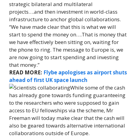
strategic bilateral and multilateral
projects….and then investment in world-class
infrastructure to anchor global collaborations.
“We have made clear that this is what we will
start to spend the money on….That is money that
we have effectively been sitting on, waiting for
the phone to ring. The message to Europe is, we
are now going to start spending and investing
that money.”
READ MORE:
Flybe apologises as airport shuts
ahead of first UK space launch
While some of the cash
has already gone towards funding guaranteeing
to the researchers who were supposed to gain
access to EU fellowships via the scheme, Mr
Freeman will today make clear that the cash will
also be geared towards alternative international
collaborations outside of Europe.