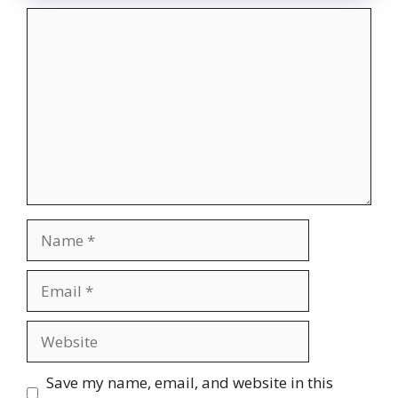
Comment
Name
Email
Website
Save my name, email, and website in this