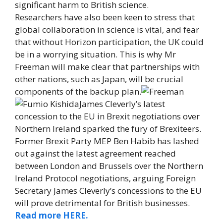
significant harm to British science.
Researchers have also been keen to stress that
global collaboration in science is vital, and fear
that without Horizon participation, the UK could
be in a worrying situation. This is why Mr
Freeman will make clear that partnerships with
other nations, such as Japan, will be crucial
components of the backup plan.
James Cleverly’s latest
concession to the EU in Brexit negotiations over
Northern Ireland sparked the fury of Brexiteers.
Former Brexit Party MEP Ben Habib has lashed
out against the latest agreement reached
between London and Brussels over the Northern
Ireland Protocol negotiations, arguing Foreign
Secretary James Cleverly’s concessions to the EU
will prove detrimental for British businesses.
Read more HERE.