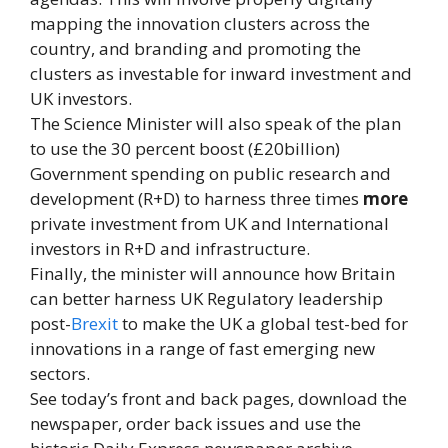
mapping the innovation clusters across the
country, and branding and promoting the
clusters as investable for inward investment and
UK investors.
The Science Minister will also speak of the plan
to use the 30 percent boost (£20billion)
Government spending on public research and
development (R+D) to harness three times
more
private investment from UK and International
investors in R+D and infrastructure.
Finally, the minister will announce how Britain
can better harness UK Regulatory leadership
post-
Brexit
to make the UK a global test-bed for
innovations in a range of fast emerging new
sectors.
See today’s front and back pages, download the
newspaper, order back issues and use the