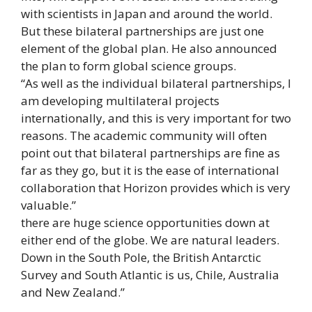
with scientists in Japan and around the world.
But these bilateral partnerships are just one
element of the global plan. He also announced
the plan to form global science groups.
“As well as the individual bilateral partnerships, I
am developing multilateral projects
internationally, and this is very important for two
reasons. The academic community will often
point out that bilateral partnerships are fine as
far as they go, but it is the ease of international
collaboration that Horizon provides which is very
valuable.”
there are huge science opportunities down at
either end of the globe. We are natural leaders.
Down in the South Pole, the British Antarctic
Survey and South Atlantic is us, Chile, Australia
and New Zealand.”