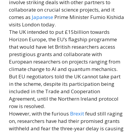
involve striking deals with other partners to
collaborate on crucial science projects, and it
comes as
Japanese
Prime Minister Fumio Kishida
visits London today.
The UK intended to put £15billion towards
Horizon Europe, the EU’s flagship programme
that would have let British researchers access
prestigious grants and collaborate with
European researchers on projects ranging from
climate change to AI and quantum mechanics.
But EU negotiators told the UK cannot take part
in the scheme, despite its participation being
included in the Trade and Cooperation
Agreement, until the Northern Ireland protocol
row is resolved.
However, with the furious
Brexit
feud still raging
on, researchers have had their promised grants
withheld and fear the three-year delay is causing