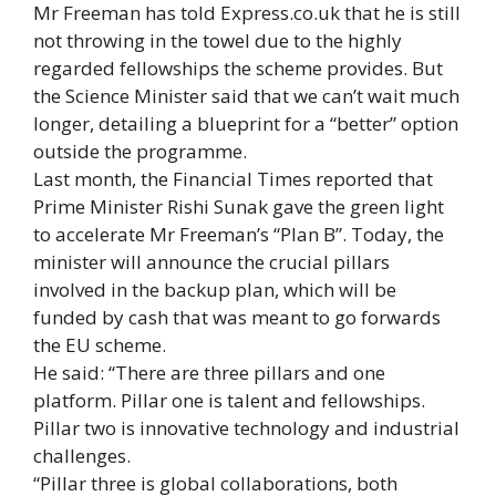
Mr Freeman has told Express.co.uk that he is still
not throwing in the towel due to the highly
regarded fellowships the scheme provides. But
the Science Minister said that we can’t wait much
longer, detailing a blueprint for a “better” option
outside the programme.
Last month, the Financial Times reported that
Prime Minister Rishi Sunak gave the green light
to accelerate Mr Freeman’s “Plan B”. Today, the
minister will announce the crucial pillars
involved in the backup plan, which will be
funded by cash that was meant to go forwards
the EU scheme.
He said: “There are three pillars and one
platform. Pillar one is talent and fellowships.
Pillar two is innovative technology and industrial
challenges.
“Pillar three is global collaborations, both