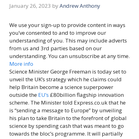
January 26, 2023
by
Andrew Anthony
We use your sign-up to provide content in ways
you’ve consented to and to improve our
understanding of you. This may include adverts
from us and 3rd parties based on our
understanding. You can unsubscribe at any time.
More info
Science Minister George Freeman is today set to
unveil the UK’s strategy which he claims could
help Britain become a science superpower
outside the
EU’s
£80billion flagship innovation
scheme. The Minister told Express.co.uk that he
is “sending a message to Europe” by unveiling
his plan to take Britain to the forefront of global
science by spending cash that was meant to go
towards the bloc’s programme. It will partially