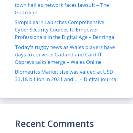
town hall as network faces lawsuit – The
Guardian
SimpliLearn Launches Comprehensive
Cyber Security Courses to Empower
Professionals in the Digital Age – Benzinga
Today's rugby news as Wales players have
days to convince Gatland and Cardiff-
Ospreys talks emerge – Wales Online
Biometrics Market size was valued at USD
33.18 billion in 2021 and … – Digital Journal
Recent Comments