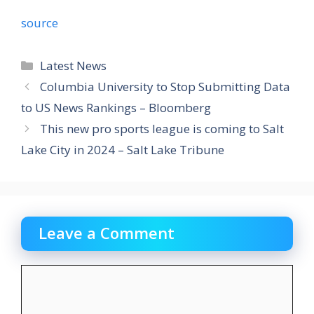
source
Categories
Latest News
Columbia University to Stop Submitting Data
to US News Rankings – Bloomberg
This new pro sports league is coming to Salt
Lake City in 2024 – Salt Lake Tribune
Leave a Comment
Comment