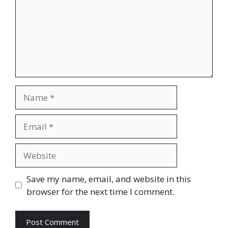
Name
Email
Website
Save my name, email, and website in this
browser for the next time I comment.