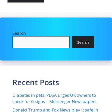
Search
Search
Recent Posts
Diabetes in pets: PDSA urges UK owners to
check for 6 signs – Messenger Newspapers
Donald Trump and Fox News play it safe in