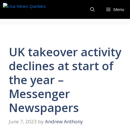
Skip
Menu
to
content
UK takeover activity
declines at start of
the year –
Messenger
Newspapers
June 7, 2023
by
Andrew Anthony