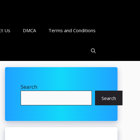
ct Us
DMCA
Terms and Conditions
Search
Search