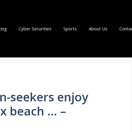
ting
Cyber Securities
Sports
About Us
Conta
n-seekers enjoy
ex beach … –