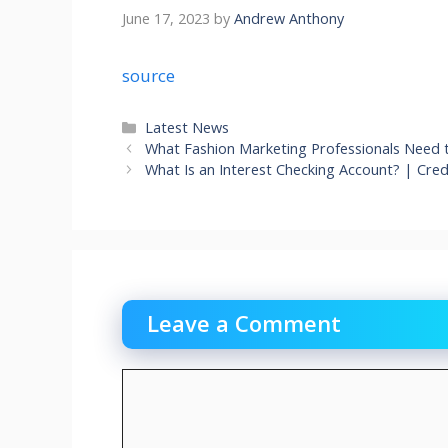
June 17, 2023
by
Andrew Anthony
source
Categories
Latest News
What Fashion Marketing Professionals Need 
What Is an Interest Checking Account? | Cre
Leave a Comment
Comment