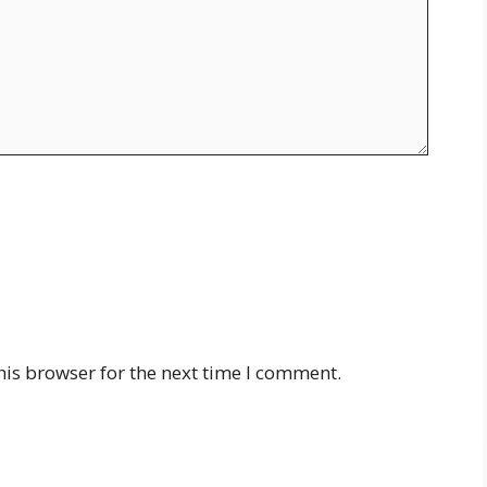
his browser for the next time I comment.