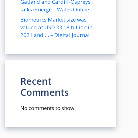
Gatland and Cardiff-Ospreys
talks emerge – Wales Online
Biometrics Market size was
valued at USD 33.18 billion in
2021 and … – Digital Journal
Recent
Comments
No comments to show.