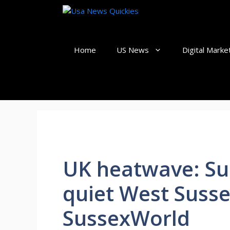
Skip
to
content
Home
US News
Digital Marke
UK heatwave: Su
quiet West Suss
SussexWorld