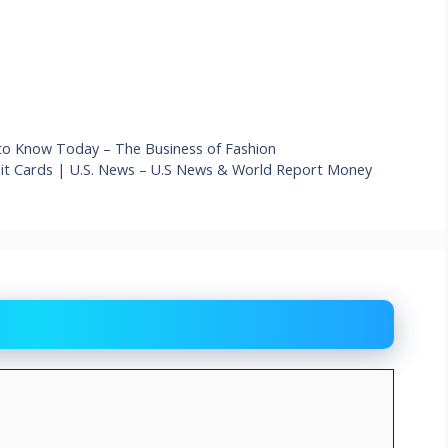
to Know Today – The Business of Fashion
dit Cards | U.S. News – U.S News & World Report Money