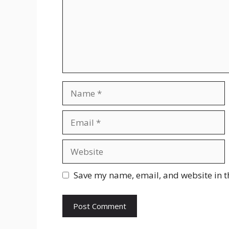
Name
Email
Website
Save my name, email, and website in t