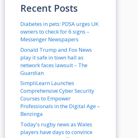
Recent Posts
Diabetes in pets: PDSA urges UK
owners to check for 6 signs –
Messenger Newspapers
Donald Trump and Fox News
play it safe in town hall as
network faces lawsuit – The
Guardian
SimpliLearn Launches
Comprehensive Cyber Security
Courses to Empower
Professionals in the Digital Age –
Benzinga
Today's rugby news as Wales
players have days to convince