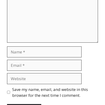
Name
Email
Website
Save my name, email, and website in this
browser for the next time I comment.