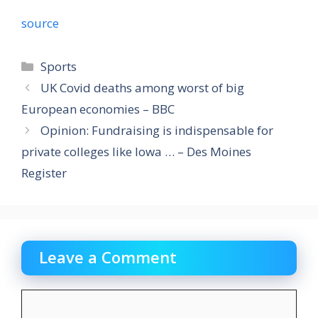
source
Categories
Sports
UK Covid deaths among worst of big
European economies – BBC
Opinion: Fundraising is indispensable for
private colleges like Iowa … – Des Moines
Register
Leave a Comment
Comment