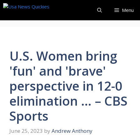
Skip
Menu
to
content
U.S. Women bring
'fun' and 'brave'
perspective in 12-0
elimination … – CBS
Sports
June 25, 2023
by
Andrew Anthony