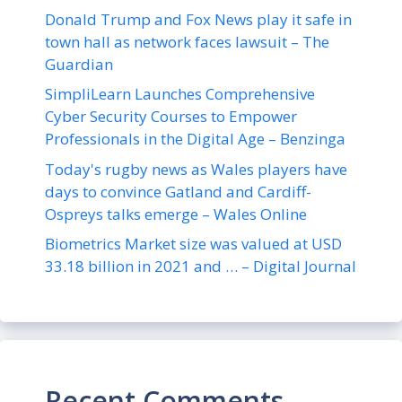
Donald Trump and Fox News play it safe in
town hall as network faces lawsuit – The
Guardian
SimpliLearn Launches Comprehensive
Cyber Security Courses to Empower
Professionals in the Digital Age – Benzinga
Today's rugby news as Wales players have
days to convince Gatland and Cardiff-
Ospreys talks emerge – Wales Online
Biometrics Market size was valued at USD
33.18 billion in 2021 and … – Digital Journal
Recent Comments