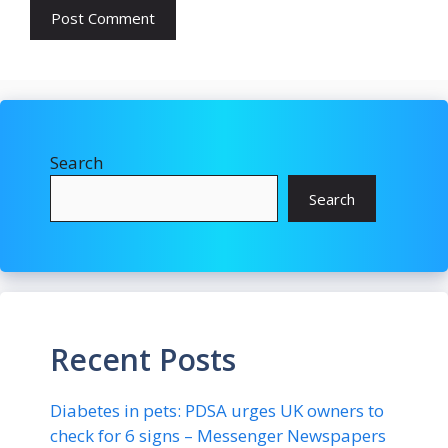
Search
Search
Recent Posts
Diabetes in pets: PDSA urges UK owners to
check for 6 signs – Messenger Newspapers