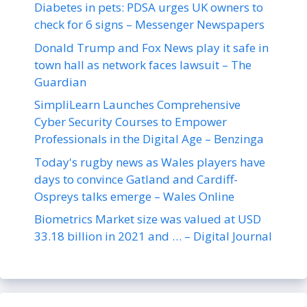
Diabetes in pets: PDSA urges UK owners to
check for 6 signs – Messenger Newspapers
Donald Trump and Fox News play it safe in
town hall as network faces lawsuit – The
Guardian
SimpliLearn Launches Comprehensive
Cyber Security Courses to Empower
Professionals in the Digital Age – Benzinga
Today's rugby news as Wales players have
days to convince Gatland and Cardiff-
Ospreys talks emerge – Wales Online
Biometrics Market size was valued at USD
33.18 billion in 2021 and … – Digital Journal