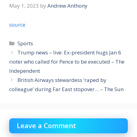
May 1, 2023
by
Andrew Anthony
source
Categories
Sports
Trump news – live: Ex-president hugs Jan 6
rioter who called for Pence to be executed – The
Independent
British Airways stewardess ‘raped by
colleague’ during Far East stopover… – The Sun
Leave a Comment