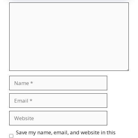
Comment
Name
Email
Website
Save my name, email, and website in this