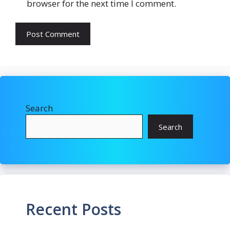
browser for the next time I comment.
Search
Search
Recent Posts