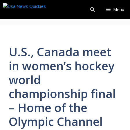
Skip
Menu
to
content
U.S., Canada meet
in women’s hockey
world
championship final
– Home of the
Olympic Channel