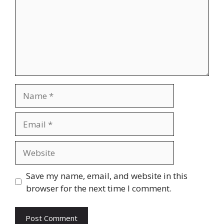
Name
Email
Website
Save my name, email, and website in this
browser for the next time I comment.