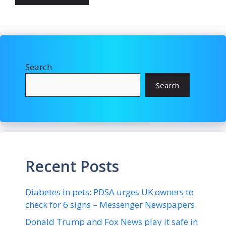
Search
Search
Recent Posts
Diabetes in pets: PDSA urges UK owners to
check for 6 signs – Messenger Newspapers
Donald Trump and Fox News play it safe in