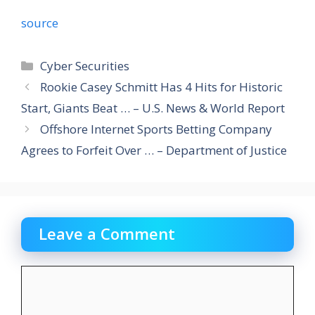
source
Categories
Cyber Securities
Rookie Casey Schmitt Has 4 Hits for Historic
Start, Giants Beat … – U.S. News & World Report
Offshore Internet Sports Betting Company
Agrees to Forfeit Over … – Department of Justice
Leave a Comment
Comment