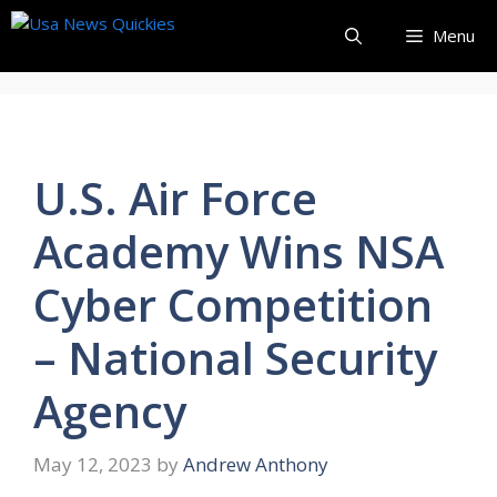
Skip
Menu
to
content
U.S. Air Force
Academy Wins NSA
Cyber Competition
– National Security
Agency
May 12, 2023
by
Andrew Anthony