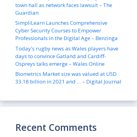
town hall as network faces lawsuit – The
Guardian
SimpliLearn Launches Comprehensive
Cyber Security Courses to Empower
Professionals in the Digital Age – Benzinga
Today's rugby news as Wales players have
days to convince Gatland and Cardiff-
Ospreys talks emerge – Wales Online
Biometrics Market size was valued at USD
33.18 billion in 2021 and … – Digital Journal
Recent Comments