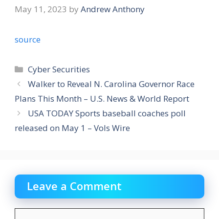
May 11, 2023
by
Andrew Anthony
source
Categories
Cyber Securities
Walker to Reveal N. Carolina Governor Race
Plans This Month – U.S. News & World Report
USA TODAY Sports baseball coaches poll
released on May 1 – Vols Wire
Leave a Comment
Comment