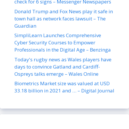
check for 6 signs – Messenger Newspapers
Donald Trump and Fox News play it safe in
town hall as network faces lawsuit – The
Guardian
SimpliLearn Launches Comprehensive
Cyber Security Courses to Empower
Professionals in the Digital Age – Benzinga
Today's rugby news as Wales players have
days to convince Gatland and Cardiff-
Ospreys talks emerge – Wales Online
Biometrics Market size was valued at USD
33.18 billion in 2021 and … – Digital Journal