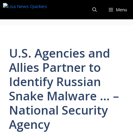
Skip
Menu
to
content
U.S. Agencies and
Allies Partner to
Identify Russian
Snake Malware … –
National Security
Agency