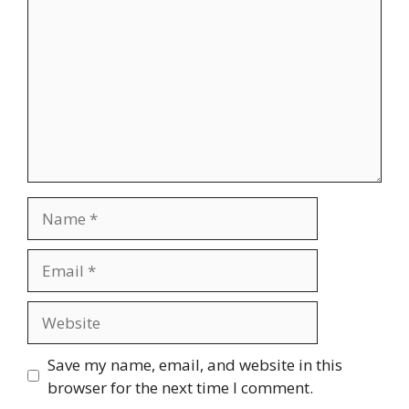
Name
Email
Website
Save my name, email, and website in this
browser for the next time I comment.