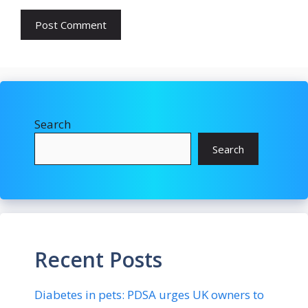
Search
Search
Recent Posts
Diabetes in pets: PDSA urges UK owners to