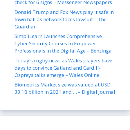
check for 6 signs – Messenger Newspapers
Donald Trump and Fox News play it safe in
town hall as network faces lawsuit – The
Guardian
SimpliLearn Launches Comprehensive
Cyber Security Courses to Empower
Professionals in the Digital Age – Benzinga
Today's rugby news as Wales players have
days to convince Gatland and Cardiff-
Ospreys talks emerge – Wales Online
Biometrics Market size was valued at USD
33.18 billion in 2021 and … – Digital Journal