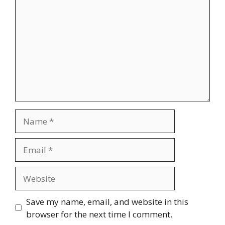
Name
Email
Website
Save my name, email, and website in this
browser for the next time I comment.