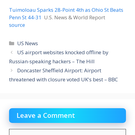
Tuimoloau Sparks 28-Point 4th as Ohio St Beats
Penn St 44-31
U.S. News & World Report
source
Categories
US News
US airport websites knocked offline by
Russian-speaking hackers – The Hill
Doncaster Sheffield Airport: Airport
threatened with closure voted UK's best – BBC
Leave a Comment
Comment