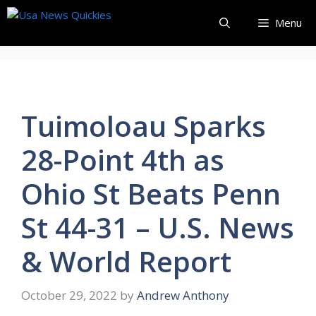
Skip
Menu
to
content
Tuimoloau Sparks
28-Point 4th as
Ohio St Beats Penn
St 44-31 – U.S. News
& World Report
October 29, 2022
by
Andrew Anthony