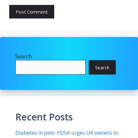
Search
Search
Recent Posts
Diabetes in pets: PDSA urges UK owners to