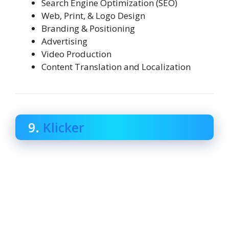
Search Engine Optimization (SEO)
Web, Print, & Logo Design
Branding & Positioning
Advertising
Video Production
Content Translation and Localization
9.
Klicker