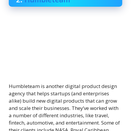
Humbleteam is another digital product design
agency that helps startups (and enterprises
alike) build new digital products that can grow
and scale their businesses. They’ve worked with
a number of different industries, like travel,
fintech, automotive, and entertainment. Some of
their clients include NASA, Royal Caribbean,