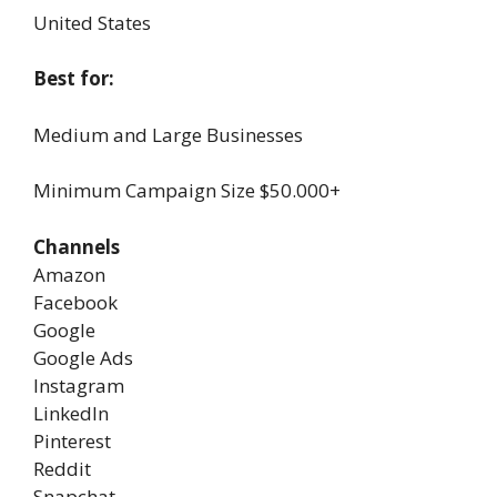
United States
Best for:
Medium and Large Businesses
Minimum Campaign Size
$50.000+
Channels
Amazon
Facebook
Google
Google Ads
Instagram
LinkedIn
Pinterest
Reddit
Snapchat