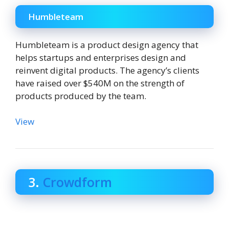
Humbleteam
Humbleteam is a product design agency that
helps startups and enterprises design and
reinvent digital products. The agency’s clients
have raised over $540M on the strength of
products produced by the team.
View
3.
Crowdform