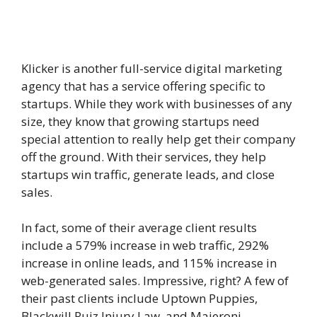
Klicker is another full-service digital marketing
agency that has a service offering specific to
startups. While they work with businesses of any
size, they know that growing startups need
special attention to really help get their company
off the ground. With their services, they help
startups win traffic, generate leads, and close
sales.
In fact, some of their average client results
include a 579% increase in web traffic, 292%
increase in online leads, and 115% increase in
web-generated sales. Impressive, right? A few of
their past clients include Uptown Puppies,
Blackwill Ruiz Injury Law, and Majeroni