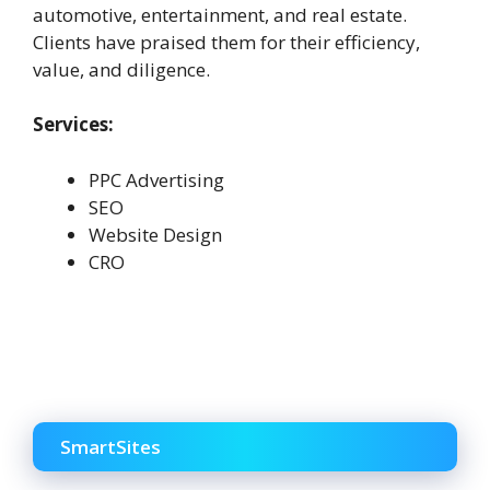
automotive, entertainment, and real estate.
Clients have praised them for their efficiency,
value, and diligence.
Services:
PPC Advertising
SEO
Website Design
CRO
SmartSites