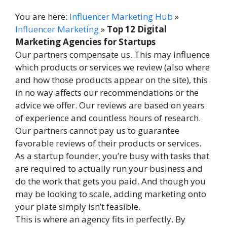
You are here:
Influencer Marketing Hub
»
Influencer Marketing
»
Top 12 Digital
Marketing Agencies for Startups
Our partners compensate us. This may influence
which products or services we review (also where
and how those products appear on the site), this
in no way affects our recommendations or the
advice we offer. Our reviews are based on years
of experience and countless hours of research.
Our partners cannot pay us to guarantee
favorable reviews of their products or services.
As a startup founder, you’re busy with tasks that
are required to actually run your business and
do the work that gets you paid. And though you
may be looking to scale, adding marketing onto
your plate simply isn’t feasible.
This is where an agency fits in perfectly. By