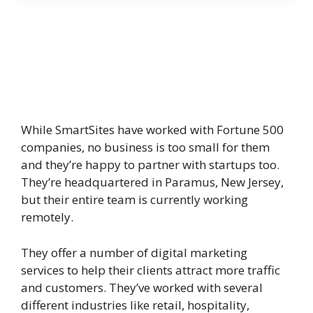
While SmartSites have worked with Fortune 500
companies, no business is too small for them
and they’re happy to partner with startups too.
They’re headquartered in Paramus, New Jersey,
but their entire team is currently working
remotely.
They offer a number of digital marketing
services to help their clients attract more traffic
and customers. They’ve worked with several
different industries like retail, hospitality,