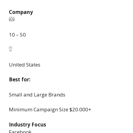
Company
10 – 50
United States
Best for:
Small and Large Brands
Minimum Campaign Size
$20.000+
Industry Focus
Facebook