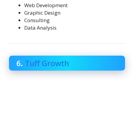
Web Development
Graphic Design
Consulting
Data Analysis
6.
Tuff Growth