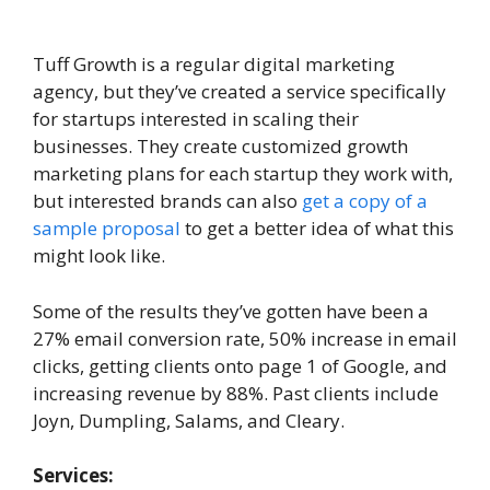
Tuff Growth is a regular digital marketing
agency, but they’ve created a service specifically
for startups interested in scaling their
businesses. They create customized growth
marketing plans for each startup they work with,
but interested brands can also
get a copy of a
sample proposal
to get a better idea of what this
might look like.
Some of the results they’ve gotten have been a
27% email conversion rate, 50% increase in email
clicks, getting clients onto page 1 of Google, and
increasing revenue by 88%. Past clients include
Joyn, Dumpling, Salams, and Cleary.
Services: