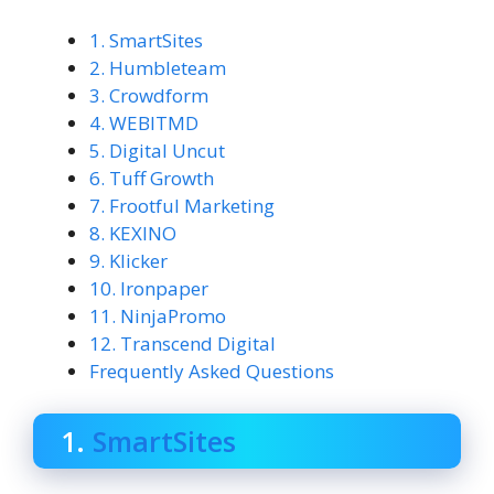
1. SmartSites
2. Humbleteam
3. Crowdform
4. WEBITMD
5. Digital Uncut
6. Tuff Growth
7. Frootful Marketing
8. KEXINO
9. Klicker
10. Ironpaper
11. NinjaPromo
12. Transcend Digital
Frequently Asked Questions
1.
SmartSites