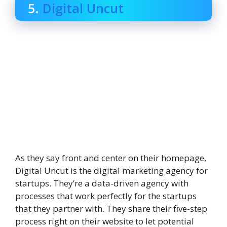
5.
Digital Uncut
As they say front and center on their homepage,
Digital Uncut is the digital marketing agency for
startups. They’re a data-driven agency with
processes that work perfectly for the startups
that they partner with. They share their five-step
process right on their website to let potential