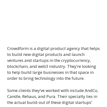
Crowdform is a digital product agency that helps
to build new digital products and launch
ventures and startups in the cryptocurrency,
blockchain, and web3 industry. They’re looking
to help build large businesses in that space in
order to bring technology into the future.
Some clients they’ve worked with include AndCo,
Candle, Rehaus, and Pura. Their specialty lies in
the actual build-out of these digital startups’