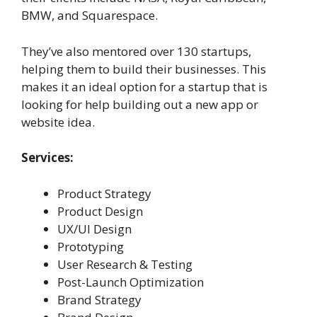
BMW, and Squarespace.
They’ve also mentored over 130 startups,
helping them to build their businesses. This
makes it an ideal option for a startup that is
looking for help building out a new app or
website idea.
Services:
Product Strategy
Product Design
UX/UI Design
Prototyping
User Research & Testing
Post-Launch Optimization
Brand Strategy