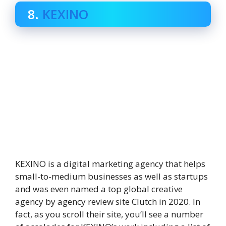
8.
KEXINO
KEXINO is a digital marketing agency that helps
small-to-medium businesses as well as startups
and was even named a top global creative
agency by agency review site Clutch in 2020. In
fact, as you scroll their site, you’ll see a number