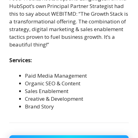
HubSpot’s own Principal Partner Strategist had
this to say about WEBITMD: “The Growth Stack is
a transformational offering. The combination of
strategy, digital marketing & sales enablement
tactics proven to fuel business growth. It’s a
beautiful thing!”
Services:
Paid Media Management
Organic SEO & Content
Sales Enablement
Creative & Development
Brand Story