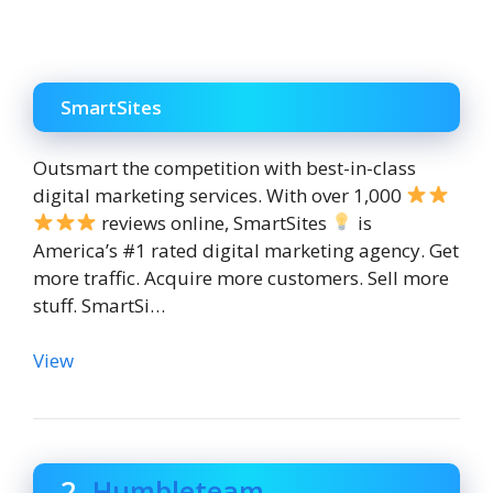
SmartSites
Outsmart the competition with best-in-class
digital marketing services. With over 1,000
reviews online, SmartSites
is
America’s #1 rated digital marketing agency. Get
more traffic. Acquire more customers. Sell more
stuff. SmartSi…
View
2.
Humbleteam