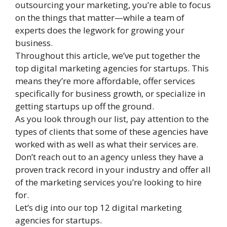
outsourcing your marketing, you’re able to focus
on the things that matter—while a team of
experts does the legwork for growing your
business.
Throughout this article, we’ve put together the
top digital marketing agencies for startups. This
means they’re more affordable, offer services
specifically for business growth, or specialize in
getting startups up off the ground.
As you look through our list, pay attention to the
types of clients that some of these agencies have
worked with as well as what their services are.
Don’t reach out to an agency unless they have a
proven track record in your industry and offer all
of the marketing services you’re looking to hire
for.
Let’s dig into our top 12 digital marketing
agencies for startups.