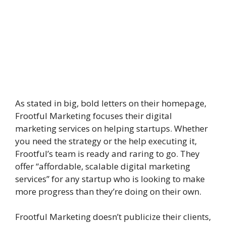
As stated in big, bold letters on their homepage,
Frootful Marketing focuses their digital
marketing services on helping startups. Whether
you need the strategy or the help executing it,
Frootful’s team is ready and raring to go. They
offer “affordable, scalable digital marketing
services” for any startup who is looking to make
more progress than they’re doing on their own.
Frootful Marketing doesn’t publicize their clients,