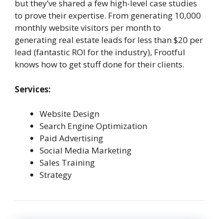
but they’ve shared a few high-level case studies
to prove their expertise. From generating 10,000
monthly website visitors per month to
generating real estate leads for less than $20 per
lead (fantastic ROI for the industry), Frootful
knows how to get stuff done for their clients.
Services:
Website Design
Search Engine Optimization
Paid Advertising
Social Media Marketing
Sales Training
Strategy