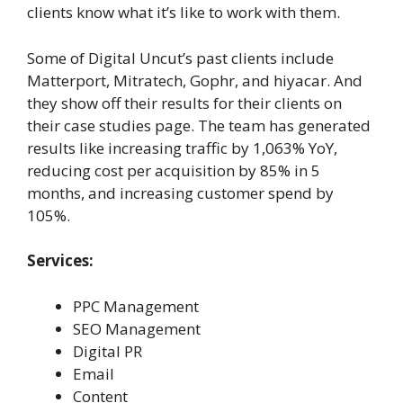
clients know what it’s like to work with them.
Some of Digital Uncut’s past clients include
Matterport, Mitratech, Gophr, and hiyacar. And
they show off their results for their clients on
their case studies page. The team has generated
results like increasing traffic by 1,063% YoY,
reducing cost per acquisition by 85% in 5
months, and increasing customer spend by
105%.
Services:
PPC Management
SEO Management
Digital PR
Email
Content