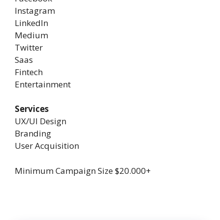
Instagram
LinkedIn
Medium
Twitter
Saas
Fintech
Entertainment
Services
UX/UI Design
Branding
User Acquisition
Minimum Campaign Size
$20.000+