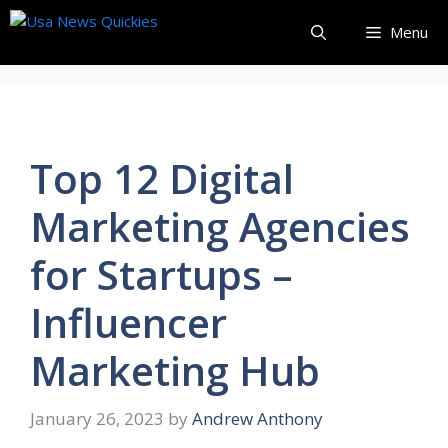
Skip
Menu
to
content
Top 12 Digital
Marketing Agencies
for Startups –
Influencer
Marketing Hub
January 26, 2023
by
Andrew Anthony