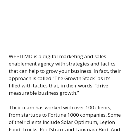
WEBITMD is a digital marketing and sales
enablement agency with strategies and tactics
that can help to grow your business. In fact, their
approach is called “The Growth Stack” as it’s
filled with tactics that, in their words, “drive
measurable business growth.”
Their team has worked with over 100 clients,
from startups to Fortune 1000 companies. Some
of their clients include Solar Optimum, Legion
Food Trucks, RootStrap, and LanguageBird. And