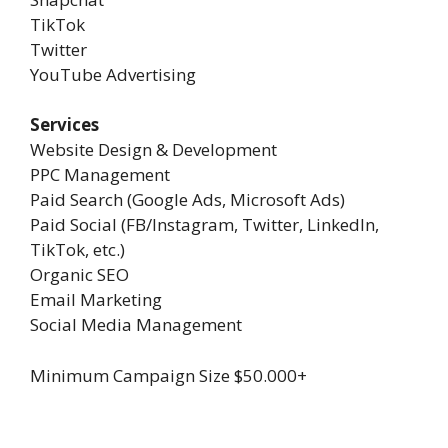
TikTok
Twitter
YouTube Advertising
Services
Website Design & Development
PPC Management
Paid Search (Google Ads, Microsoft Ads)
Paid Social (FB/Instagram, Twitter, LinkedIn,
TikTok, etc.)
Organic SEO
Email Marketing
Social Media Management
Minimum Campaign Size
$50.000+