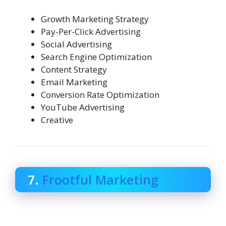
Growth Marketing Strategy
Pay-Per-Click Advertising
Social Advertising
Search Engine Optimization
Content Strategy
Email Marketing
Conversion Rate Optimization
YouTube Advertising
Creative
7.
Frootful Marketing