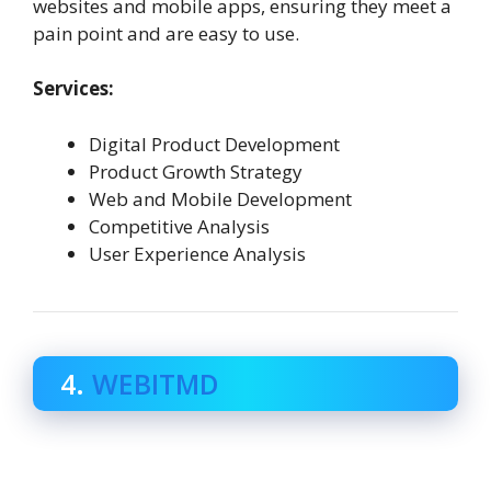
websites and mobile apps, ensuring they meet a
pain point and are easy to use.
Services:
Digital Product Development
Product Growth Strategy
Web and Mobile Development
Competitive Analysis
User Experience Analysis
4.
WEBITMD