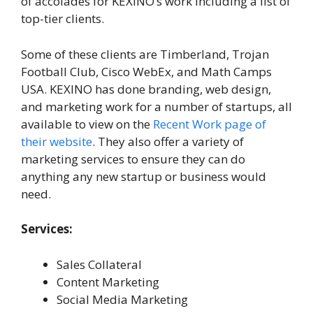
of accolades for KEXINO’s work including a list of
top-tier clients.
Some of these clients are Timberland, Trojan
Football Club, Cisco WebEx, and Math Camps
USA. KEXINO has done branding, web design,
and marketing work for a number of startups, all
available to view on the
Recent Work page of
their website
. They also offer a variety of
marketing services to ensure they can do
anything any new startup or business would
need.
Services:
Sales Collateral
Content Marketing
Social Media Marketing