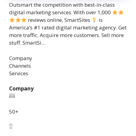
Outsmart the competition with best-in-class
digital marketing services. With over 1,000
reviews online, SmartSites
is
America’s #1 rated digital marketing agency. Get
more traffic. Acquire more customers. Sell more
stuff. SmartSi…
Company
Channels
Services
Company
50+