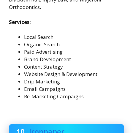
Orthodontics.
Services:
Local Search
Organic Search
Paid Advertising
Brand Development
Content Strategy
Website Design & Development
Drip Marketing
Email Campaigns
Re-Marketing Campaigns
10.
Ironpaper