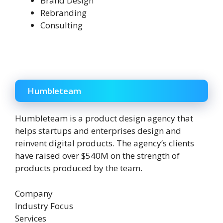
Brand Design
Rebranding
Consulting
Humbleteam
Humbleteam is a product design agency that
helps startups and enterprises design and
reinvent digital products. The agency’s clients
have raised over $540M on the strength of
products produced by the team.
Company
Industry Focus
Services