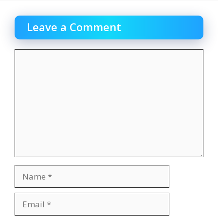
Leave a Comment
Comment
Name
Email