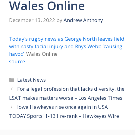
Wales Online
December 13, 2022
by
Andrew Anthony
Today’s rugby news as George North leaves field
with nasty facial injury and Rhys Webb ‘causing
havoc’
Wales Online
source
Categories
Latest News
For a legal profession that lacks diversity, the
LSAT makes matters worse – Los Angeles Times
Iowa Hawkeyes rise once again in USA
TODAY Sports' 1-131 re-rank – Hawkeyes Wire