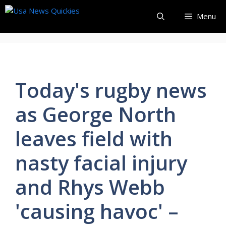
Skip
Menu
to
content
Today's rugby news
as George North
leaves field with
nasty facial injury
and Rhys Webb
'causing havoc' –