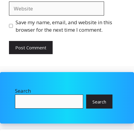
Website
Save my name, email, and website in this
browser for the next time I comment.
Search
Search