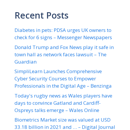
Recent Posts
Diabetes in pets: PDSA urges UK owners to
check for 6 signs – Messenger Newspapers
Donald Trump and Fox News play it safe in
town hall as network faces lawsuit – The
Guardian
SimpliLearn Launches Comprehensive
Cyber Security Courses to Empower
Professionals in the Digital Age – Benzinga
Today's rugby news as Wales players have
days to convince Gatland and Cardiff-
Ospreys talks emerge – Wales Online
Biometrics Market size was valued at USD
33.18 billion in 2021 and … – Digital Journal