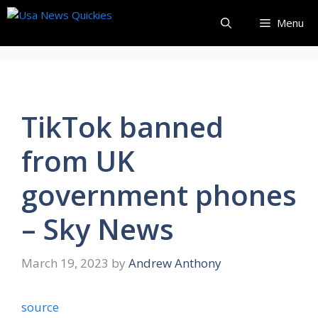
Skip
Menu
to
content
TikTok banned
from UK
government phones
– Sky News
March 19, 2023
by
Andrew Anthony
source