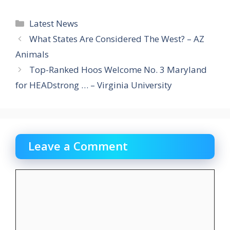
Categories
Latest News
What States Are Considered The West? – AZ
Animals
Top-Ranked Hoos Welcome No. 3 Maryland
for HEADstrong … – Virginia University
Leave a Comment
Comment