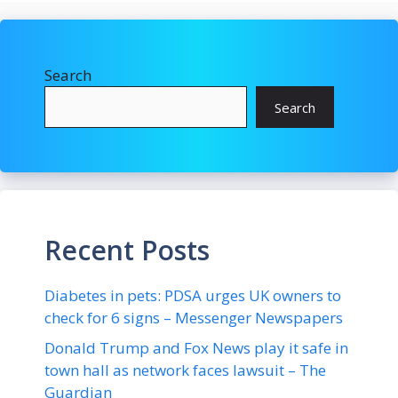
Search
Search
Recent Posts
Diabetes in pets: PDSA urges UK owners to
check for 6 signs – Messenger Newspapers
Donald Trump and Fox News play it safe in
town hall as network faces lawsuit – The
Guardian