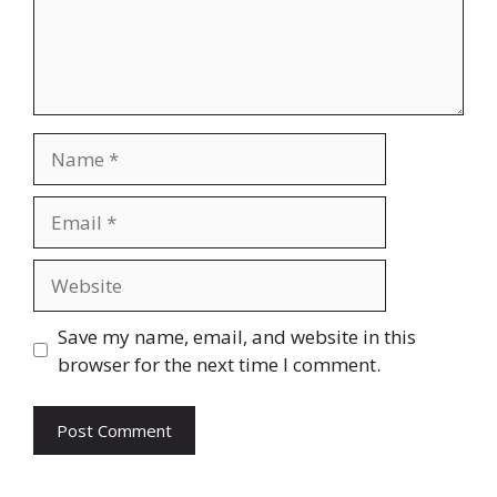
Name
Email
Website
Save my name, email, and website in this
browser for the next time I comment.