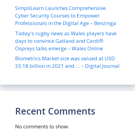
SimpliLearn Launches Comprehensive
Cyber Security Courses to Empower
Professionals in the Digital Age – Benzinga
Today's rugby news as Wales players have
days to convince Gatland and Cardiff-
Ospreys talks emerge – Wales Online
Biometrics Market size was valued at USD
33.18 billion in 2021 and … – Digital Journal
Recent Comments
No comments to show.