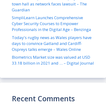
town hall as network faces lawsuit – The
Guardian
SimpliLearn Launches Comprehensive
Cyber Security Courses to Empower
Professionals in the Digital Age – Benzinga
Today's rugby news as Wales players have
days to convince Gatland and Cardiff-
Ospreys talks emerge – Wales Online
Biometrics Market size was valued at USD
33.18 billion in 2021 and … – Digital Journal
Recent Comments