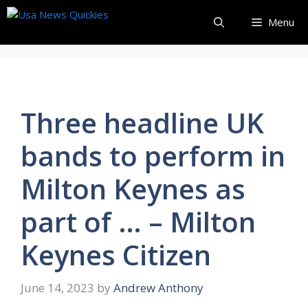
Skip
Menu
to
content
Three headline UK
bands to perform in
Milton Keynes as
part of … – Milton
Keynes Citizen
June 14, 2023
by
Andrew Anthony