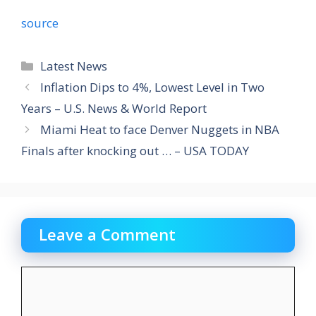
source
Categories
Latest News
Inflation Dips to 4%, Lowest Level in Two
Years – U.S. News & World Report
Miami Heat to face Denver Nuggets in NBA
Finals after knocking out … – USA TODAY
Leave a Comment
Comment