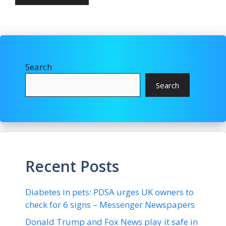
Search
Search
Recent Posts
Diabetes in pets: PDSA urges UK owners to
check for 6 signs – Messenger Newspapers
Donald Trump and Fox News play it safe in