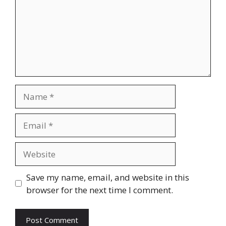
Name
Email
Website
Save my name, email, and website in this
browser for the next time I comment.