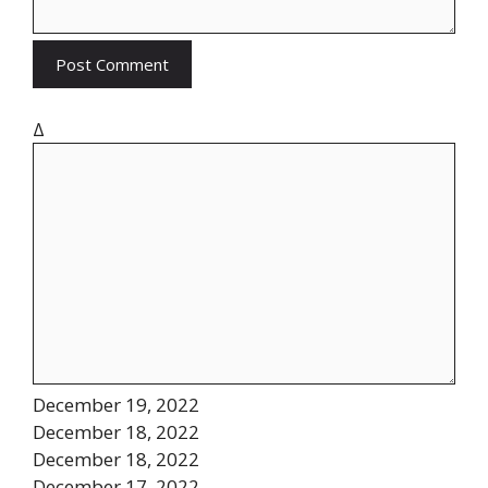
Δ
December 19, 2022
December 18, 2022
December 18, 2022
December 17, 2022