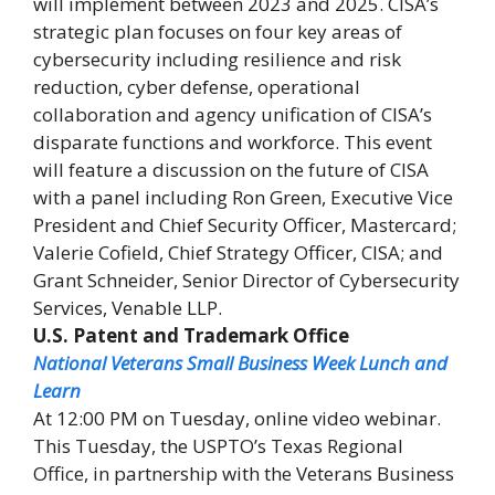
will implement between 2023 and 2025. CISA’s
strategic plan focuses on four key areas of
cybersecurity including resilience and risk
reduction, cyber defense, operational
collaboration and agency unification of CISA’s
disparate functions and workforce. This event
will feature a discussion on the future of CISA
with a panel including Ron Green, Executive Vice
President and Chief Security Officer, Mastercard;
Valerie Cofield, Chief Strategy Officer, CISA; and
Grant Schneider, Senior Director of Cybersecurity
Services, Venable LLP.
U.S. Patent and Trademark Office
National Veterans Small Business Week Lunch and
Learn
At 12:00 PM on Tuesday, online video webinar.
This Tuesday, the USPTO’s Texas Regional
Office, in partnership with the Veterans Business