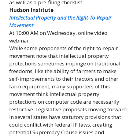
as well as a pre-filing checklist.
Hudson Institute
Intellectual Property and the Right-To-Repair
Movement
At 10:00 AM on Wednesday, online video
webinar.
While some proponents of the right-to-repair
movement note that intellectual property
protections sometimes impinge on traditional
freedoms, like the ability of farmers to make
self-improvements to their tractors and other
farm equipment, many supporters of this
movement think intellectual property
protections on computer code are necessarily
restrictive. Legislative proposals moving forward
in several states have statutory provisions that
could conflict with federal IP laws, creating
potential Supremacy Clause issues and