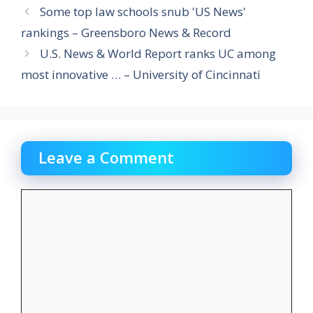
Some top law schools snub 'US News'
rankings – Greensboro News & Record
U.S. News & World Report ranks UC among
most innovative … – University of Cincinnati
Leave a Comment
Comment