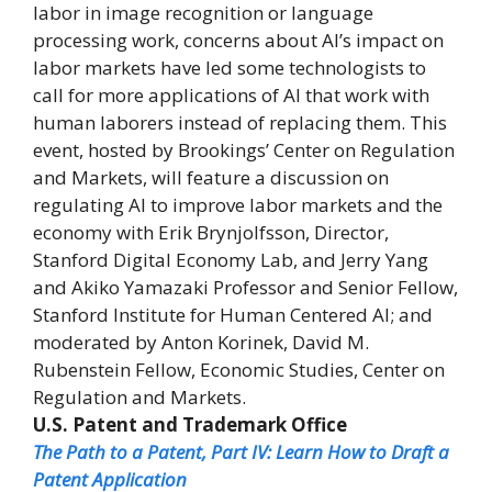
labor in image recognition or language
processing work, concerns about AI’s impact on
labor markets have led some technologists to
call for more applications of AI that work with
human laborers instead of replacing them. This
event, hosted by Brookings’ Center on Regulation
and Markets, will feature a discussion on
regulating AI to improve labor markets and the
economy with Erik Brynjolfsson, Director,
Stanford Digital Economy Lab, and Jerry Yang
and Akiko Yamazaki Professor and Senior Fellow,
Stanford Institute for Human Centered AI; and
moderated by Anton Korinek, David M.
Rubenstein Fellow, Economic Studies, Center on
Regulation and Markets.
U.S. Patent and Trademark Office
The Path to a Patent, Part IV: Learn How to Draft a
Patent Application