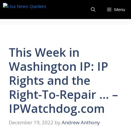
Skip
Menu
to
content
This Week in
Washington IP: IP
Rights and the
Right-To-Repair … –
IPWatchdog.com
December 19, 2022
by
Andrew Anthony