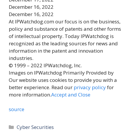
December 16, 2022
December 16, 2022
At IPWatchdog.com our focus is on the business,
policy and substance of patents and other forms
of intellectual property. Today IPWatchdog is
recognized as the leading sources for news and
information in the patent and innovation
industries.
© 1999 – 2022 IPWatchdog, Inc.
Images on IPWatchdog Primarily Provided by
Our website uses cookies to provide you with a
better experience. Read our
privacy policy
for
more information.
Accept and Close
source
Categories
Cyber Securities