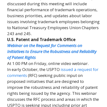
discussed during this meeting will include
financial performance of trademark operations,
business priorities, and updates about labor
issues involving trademark employees belonging
to National Treasury Employees Union Chapters
243 and 245.
U.S. Patent and Trademark Office
Webinar on the Request for Comments on
Initiatives to Ensure the Robustness and Reliability
of Patent Rights
At 1:00 PM on Friday, online video webinar.
In early October, the USPTO
issued a request for
comments
(RFC) seeking public input on
proposed initiatives that are designed to
improve the robustness and reliability of patent
rights being issued by the agency. This webinar
discusses the RFC process and areas in which the
USPTO is seeking input including prior art