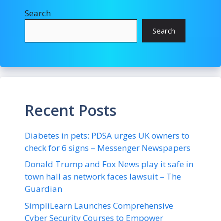
Search
Search
Recent Posts
Diabetes in pets: PDSA urges UK owners to
check for 6 signs – Messenger Newspapers
Donald Trump and Fox News play it safe in
town hall as network faces lawsuit – The
Guardian
SimpliLearn Launches Comprehensive
Cyber Security Courses to Empower