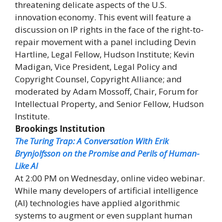
threatening delicate aspects of the U.S.
innovation economy. This event will feature a
discussion on IP rights in the face of the right-to-
repair movement with a panel including Devin
Hartline, Legal Fellow, Hudson Institute; Kevin
Madigan, Vice President, Legal Policy and
Copyright Counsel, Copyright Alliance; and
moderated by Adam Mossoff, Chair, Forum for
Intellectual Property, and Senior Fellow, Hudson
Institute.
Brookings Institution
The Turing Trap: A Conversation With Erik
Brynjolfsson on the Promise and Perils of Human-
Like AI
At 2:00 PM on Wednesday, online video webinar.
While many developers of artificial intelligence
(AI) technologies have applied algorithmic
systems to augment or even supplant human