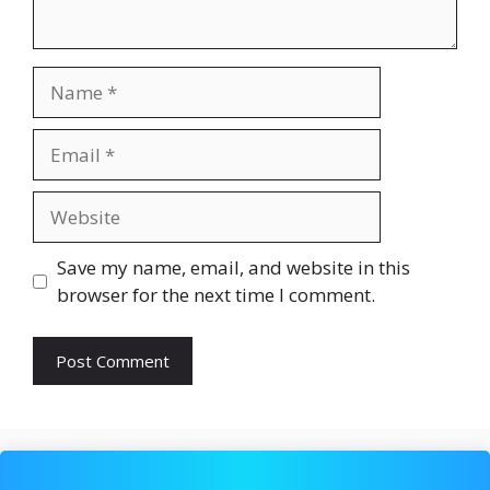
Name
Email
Website
Save my name, email, and website in this
browser for the next time I comment.