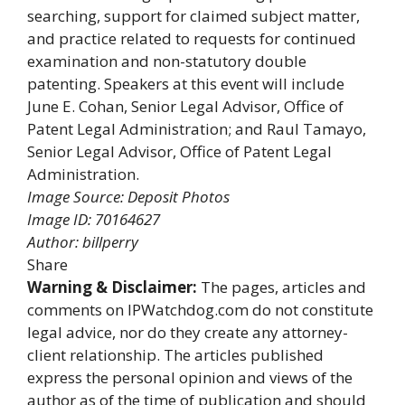
searching, support for claimed subject matter,
and practice related to requests for continued
examination and non-statutory double
patenting. Speakers at this event will include
June E. Cohan, Senior Legal Advisor, Office of
Patent Legal Administration; and Raul Tamayo,
Senior Legal Advisor, Office of Patent Legal
Administration.
Image Source: Deposit Photos
Image ID: 70164627
Author: billperry
Share
Warning & Disclaimer:
The pages, articles and
comments on IPWatchdog.com do not constitute
legal advice, nor do they create any attorney-
client relationship. The articles published
express the personal opinion and views of the
author as of the time of publication and should