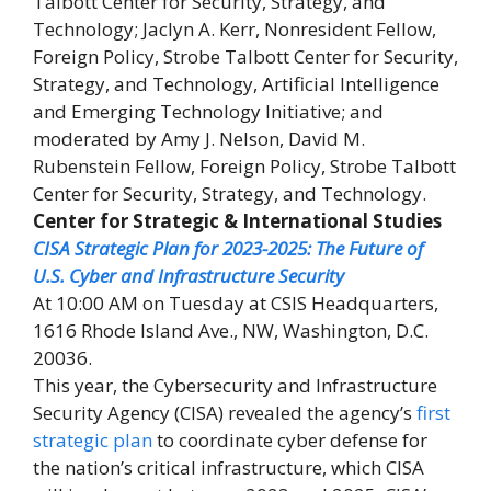
Talbott Center for Security, Strategy, and
Technology; Jaclyn A. Kerr, Nonresident Fellow,
Foreign Policy, Strobe Talbott Center for Security,
Strategy, and Technology, Artificial Intelligence
and Emerging Technology Initiative; and
moderated by Amy J. Nelson, David M.
Rubenstein Fellow, Foreign Policy, Strobe Talbott
Center for Security, Strategy, and Technology.
Center for Strategic & International Studies
CISA Strategic Plan for 2023-2025: The Future of
U.S. Cyber and Infrastructure Security
At 10:00 AM on Tuesday at CSIS Headquarters,
1616 Rhode Island Ave., NW, Washington, D.C.
20036.
This year, the Cybersecurity and Infrastructure
Security Agency (CISA) revealed the agency’s
first
strategic plan
to coordinate cyber defense for
the nation’s critical infrastructure, which CISA