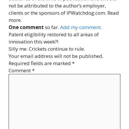
not be attributed to the author’s employer,
clients or the sponsors of IPWatchdog.com. Read
more.
One comment
so far.
Add my comment.
Patent eligibility restored to all areas of
innovation this week?!
Silly me. Crickets continue to rule.
Your email address will not be published.
Required fields are marked
*
Comment
*