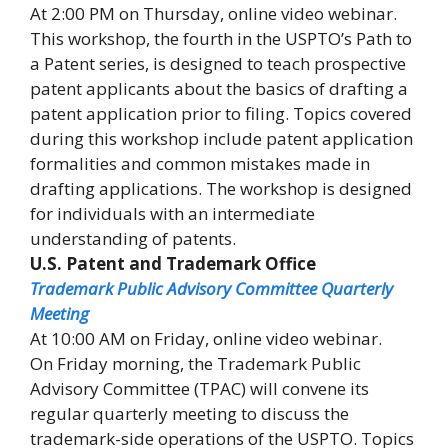
At 2:00 PM on Thursday, online video webinar.
This workshop, the fourth in the USPTO’s Path to
a Patent series, is designed to teach prospective
patent applicants about the basics of drafting a
patent application prior to filing. Topics covered
during this workshop include patent application
formalities and common mistakes made in
drafting applications. The workshop is designed
for individuals with an intermediate
understanding of patents.
U.S. Patent and Trademark Office
Trademark Public Advisory Committee Quarterly
Meeting
At 10:00 AM on Friday, online video webinar.
On Friday morning, the Trademark Public
Advisory Committee (TPAC) will convene its
regular quarterly meeting to discuss the
trademark-side operations of the USPTO. Topics