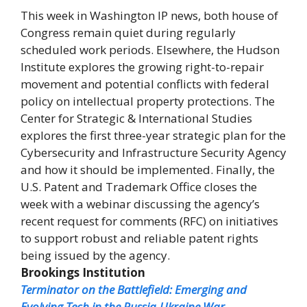
This week in Washington IP news, both house of
Congress remain quiet during regularly
scheduled work periods. Elsewhere, the Hudson
Institute explores the growing right-to-repair
movement and potential conflicts with federal
policy on intellectual property protections. The
Center for Strategic & International Studies
explores the first three-year strategic plan for the
Cybersecurity and Infrastructure Security Agency
and how it should be implemented. Finally, the
U.S. Patent and Trademark Office closes the
week with a webinar discussing the agency’s
recent request for comments (RFC) on initiatives
to support robust and reliable patent rights
being issued by the agency.
Brookings Institution
Terminator on the Battlefield: Emerging and
Evolving Tech in the Russia-Ukraine War