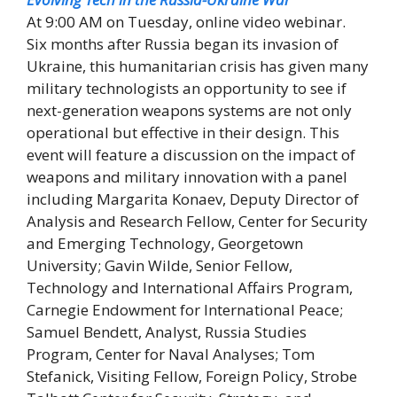
At 9:00 AM on Tuesday, online video webinar.
Six months after Russia began its invasion of
Ukraine, this humanitarian crisis has given many
military technologists an opportunity to see if
next-generation weapons systems are not only
operational but effective in their design. This
event will feature a discussion on the impact of
weapons and military innovation with a panel
including Margarita Konaev, Deputy Director of
Analysis and Research Fellow, Center for Security
and Emerging Technology, Georgetown
University; Gavin Wilde, Senior Fellow,
Technology and International Affairs Program,
Carnegie Endowment for International Peace;
Samuel Bendett, Analyst, Russia Studies
Program, Center for Naval Analyses; Tom
Stefanick, Visiting Fellow, Foreign Policy, Strobe