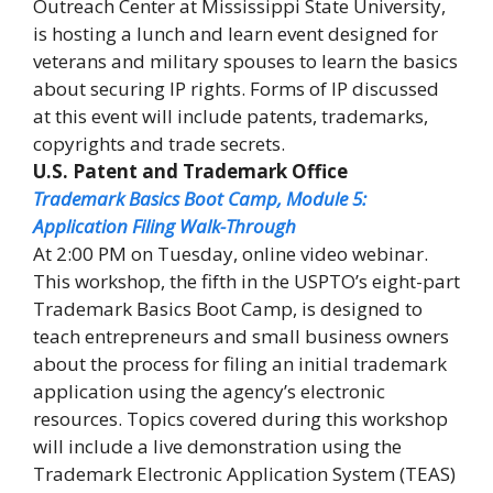
Outreach Center at Mississippi State University,
is hosting a lunch and learn event designed for
veterans and military spouses to learn the basics
about securing IP rights. Forms of IP discussed
at this event will include patents, trademarks,
copyrights and trade secrets.
U.S. Patent and Trademark Office
Trademark Basics Boot Camp, Module 5:
Application Filing Walk-Through
At 2:00 PM on Tuesday, online video webinar.
This workshop, the fifth in the USPTO’s eight-part
Trademark Basics Boot Camp, is designed to
teach entrepreneurs and small business owners
about the process for filing an initial trademark
application using the agency’s electronic
resources. Topics covered during this workshop
will include a live demonstration using the
Trademark Electronic Application System (TEAS)