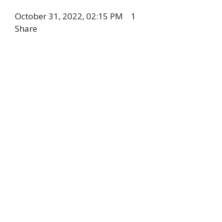
October 31, 2022, 02:15 PM
1
Share