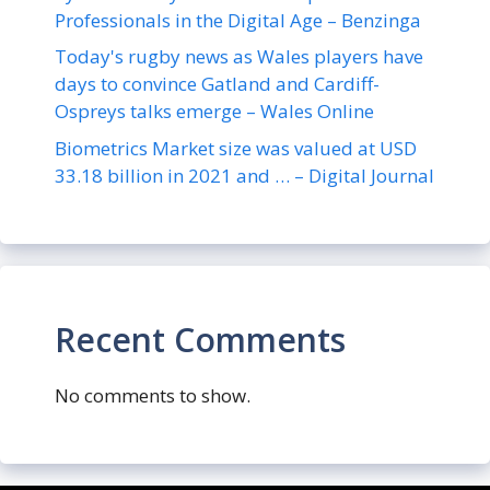
Professionals in the Digital Age – Benzinga
Today's rugby news as Wales players have
days to convince Gatland and Cardiff-
Ospreys talks emerge – Wales Online
Biometrics Market size was valued at USD
33.18 billion in 2021 and … – Digital Journal
Recent Comments
No comments to show.