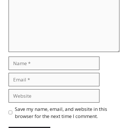
Name
Email
Website
Save my name, email, and website in this
browser for the next time I comment.