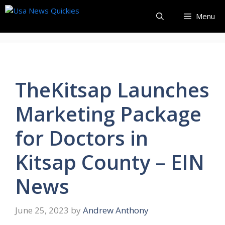
Skip
Menu
to
content
TheKitsap Launches
Marketing Package
for Doctors in
Kitsap County – EIN
News
June 25, 2023
by
Andrew Anthony