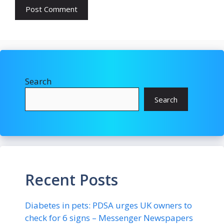
Search
Search
Recent Posts
Diabetes in pets: PDSA urges UK owners to
check for 6 signs – Messenger Newspapers