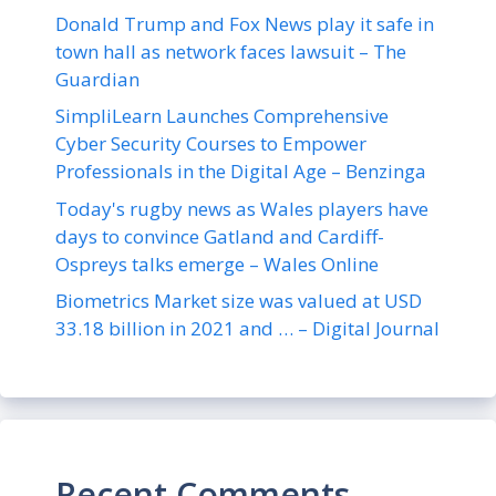
Donald Trump and Fox News play it safe in
town hall as network faces lawsuit – The
Guardian
SimpliLearn Launches Comprehensive
Cyber Security Courses to Empower
Professionals in the Digital Age – Benzinga
Today's rugby news as Wales players have
days to convince Gatland and Cardiff-
Ospreys talks emerge – Wales Online
Biometrics Market size was valued at USD
33.18 billion in 2021 and … – Digital Journal
Recent Comments