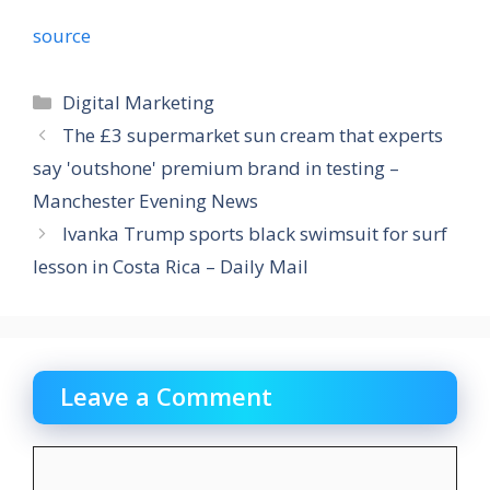
source
Categories
Digital Marketing
The £3 supermarket sun cream that experts
say 'outshone' premium brand in testing –
Manchester Evening News
Ivanka Trump sports black swimsuit for surf
lesson in Costa Rica – Daily Mail
Leave a Comment
Comment