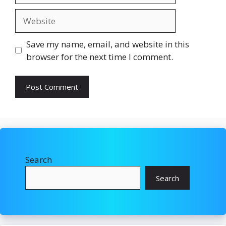
Website
Save my name, email, and website in this
browser for the next time I comment.
Search
Search