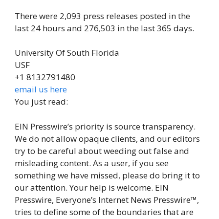
There were 2,093 press releases posted in the
last 24 hours and 276,503 in the last 365 days.
University Of South Florida
USF
+1 8132791480
email us here
You just read:
EIN Presswire’s priority is source transparency.
We do not allow opaque clients, and our editors
try to be careful about weeding out false and
misleading content. As a user, if you see
something we have missed, please do bring it to
our attention. Your help is welcome. EIN
Presswire, Everyone’s Internet News Presswire™,
tries to define some of the boundaries that are