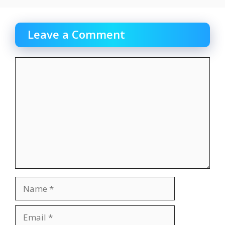
Leave a Comment
Comment
Name
Email