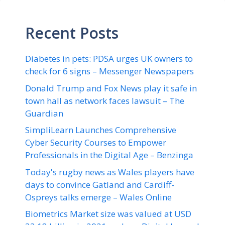
Recent Posts
Diabetes in pets: PDSA urges UK owners to
check for 6 signs – Messenger Newspapers
Donald Trump and Fox News play it safe in
town hall as network faces lawsuit – The
Guardian
SimpliLearn Launches Comprehensive
Cyber Security Courses to Empower
Professionals in the Digital Age – Benzinga
Today's rugby news as Wales players have
days to convince Gatland and Cardiff-
Ospreys talks emerge – Wales Online
Biometrics Market size was valued at USD