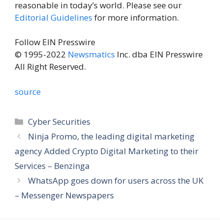
reasonable in today’s world. Please see our
Editorial Guidelines
for more information.
Follow EIN Presswire
© 1995-2022
Newsmatics
Inc. dba EIN Presswire
All Right Reserved.
source
Categories
Cyber Securities
Ninja Promo, the leading digital marketing
agency Added Crypto Digital Marketing to their
Services – Benzinga
WhatsApp goes down for users across the UK
– Messenger Newspapers