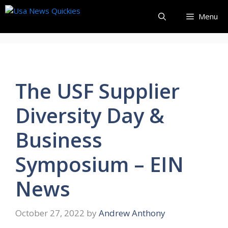
Skip
Menu
to
content
The USF Supplier
Diversity Day &
Business
Symposium – EIN
News
October 27, 2022
by
Andrew Anthony