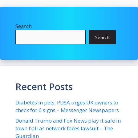
Search
Search
Recent Posts
Diabetes in pets: PDSA urges UK owners to
check for 6 signs – Messenger Newspapers
Donald Trump and Fox News play it safe in
town hall as network faces lawsuit – The
Guardian