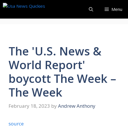
Skip
Menu
to
content
The 'U.S. News &
World Report'
boycott The Week –
The Week
February 18, 2023
by
Andrew Anthony
source