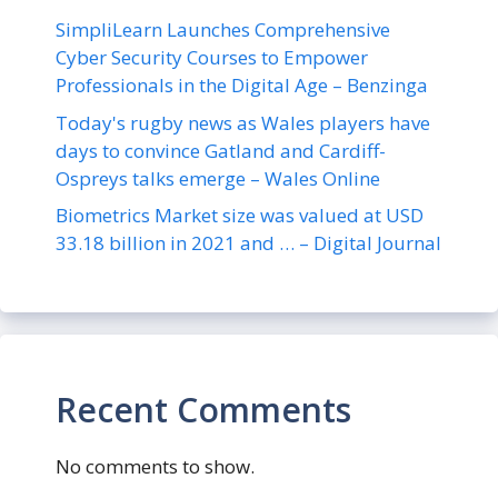
SimpliLearn Launches Comprehensive
Cyber Security Courses to Empower
Professionals in the Digital Age – Benzinga
Today's rugby news as Wales players have
days to convince Gatland and Cardiff-
Ospreys talks emerge – Wales Online
Biometrics Market size was valued at USD
33.18 billion in 2021 and … – Digital Journal
Recent Comments
No comments to show.