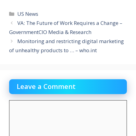
Categories
US News
VA: The Future of Work Requires a Change –
GovernmentCIO Media & Research
Monitoring and restricting digital marketing
of unhealthy products to … – who.int
Leave a Comment
Comment