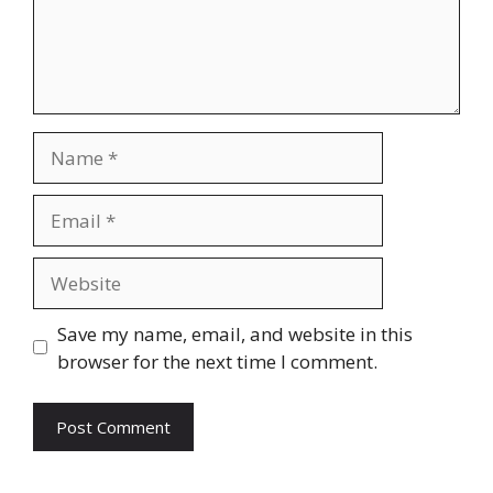
Name
Email
Website
Save my name, email, and website in this
browser for the next time I comment.