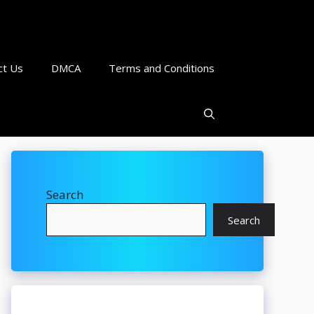
ct Us
DMCA
Terms and Conditions
Search
Search