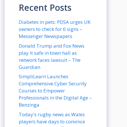
Recent Posts
Diabetes in pets: PDSA urges UK
owners to check for 6 signs –
Messenger Newspapers
Donald Trump and Fox News
play it safe in town hall as
network faces lawsuit – The
Guardian
SimpliLearn Launches
Comprehensive Cyber Security
Courses to Empower
Professionals in the Digital Age –
Benzinga
Today's rugby news as Wales
players have days to convince