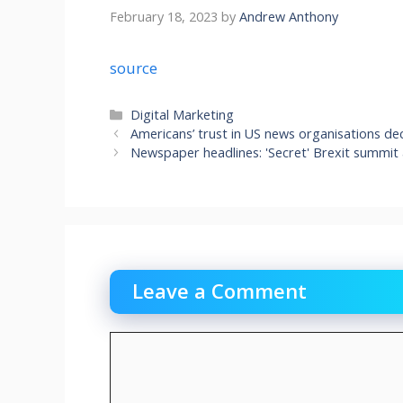
February 18, 2023
by
Andrew Anthony
source
Categories
Digital Marketing
Americans’ trust in US news organisations decl
Newspaper headlines: 'Secret' Brexit summit
Leave a Comment
Comment