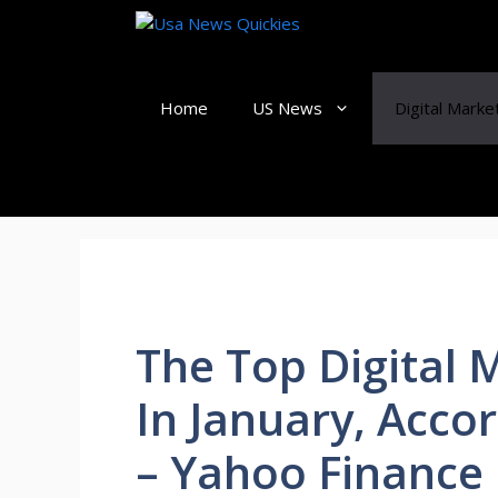
Skip
to
content
Home
US News
Digital Marke
The Top Digital 
In January, Acco
– Yahoo Finance