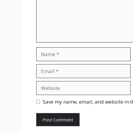
Name
Email
Website
Save my name, email, and website in t