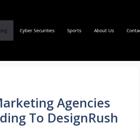
ting
Cyber Securities
Sports
About Us
Conta
Marketing Agencies
rding To DesignRush