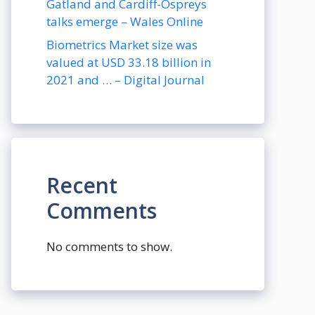
Gatland and Cardiff-Ospreys
talks emerge – Wales Online
Biometrics Market size was
valued at USD 33.18 billion in
2021 and … – Digital Journal
Recent
Comments
No comments to show.