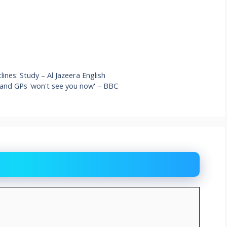
ines: Study – Al Jazeera English
 and GPs 'won't see you now' – BBC