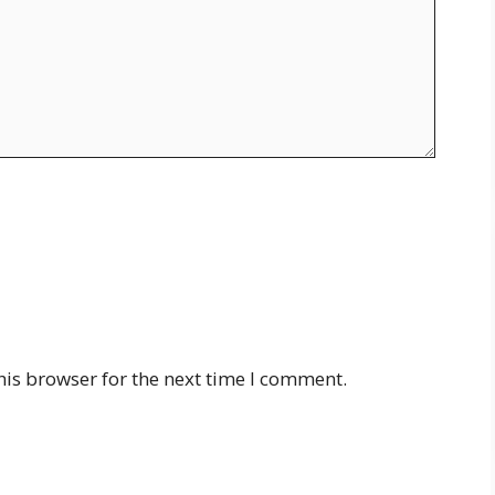
his browser for the next time I comment.