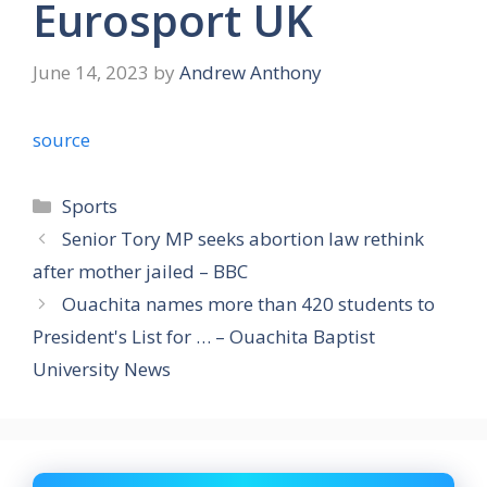
Eurosport UK
June 14, 2023
by
Andrew Anthony
source
Categories
Sports
Senior Tory MP seeks abortion law rethink
after mother jailed – BBC
Ouachita names more than 420 students to
President's List for … – Ouachita Baptist
University News