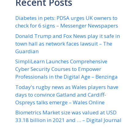
Recent Posts
Diabetes in pets: PDSA urges UK owners to
check for 6 signs – Messenger Newspapers
Donald Trump and Fox News play it safe in
town hall as network faces lawsuit – The
Guardian
SimpliLearn Launches Comprehensive
Cyber Security Courses to Empower
Professionals in the Digital Age – Benzinga
Today's rugby news as Wales players have
days to convince Gatland and Cardiff-
Ospreys talks emerge – Wales Online
Biometrics Market size was valued at USD
33.18 billion in 2021 and … – Digital Journal