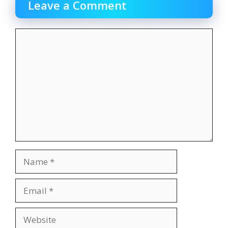
Leave a Comment
Comment
Name
Email
Website