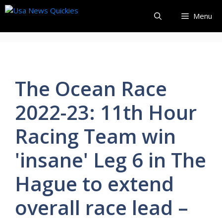
Skip
Menu
to
content
The Ocean Race
2022-23: 11th Hour
Racing Team win
'insane' Leg 6 in The
Hague to extend
overall race lead –