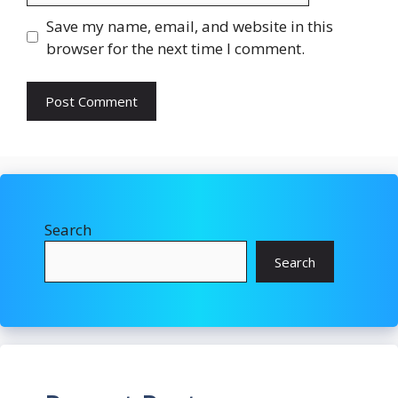
Save my name, email, and website in this
browser for the next time I comment.
Search
Search