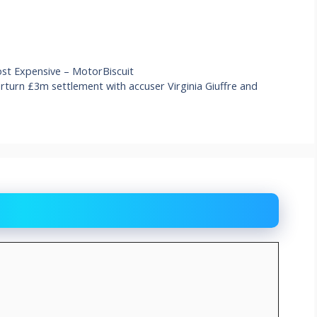
Most Expensive – MotorBiscuit
erturn £3m settlement with accuser Virginia Giuffre and