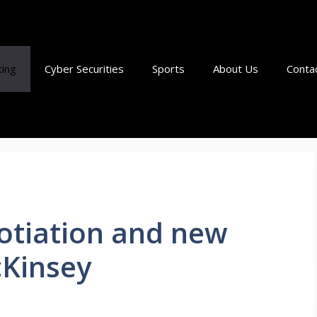
ting
Cyber Securities
Sports
About Us
Conta
otiation and new
cKinsey