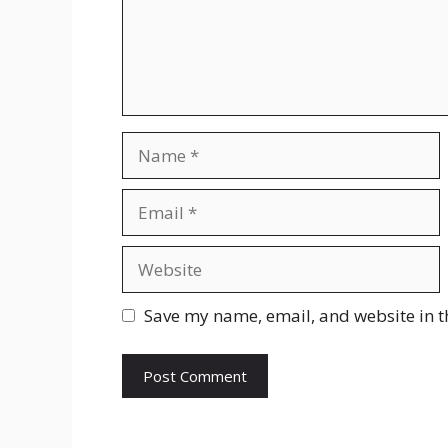
Name
Email
Website
Save my name, email, and website in t