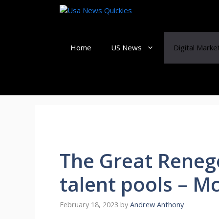
Skip
to
content
Home
US News
Digital Marke
The Great Reneg
talent pools – M
February 18, 2023
by
Andrew Anthony