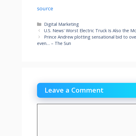
source
Categories
Digital Marketing
U.S. News' Worst Electric Truck Is Also the 
Prince Andrew plotting sensational bid to ov
even… – The Sun
Leave a Comment
Comment