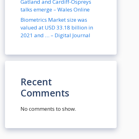
Gatland and Cardiff-Ospreys
talks emerge – Wales Online
Biometrics Market size was
valued at USD 33.18 billion in
2021 and … – Digital Journal
Recent
Comments
No comments to show.