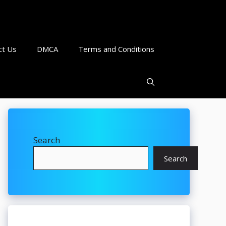
ct Us
DMCA
Terms and Conditions
Search
Search