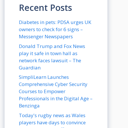
Recent Posts
Diabetes in pets: PDSA urges UK
owners to check for 6 signs –
Messenger Newspapers
Donald Trump and Fox News
play it safe in town hall as
network faces lawsuit – The
Guardian
SimpliLearn Launches
Comprehensive Cyber Security
Courses to Empower
Professionals in the Digital Age –
Benzinga
Today's rugby news as Wales
players have days to convince