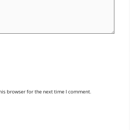
his browser for the next time I comment.