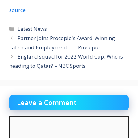
source
Categories
Latest News
Partner Joins Procopio's Award-Winning
Labor and Employment … – Procopio
England squad for 2022 World Cup: Who is
heading to Qatar? – NBC Sports
Leave a Comment
Comment