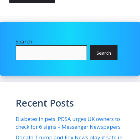
Search
Search
Recent Posts
Diabetes in pets: PDSA urges UK owners to
check for 6 signs – Messenger Newspapers
Donald Trump and Fox News play it safe in