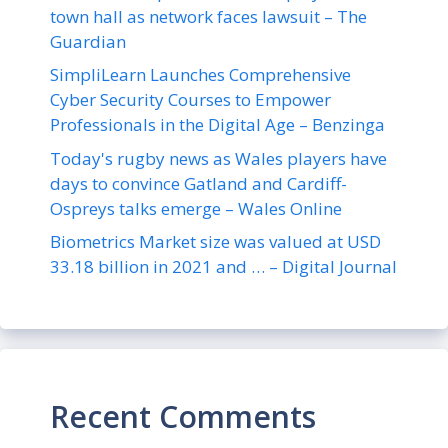
town hall as network faces lawsuit – The
Guardian
SimpliLearn Launches Comprehensive
Cyber Security Courses to Empower
Professionals in the Digital Age – Benzinga
Today's rugby news as Wales players have
days to convince Gatland and Cardiff-
Ospreys talks emerge – Wales Online
Biometrics Market size was valued at USD
33.18 billion in 2021 and … – Digital Journal
Recent Comments