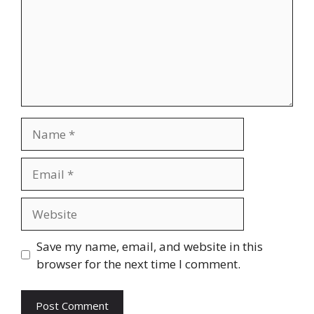
Name
Email
Website
Save my name, email, and website in this
browser for the next time I comment.