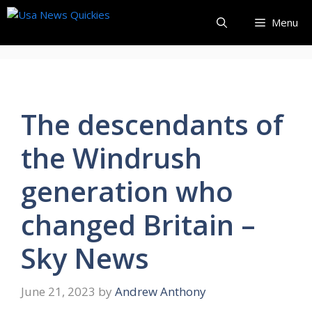
Skip
Menu
to
content
The descendants of
the Windrush
generation who
changed Britain –
Sky News
June 21, 2023
by
Andrew Anthony