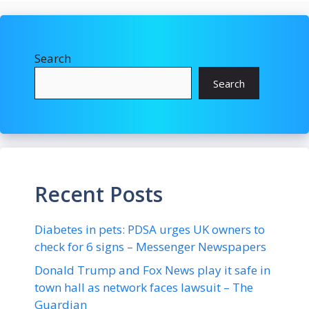
Search
Search
Recent Posts
Diabetes in pets: PDSA urges UK owners to
check for 6 signs – Messenger Newspapers
Donald Trump and Fox News play it safe in
town hall as network faces lawsuit – The
Guardian