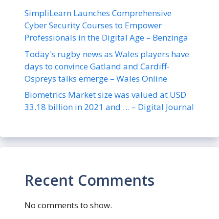
SimpliLearn Launches Comprehensive
Cyber Security Courses to Empower
Professionals in the Digital Age – Benzinga
Today's rugby news as Wales players have
days to convince Gatland and Cardiff-
Ospreys talks emerge – Wales Online
Biometrics Market size was valued at USD
33.18 billion in 2021 and … – Digital Journal
Recent Comments
No comments to show.