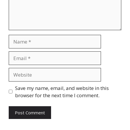
Name
Email
Website
Save my name, email, and website in this
browser for the next time I comment.