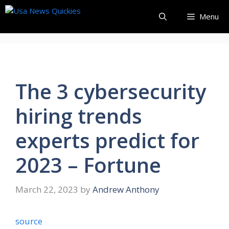
Skip
Menu
to
content
The 3 cybersecurity
hiring trends
experts predict for
2023 – Fortune
March 22, 2023
by
Andrew Anthony
source