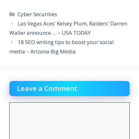
Categories
Cyber Securities
Las Vegas Aces' Kelsey Plum, Raiders' Darren
Waller announce … – USA TODAY
18 SEO writing tips to boost your social
media – Arizona Big Media
Leave a Comment
Comment