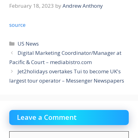
February 18, 2023
by
Andrew Anthony
source
Categories
US News
Digital Marketing Coordinator/Manager at
Pacific & Court – mediabistro.com
Jet2holidays overtakes Tui to become UK's
largest tour operator – Messenger Newspapers
Leave a Comment
Comment