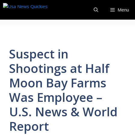
Skip
Menu
to
content
Suspect in
Shootings at Half
Moon Bay Farms
Was Employee –
U.S. News & World
Report