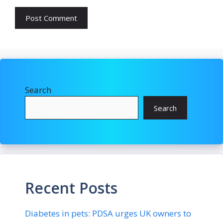
Search
Search
Recent Posts
Diabetes in pets: PDSA urges UK owners to