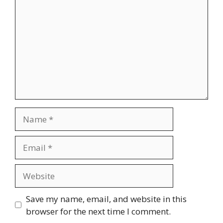
Name
Email
Website
Save my name, email, and website in this
browser for the next time I comment.