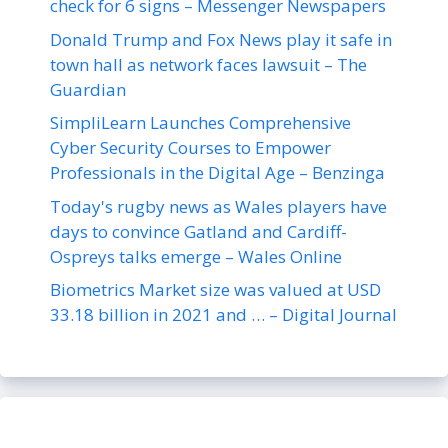
check for 6 signs – Messenger Newspapers
Donald Trump and Fox News play it safe in
town hall as network faces lawsuit – The
Guardian
SimpliLearn Launches Comprehensive
Cyber Security Courses to Empower
Professionals in the Digital Age – Benzinga
Today's rugby news as Wales players have
days to convince Gatland and Cardiff-
Ospreys talks emerge – Wales Online
Biometrics Market size was valued at USD
33.18 billion in 2021 and … – Digital Journal