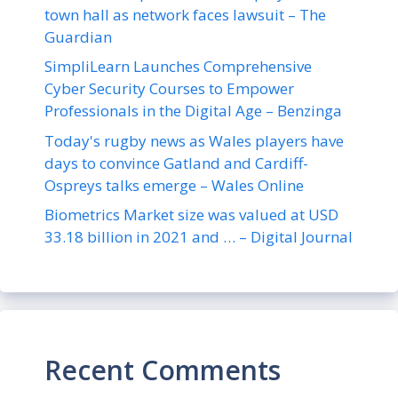
town hall as network faces lawsuit – The
Guardian
SimpliLearn Launches Comprehensive
Cyber Security Courses to Empower
Professionals in the Digital Age – Benzinga
Today's rugby news as Wales players have
days to convince Gatland and Cardiff-
Ospreys talks emerge – Wales Online
Biometrics Market size was valued at USD
33.18 billion in 2021 and … – Digital Journal
Recent Comments