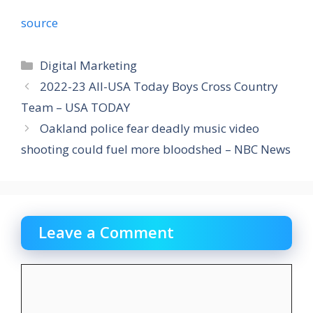
source
Categories
Digital Marketing
2022-23 All-USA Today Boys Cross Country
Team – USA TODAY
Oakland police fear deadly music video
shooting could fuel more bloodshed – NBC News
Leave a Comment
Comment