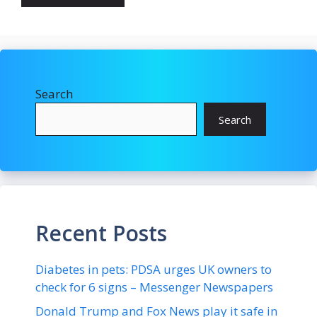
Search
Search
Recent Posts
Diabetes in pets: PDSA urges UK owners to
check for 6 signs – Messenger Newspapers
Donald Trump and Fox News play it safe in