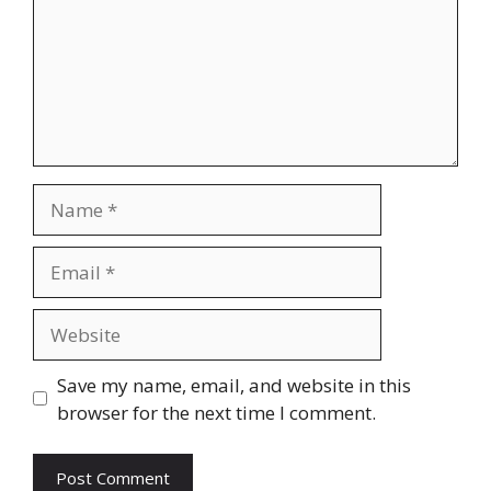
Name
Email
Website
Save my name, email, and website in this
browser for the next time I comment.