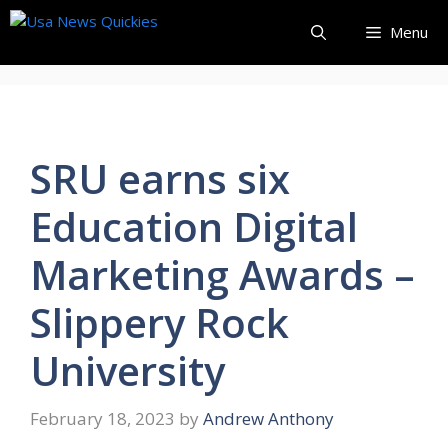
Skip
Menu
to
content
SRU earns six
Education Digital
Marketing Awards –
Slippery Rock
University
February 18, 2023
by
Andrew Anthony