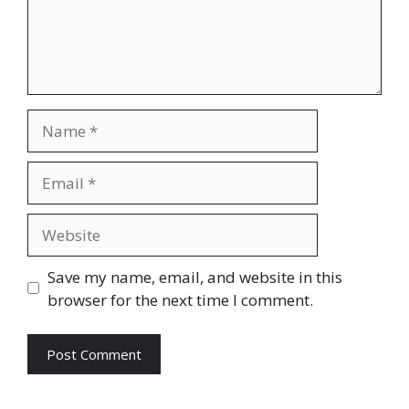
Name
Email
Website
Save my name, email, and website in this
browser for the next time I comment.