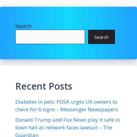
Search
Search
Recent Posts
Diabetes in pets: PDSA urges UK owners to
check for 6 signs – Messenger Newspapers
Donald Trump and Fox News play it safe in
town hall as network faces lawsuit – The
Guardian