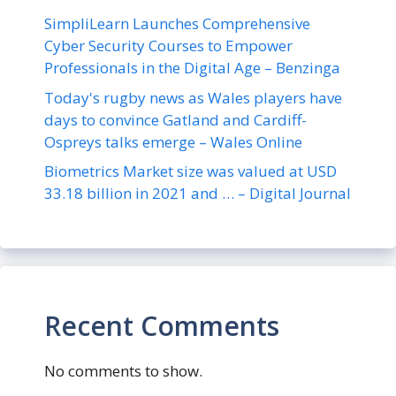
SimpliLearn Launches Comprehensive
Cyber Security Courses to Empower
Professionals in the Digital Age – Benzinga
Today's rugby news as Wales players have
days to convince Gatland and Cardiff-
Ospreys talks emerge – Wales Online
Biometrics Market size was valued at USD
33.18 billion in 2021 and … – Digital Journal
Recent Comments
No comments to show.