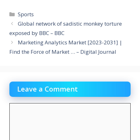
Categories
Sports
Global network of sadistic monkey torture
exposed by BBC – BBC
Marketing Analytics Market [2023-2031] |
Find the Force of Market … – Digital Journal
Leave a Comment
Comment