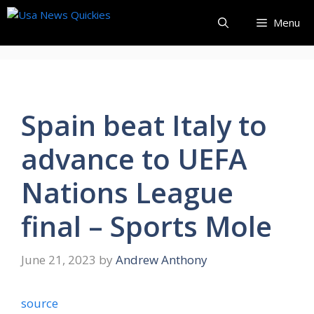
Skip
Menu
to
content
Spain beat Italy to
advance to UEFA
Nations League
final – Sports Mole
June 21, 2023
by
Andrew Anthony
source