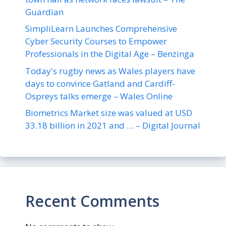
Guardian
SimpliLearn Launches Comprehensive
Cyber Security Courses to Empower
Professionals in the Digital Age – Benzinga
Today's rugby news as Wales players have
days to convince Gatland and Cardiff-
Ospreys talks emerge – Wales Online
Biometrics Market size was valued at USD
33.18 billion in 2021 and … – Digital Journal
Recent Comments