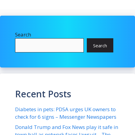
Search
Search
Recent Posts
Diabetes in pets: PDSA urges UK owners to
check for 6 signs – Messenger Newspapers
Donald Trump and Fox News play it safe in
town hall as network faces lawsuit – The