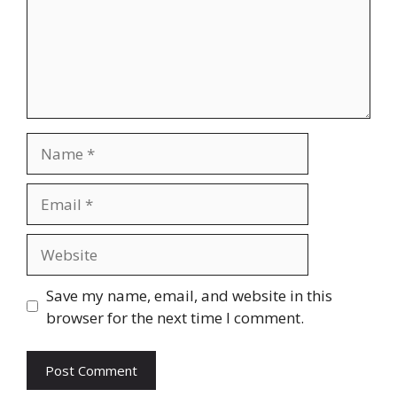
Name
Email
Website
Save my name, email, and website in this
browser for the next time I comment.