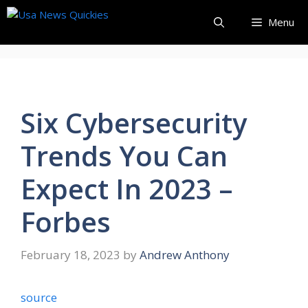
Skip
Menu
to
content
Six Cybersecurity
Trends You Can
Expect In 2023 –
Forbes
February 18, 2023
by
Andrew Anthony
source