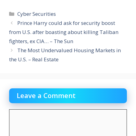
Categories
Cyber Securities
Prince Harry could ask for security boost
from U.S. after boasting about killing Taliban
fighters, ex CIA… – The Sun
The Most Undervalued Housing Markets in
the U.S. – Real Estate
Leave a Comment
Comment